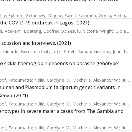
biy, Ephrem
;
Getachew, Dejene
;
Yared, Solomon
;
Worku, Amha
;
Ge
 the COVID-19 outbreak in Lagos. (2021)
i, Adekemi
;
Boateng, Godfred O.
;
Yesufu, Victoria
;
Wright, Ololade
scussion and interviews. (2021)
, Eduardo
;
Bernstein Iriat, Jorge
;
Preet, Raman
;
Kinsman, John
;
Logan, James
 to sickle haemoglobin depends on parasite genotype".
Joof, Fatoumatta
;
Ndila, Carolyne M.
;
Macharia, Alexander W.
;
Hubbart, Christina
 human and Plasmodium falciparum genetic variants in
enya. (2021)
Joof, Fatoumatta
;
Ndila, Carolyne M.
;
Macharia, Alexander W.
;
Hubbart, Christina
enotypes in severe malaria cases from The Gambia and
Joof, Fatoumatta
;
Ndila, Carolyne M.
;
Macharia, Alexander W.
;
Hubbart, Christina