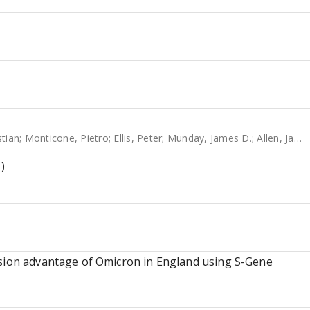
tian
;
Monticone, Pietro
;
Ellis, Peter
;
Munday, James D.
;
Allen, Jamie
)
ssion advantage of Omicron in England using S-Gene