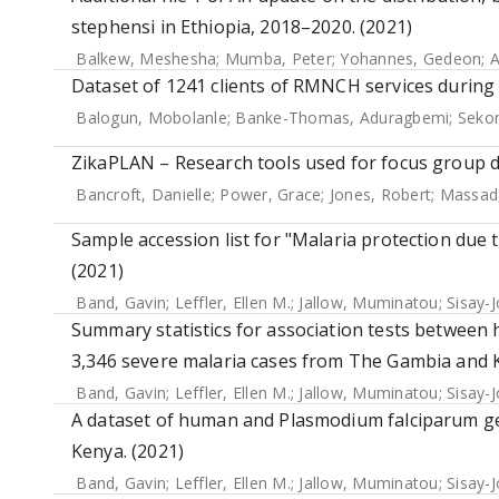
stephensi in Ethiopia, 2018–2020. (2021)
Balkew, Meshesha
;
Mumba, Peter
;
Yohannes, Gedeon
;
A
Dataset of 1241 clients of RMNCH services during
Balogun, Mobolanle
;
Banke-Thomas, Aduragbemi
;
Sekon
ZikaPLAN – Research tools used for focus group di
Bancroft, Danielle
;
Power, Grace
;
Jones, Robert
;
Massad
Sample accession list for "Malaria protection due
(2021)
Band, Gavin
;
Leffler, Ellen M.
;
Jallow, Muminatou
;
Sisay-
Summary statistics for association tests between
3,346 severe malaria cases from The Gambia and K
Band, Gavin
;
Leffler, Ellen M.
;
Jallow, Muminatou
;
Sisay-
A dataset of human and Plasmodium falciparum g
Kenya. (2021)
Band, Gavin
;
Leffler, Ellen M.
;
Jallow, Muminatou
;
Sisay-