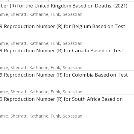
ber (R) for the United Kingdom Based on Deaths. (2021)
Jamie
;
Sherratt, Katharine
;
Funk, Sebastian
 19 Reproduction Number (R) for Belgium Based on Test
Jamie
;
Sherratt, Katharine
;
Funk, Sebastian
 19 Reproduction Number (R) for Canada Based on Test
Jamie
;
Sherratt, Katharine
;
Funk, Sebastian
 19 Reproduction Number (R) for Colombia Based on Test
Jamie
;
Sherratt, Katharine
;
Funk, Sebastian
19 Reproduction Number (R) for South Africa Based on
Jamie
;
Sherratt, Katharine
;
Funk, Sebastian