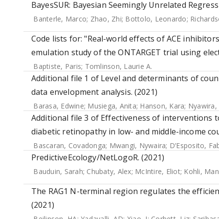
BayesSUR: Bayesian Seemingly Unrelated Regressi
Banterle, Marco
;
Zhao, Zhi
;
Bottolo, Leonardo
;
Richards
Code lists for: "Real-world effects of ACE inhibito
emulation study of the ONTARGET trial using elect
Baptiste, Paris
;
Tomlinson, Laurie A.
Additional file 1 of Level and determinants of coun
data envelopment analysis. (2021)
Barasa, Edwine
;
Musiega, Anita
;
Hanson, Kara
;
Nyawira,
Additional file 3 of Effectiveness of intervention
diabetic retinopathy in low- and middle-income cou
Bascaran, Covadonga
;
Mwangi, Nywaira
;
D’Esposito, Fab
PredictiveEcology/NetLogoR. (2021)
Bauduin, Sarah
;
Chubaty, Alex
;
McIntire, Eliot
;
Kohli, Man
The RAG1 N-terminal region regulates the efficien
(2021)
Beilinson, HA
;
Yadavalli, AD
;
Xiao, J
;
Corbett, Liz
;
Saribas