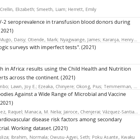
Crellin, Elizabeth
;
Smeeth, Liam
;
Herrett, Emily
V-2 seroprevalence in transfusion blood donors during
(2021)
Mugo, Daisy
;
Otiende, Mark
;
Nyagwange, James
;
Karanja, Henry K.
ogic surveys with imperfect tests". (2021)
 in Africa: results using the Child Health and Nutrition
rts across the continent. (2021)
ambo
;
Lawn, Joy E.
;
Ezeaka, Chinyere
;
Okong, Pius
;
Temmerman, Marleen
odies Against a Wide Range of Microbial and Vaccine
(2021)
ez, Raquel
;
Manaca, M. Nelia
;
Jairoce, Chenjerai
;
Vázquez-Santiago, Miquel
cardiovascular disease risk factors among secondary
rial. Working dataset. (2021)
liza
;
Ibrahim, Normala
;
Owusu-Agyei, Seth
;
Poku Asante, Kwaku