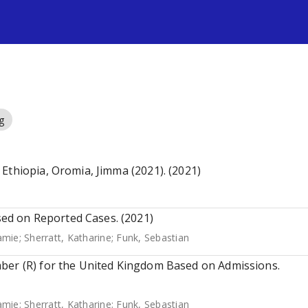
s
g
Ethiopia, Oromia, Jimma (2021). (2021)
d on Reported Cases. (2021)
Jamie
;
Sherratt, Katharine
;
Funk, Sebastian
ber (R) for the United Kingdom Based on Admissions.
Jamie
;
Sherratt, Katharine
;
Funk, Sebastian