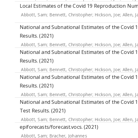
Local Estimates of the Covid 19 Reproduction Num
Abbott, Sam
;
Bennett, Christopher
;
Hickson, Joe
;
Allen, 
National and Subnational Estimates of the Covid
Results. (2021)
Abbott, Sam
;
Bennett, Christopher
;
Hickson, Joe
;
Allen, 
National and Subnational Estimates of the Covid
Results. (2021)
Abbott, Sam
;
Bennett, Christopher
;
Hickson, Joe
;
Allen, 
National and Subnational Estimates of the Covid
Results. (2021)
Abbott, Sam
;
Bennett, Christopher
;
Hickson, Joe
;
Allen, 
National and Subnational Estimates of the Covid 
Test Results. (2021)
Abbott, Sam
;
Bennett, Christopher
;
Hickson, Joe
;
Allen, 
epiforecasts/forecast.vocs. (2021)
Abbott, Sam
;
Bracher, Johannes