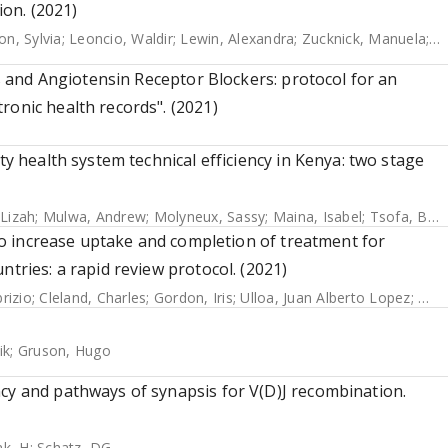
on. (2021)
on, Sylvia
;
Leoncio, Waldir
;
Lewin, Alexandra
;
Zucknick, Manuela
;
Zh
rs and Angiotensin Receptor Blockers: protocol for an
ronic health records". (2021)
ty health system technical efficiency in Kenya: two stage
 Lizah
;
Mulwa, Andrew
;
Molyneux, Sassy
;
Maina, Isabel
;
Tsofa, Benjamin
s to increase uptake and completion of treatment for
ntries: a rapid review protocol. (2021)
rizio
;
Cleland, Charles
;
Gordon, Iris
;
Ulloa, Juan Alberto Lopez
;
Mas
ik
;
Gruson, Hugo
cy and pathways of synapsis for V(D)J recombination.
ak, H
;
Schatz, DG