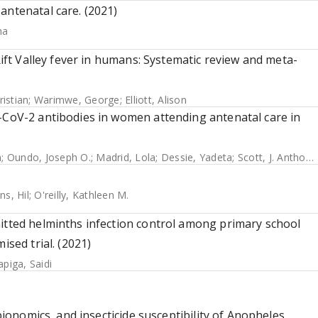
antenatal care. (2021)
ha
Rift Valley fever in humans: Systematic review and meta-
istian
;
Warimwe, George
;
Elliott, Alison
S-CoV-2 antibodies in women attending antenatal care in
m
;
Oundo, Joseph O.
;
Madrid, Lola
;
Dessie, Yadeta
;
Scott, J. Anthony G.
ns, Hil
;
O'reilly, Kathleen M.
mitted helminths infection control among primary school
ised trial. (2021)
apiga, Saidi
 bionomics, and insecticide susceptibility of Anopheles