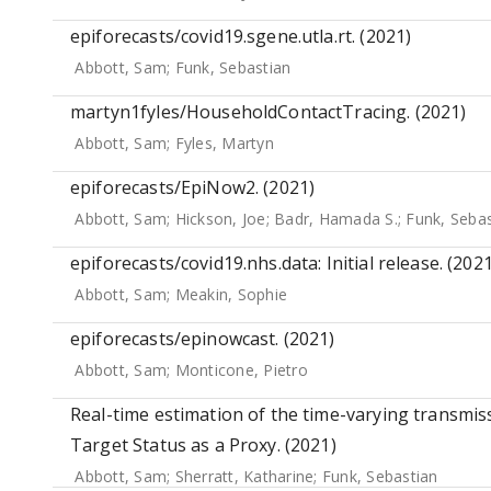
epiforecasts/covid19.sgene.utla.rt. (2021)
Abbott, Sam
;
Funk, Sebastian
martyn1fyles/HouseholdContactTracing. (2021)
Abbott, Sam
;
Fyles, Martyn
epiforecasts/EpiNow2. (2021)
Abbott, Sam
;
Hickson, Joe
;
Badr, Hamada S.
;
Funk, Sebas
epiforecasts/covid19.nhs.data: Initial release. (2021
Abbott, Sam
;
Meakin, Sophie
epiforecasts/epinowcast. (2021)
Abbott, Sam
;
Monticone, Pietro
Real-time estimation of the time-varying transmi
Target Status as a Proxy. (2021)
Abbott, Sam
;
Sherratt, Katharine
;
Funk, Sebastian