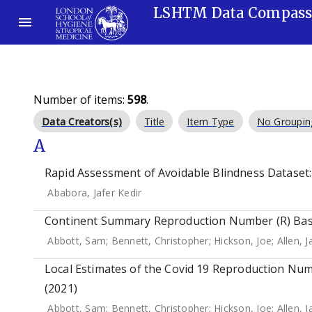
LSHTM Data Compas
Number of items:
598
.
Data Creators(s)
Title
Item Type
No Groupin
A
Rapid Assessment of Avoidable Blindness Dataset: 
Ababora, Jafer Kedir
Continent Summary Reproduction Number (R) Base
Abbott, Sam
;
Bennett, Christopher
;
Hickson, Joe
;
Allen, 
Local Estimates of the Covid 19 Reproduction Num
(2021)
Abbott, Sam
;
Bennett, Christopher
;
Hickson, Joe
;
Allen, 