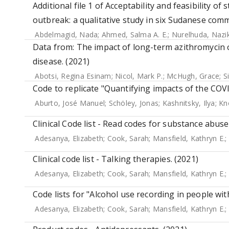
Additional file 1 of Acceptability and feasibility o
outbreak: a qualitative study in six Sudanese comm
Abdelmagid, Nada
;
Ahmed, Salma A. E.
;
Nurelhuda, Nazi
Data from: The impact of long-term azithromycin o
disease. (2021)
Abotsi, Regina Esinam
;
Nicol, Mark P.
;
McHugh, Grace
;
S
Code to replicate "Quantifying impacts of the COV
Aburto, José Manuel
;
Schöley, Jonas
;
Kashnitsky, Ilya
;
Kn
Clinical Code list - Read codes for substance abuse
Adesanya, Elizabeth
;
Cook, Sarah
;
Mansfield, Kathryn E.
;
Clinical code list - Talking therapies. (2021)
Adesanya, Elizabeth
;
Cook, Sarah
;
Mansfield, Kathryn E.
;
Code lists for "Alcohol use recording in people wit
Adesanya, Elizabeth
;
Cook, Sarah
;
Mansfield, Kathryn E.
;