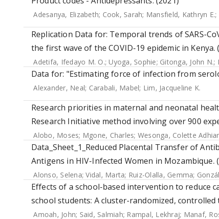
Product codes - Antidepressants. (2021)
Adesanya, Elizabeth
;
Cook, Sarah
;
Mansfield, Kathryn E.
;
Replication Data for: Temporal trends of SARS-Co
the first wave of the COVID-19 epidemic in Kenya. 
Adetifa, Ifedayo M. O.
;
Uyoga, Sophie
;
Gitonga, John N.
;
Data for: "Estimating force of infection from serol
Alexander, Neal
;
Carabali, Mabel
;
Lim, Jacqueline K.
Research priorities in maternal and neonatal health
Research Initiative method involving over 900 expe
Alobo, Moses
;
Mgone, Charles
;
Wesonga, Colette Adhi
Data_Sheet_1_Reduced Placental Transfer of Antib
Antigens in HIV-Infected Women in Mozambique. 
Alonso, Selena
;
Vidal, Marta
;
Ruiz-Olalla, Gemma
;
Gonzál
Effects of a school-based intervention to reduce 
school students: A cluster-randomized, controlled t
Amoah, John
;
Said, Salmiah
;
Rampal, Lekhraj
;
Manaf, Ros