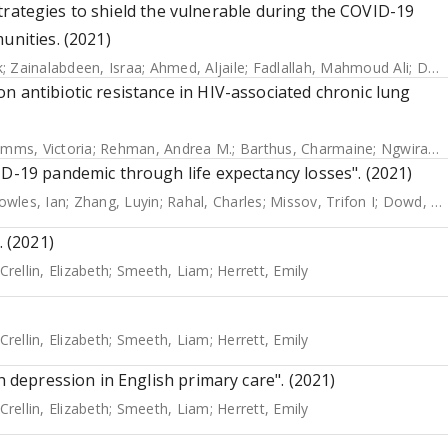
f strategies to shield the vulnerable during the COVID-19
unities. (2021)
k
;
Zainalabdeen, Israa
;
Ahmed, Aljaile
;
Fadlallah, Mahmoud Ali
;
Dahab, Maysoon
n antibiotic resistance in HIV-associated chronic lung
imms, Victoria
;
Rehman, Andrea M.
;
Barthus, Charmaine
;
Ngwira, Lucky G.
ID-19 pandemic through life expectancy losses". (2021)
owles, Ian
;
Zhang, Luyin
;
Rahal, Charles
;
Missov, Trifon I
;
Dowd, Jennifer B
. (2021)
Crellin, Elizabeth
;
Smeeth, Liam
;
Herrett, Emily
Crellin, Elizabeth
;
Smeeth, Liam
;
Herrett, Emily
h depression in English primary care". (2021)
Crellin, Elizabeth
;
Smeeth, Liam
;
Herrett, Emily