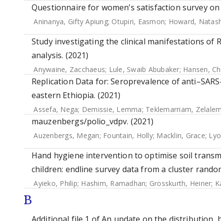
Questionnaire for women’s satisfaction survey on 
Aninanya, Gifty Apiung
;
Otupiri, Easmon
;
Howard, Natas
Study investigating the clinical manifestations of 
analysis. (2021)
Anywaine, Zacchaeus
;
Lule, Swaib Abubaker
;
Hansen, Chr
Replication Data for: Seroprevalence of anti–SAR
eastern Ethiopia. (2021)
Assefa, Nega
;
Demissie, Lemma
;
Teklemarriam, Zelale
mauzenbergs/polio_vdpv. (2021)
Auzenbergs, Megan
;
Fountain, Holly
;
Macklin, Grace
;
Lyo
Hand hygiene intervention to optimise soil trans
children: endline survey data from a cluster random
Ayieko, Philip
;
Hashim, Ramadhan
;
Grosskurth, Heiner
;
K
B
Additional file 1 of An update on the distribution,