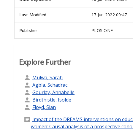
Last Modified
17 Jun 2022 09:47
Publisher
PLOS ONE
Explore Further
Mulwa, Sarah
Agbla, Schadrac
Gourlay, Annabelle
Birdthistle, Isolde
Floyd, Sian
Impact of the DREAMS interventions on educ
women: Causal analysis of a prospective coho