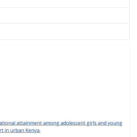
ational attainment among adolescent girls and young
rt in urban Kenya.