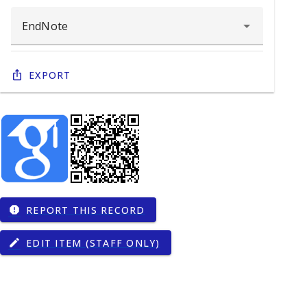
Export
REPORT THIS RECORD
report
EDIT ITEM (STAFF ONLY)
edit