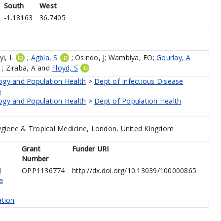
South
West
-1.18163
36.7405
i, L
;
Agbla, S
;
Osindo, J
;
Wambiya, EO
;
Gourlay, A
;
Ziraba, A
and
Floyd, S
ogy and Population Health
>
Dept of Infectious Disease
)
ogy and Population Health
>
Dept of Population Health
giene & Tropical Medicine, London, United Kingdom
Grant
Funder URI
Number
d
OPP1136774
http://dx.doi.org/10.13039/100000865
a
tion