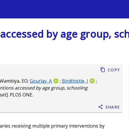
s
accessed by age group, scho
Copy
Wambiya, EO
;
Gourlay, A
;
Birdthistle, I
;
ntions accessed by age group, schooling
set]. PLOS ONE.
Share
ies receiving multiple primary interventions by