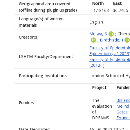
North
East
Geographical area covered
(offline during plugin upgrade)
-1.18163
36.7405
Language(s) of written
English
materials
Mulwa, S
;
Chimoy
Creator(s)
;
Birdthistle, I
Faculty of Epidemiol
Epidemiology (-2023
LSHTM Faculty/Department
Faculty of Epidemiol
(2012- )
Participating Institutions
London School of Hy
Project
Funder
The
Bill an
Funders
evaluation
Melind
of
Gates
DREAMS
Founda
Date Deposited
16 Jun 2022 13:32