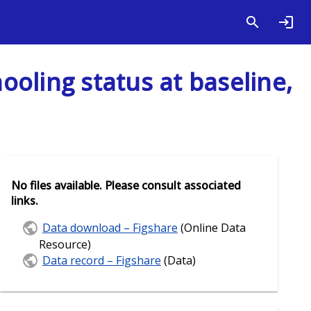
oling status at baseline,
No files available. Please consult associated
links.
Data download – Figshare
(Online Data
Resource)
Data record – Figshare
(Data)