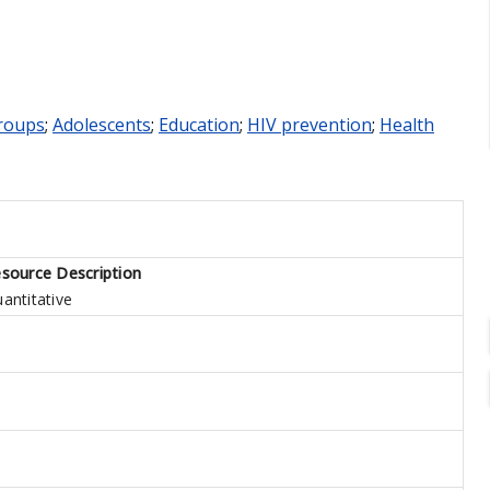
roups
;
Adolescents
;
Education
;
HIV prevention
;
Health
source Description
antitative