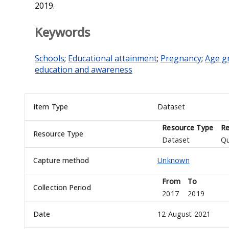
2019.
Keywords
Schools
;
Educational attainment
;
Pregnancy
;
Age g
education and awareness
Item Type
Dataset
Resource Type
Re
Resource Type
Dataset
Qu
Capture method
Unknown
From
To
Collection Period
2017
2019
Date
12 August 2021