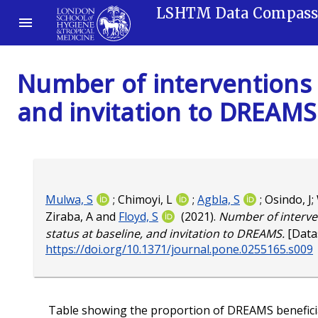
LSHTM Data Compas
Number of interventions 
and invitation to DREAMS
Mulwa, S
;
Chimoyi, L
;
Agbla, S
;
Osindo, J
;
Ziraba, A
and
Floyd, S
(2021).
Number of interve
status at baseline, and invitation to DREAMS.
[Data
https://doi.org/10.1371/journal.pone.0255165.s009
Table showing the proportion of DREAMS beneficiar