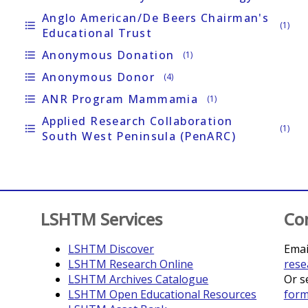
Anglo American/de Beers Chairman's
format_list_bulleted
(1)
Educational Trust
Anonymous Donation
format_list_bulleted
(1)
Anonymous Donor
format_list_bulleted
(4)
ANR Program Mammamia
format_list_bulleted
(1)
Applied Research Collaboration
format_list_bulleted
(1)
South West Peninsula (PenARC)
LSHTM Services
Co
LSHTM Discover
Emai
LSHTM Research Online
rese
LSHTM Archives Catalogue
Or s
LSHTM Open Educational Resources
for