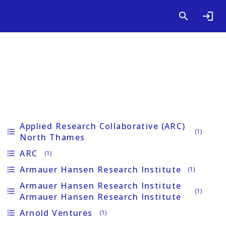
Applied Research Collaborative (ARC)
format_list_bulleted
(1)
North Thames
ARC
format_list_bulleted
(1)
Armauer Hansen Research Institute
format_list_bulleted
(1)
Armauer Hansen Research Institute
format_list_bulleted
(1)
Armauer Hansen Research Institute
Arnold Ventures
format_list_bulleted
(1)