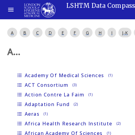
LSHTM Data Compas
A
B
C
D
E
F
G
H
I
J-K
A...
Academy Of Medical Sciences
format_list_bulleted
(1)
ACT Consortium
format_list_bulleted
(3)
Action Contre La Faim
format_list_bulleted
(1)
Adaptation Fund
format_list_bulleted
(2)
Aeras
format_list_bulleted
(1)
Africa Health Research Institute
format_list_bulleted
(2)
African Academy Of Sciences
format_list_bulleted
(1)