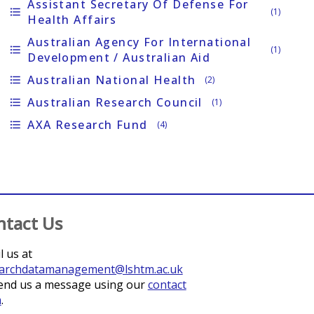
Assistant Secretary Of Defense For
format_list_bulleted
(1)
Health Affairs
Australian Agency For International
format_list_bulleted
(1)
Development / Australian Aid
Australian National Health
format_list_bulleted
(2)
Australian Research Council
format_list_bulleted
(1)
AXA Research Fund
format_list_bulleted
(4)
ntact Us
l us at
archdatamanagement@lshtm.ac.uk
end us a message using our
contact
m
.