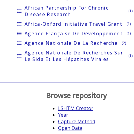
African Partnership For Chronic
format_list_bulleted
(1)
Disease Research
Africa-Oxford Initiative Travel Grant
format_list_bulleted
(1)
Agence Française De Développement
format_list_bulleted
(1)
Agence Nationale De La Recherche
format_list_bulleted
(2)
Agence Nationale De Recherches Sur
format_list_bulleted
(1)
Le Sida Et Les Hépatites Virales
Browse repository
LSHTM Creator
Year
Capture Method
Open Data