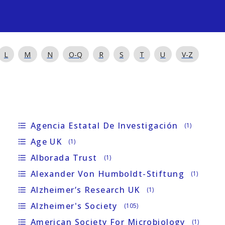
s
L
M
N
O-Q
R
S
T
U
V-Z
Agencia Estatal De Investigación
format_list_bulleted
(1)
Age UK
format_list_bulleted
(1)
Alborada Trust
format_list_bulleted
(1)
Alexander Von Humboldt-Stiftung
format_list_bulleted
(1)
Alzheimer’s Research UK
format_list_bulleted
(1)
Alzheimer's Society
format_list_bulleted
(105)
American Society For Microbiology
format_list_bulleted
(1)