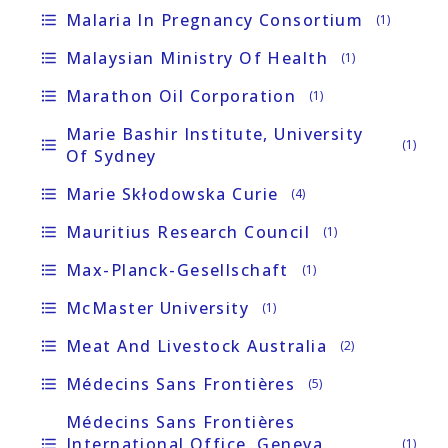
Malaria In Pregnancy Consortium
format_list_bulleted
(1)
Malaysian Ministry Of Health
format_list_bulleted
(1)
Marathon Oil Corporation
format_list_bulleted
(1)
Marie Bashir Institute, University
format_list_bulleted
(1)
Of Sydney
Marie Skłodowska Curie
format_list_bulleted
(4)
Mauritius Research Council
format_list_bulleted
(1)
Max-Planck-Gesellschaft
format_list_bulleted
(1)
McMaster University
format_list_bulleted
(1)
Meat And Livestock Australia
format_list_bulleted
(2)
Médecins Sans Frontières
format_list_bulleted
(5)
Médecins Sans Frontières
International Office, Geneva,
format_list_bulleted
(1)