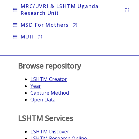
MRC/UVRI & LSHTM Uganda
format_list_bulleted
(1)
Research Unit
MSD For Mothers
format_list_bulleted
(2)
MUII
format_list_bulleted
(1)
Browse repository
LSHTM Creator
Year
Capture Method
Open Data
LSHTM Services
LSHTM Discover
LSHTM Research Online