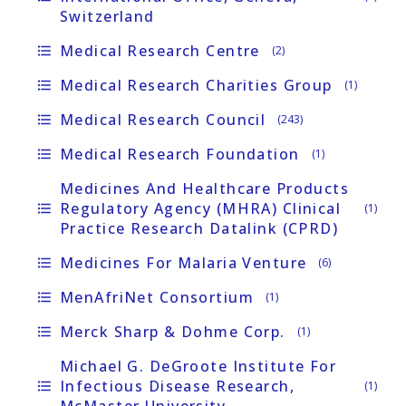
Switzerland
Medical Research Centre
format_list_bulleted
(2)
Medical Research Charities Group
format_list_bulleted
(1)
Medical Research Council
format_list_bulleted
(243)
Medical Research Foundation
format_list_bulleted
(1)
Medicines And Healthcare Products
Regulatory Agency (MHRA) Clinical
format_list_bulleted
(1)
Practice Research Datalink (CPRD)
Medicines For Malaria Venture
format_list_bulleted
(6)
MenAfriNet Consortium
format_list_bulleted
(1)
Merck Sharp & Dohme Corp.
format_list_bulleted
(1)
Michael G. DeGroote Institute For
Infectious Disease Research,
format_list_bulleted
(1)
McMaster University