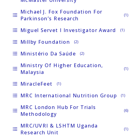
Michael J. Fox Foundation For
format_list_bulleted
(1)
Parkinson’s Research
Miguel Servet I Investigator Award
format_list_bulleted
(1)
Millby Foundation
format_list_bulleted
(2)
Ministério Da Saúde
format_list_bulleted
(2)
Ministry Of Higher Education,
format_list_bulleted
(1)
Malaysia
MiracleFeet
format_list_bulleted
(1)
MRC International Nutrition Group
format_list_bulleted
(1)
MRC London Hub For Trials
format_list_bulleted
(6)
Methodology
MRC/UVRI & LSHTM Uganda
format_list_bulleted
(1)
Research Unit