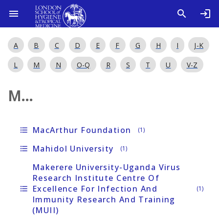
A
B
C
D
E
F
G
H
I
J-K
L
M
N
O-Q
R
S
T
U
V-Z
M...
MacArthur Foundation
format_list_bulleted
(1)
Mahidol University
format_list_bulleted
(1)
Makerere University-Uganda Virus
Research Institute Centre Of
Excellence For Infection And
format_list_bulleted
(1)
Immunity Research And Training
(MUII)