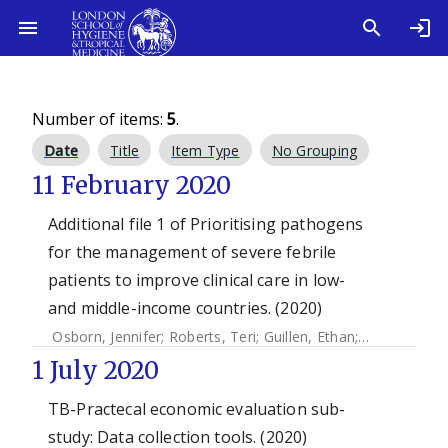
Number of items:
5
.
Date
Title
Item Type
No Grouping
11 February 2020
Additional file 1 of Prioritising pathogens
for the management of severe febrile
patients to improve clinical care in low-
and middle-income countries. (2020)
Osborn, Jennifer
;
Roberts, Teri
;
Guillen, Ethan
;
Bernal, Osca
1 July 2020
TB-Practecal economic evaluation sub-
study: Data collection tools. (2020)