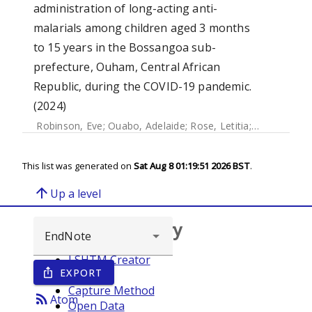
administration of long-acting anti-
malarials among children aged 3 months
to 15 years in the Bossangoa sub-
prefecture, Ouham, Central African
Republic, during the COVID-19 pandemic.
(2024)
Robinson, Eve
;
Ouabo, Adelaide
;
Rose, Letitia
;
van Braak, F
This list was generated on
Sat Aug 8 01:19:51 2026 BST
.
arrow_upward
Up a level
Browse repository
LSHTM Creator
EXPORT
ios_share
Year
Capture Method
rss_feed
Atom
Open Data