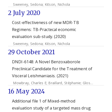
Sweeney, Sedona
;
Kitson, Nichola
2 July 2020
Cost-effectiveness of new MDR-TB
Regimens: TB-Practecal economic
evaluation sub-study. (2020)
Sweeney, Sedona
;
Kitson, Nichola
29 October 2021
DNDI-6148: A Novel Benzoxaborole
Preclinical Candidate for the Treatment of
Visceral Leishmaniasis. (2021)
Mowbray, Charles E
;
Braillard, Stéphanie
;
Glossop, Paul A
;
16 May 2024
Additional file 1 of Mixed-method
evaluation study of a targeted mass drug