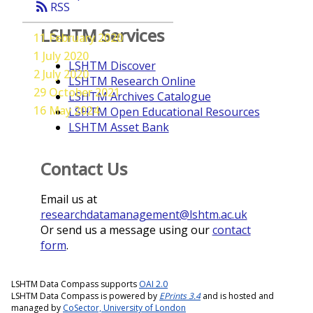
rss_feed
RSS
LSHTM Services
11 February 2020
1 July 2020
LSHTM Discover
2 July 2020
LSHTM Research Online
29 October 2021
LSHTM Archives Catalogue
16 May 2024
LSHTM Open Educational Resources
LSHTM Asset Bank
Contact Us
Email us at
researchdatamanagement@lshtm.ac.uk
Or send us a message using our
contact
form
.
LSHTM Data Compass supports
OAI 2.0
LSHTM Data Compass is powered by
EPrints 3.4
and is hosted and
managed by
CoSector, University of London