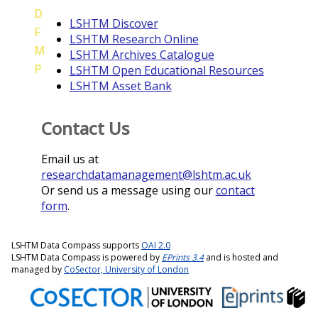
D
LSHTM Discover
F
LSHTM Research Online
M
LSHTM Archives Catalogue
P
LSHTM Open Educational Resources
LSHTM Asset Bank
Contact Us
Email us at
researchdatamanagement@lshtm.ac.uk
Or send us a message using our
contact
form
.
LSHTM Data Compass supports
OAI 2.0
LSHTM Data Compass is powered by
EPrints 3.4
and is hosted and
managed by
CoSector, University of London