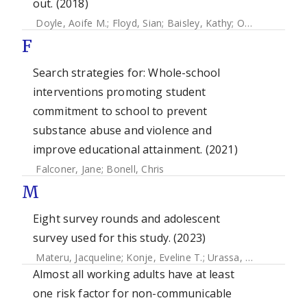
out. (2018)
Doyle, Aoife M.
;
Floyd, Sian
;
Baisley, Kathy
;
Orindi, Benedict
F
Search strategies for: Whole-school
interventions promoting student
commitment to school to prevent
substance abuse and violence and
improve educational attainment. (2021)
Falconer, Jane
;
Bonell, Chris
M
Eight survey rounds and adolescent
survey used for this study. (2023)
Materu, Jacqueline
;
Konje, Eveline T.
;
Urassa, Mark
;
Marston
Almost all working adults have at least
one risk factor for non-communicable