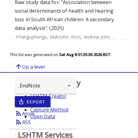
Raw study data for: "Association between
social determinants of health and hearing
loss in South African children: A secondary
data analysis". (2025)
Phanguphangu, Mukovhe
;
Ross, Andrew John
;
Smythe, Tra
This list was generated on
Sat Aug 8 01:33:36 2026 BST
.
arrow_upward
Up a level
Browse repository
LSHTM Creator
EXPORT
ios_share
Year
Capture Method
rss_feed
Atom
Open Data
rss_feed
RSS
LSHTM Services
C