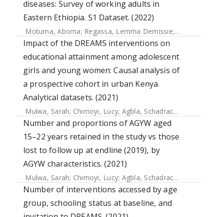
diseases: Survey of working adults in
Eastern Ethiopia. S1 Dataset. (2022)
Motuma, Aboma
;
Regassa, Lemma Demissie
;
Gobena, Te
Impact of the DREAMS interventions on
educational attainment among adolescent
girls and young women: Causal analysis of
a prospective cohort in urban Kenya.
Analytical datasets. (2021)
Mulwa, Sarah
;
Chimoyi, Lucy
;
Agbla, Schadrac
;
Osindo, Jan
Number and proportions of AGYW aged
15–22 years retained in the study vs those
lost to follow up at endline (2019), by
AGYW characteristics. (2021)
Mulwa, Sarah
;
Chimoyi, Lucy
;
Agbla, Schadrac
;
Osindo, Jan
Number of interventions accessed by age
group, schooling status at baseline, and
invitation to DREAMS. (2021)