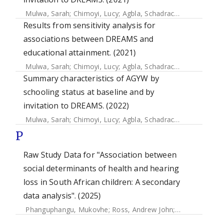
Mulwa, Sarah
;
Chimoyi, Lucy
;
Agbla, Schadrac
;
Osindo, Jan
Results from sensitivity analysis for
associations between DREAMS and
educational attainment. (2021)
Mulwa, Sarah
;
Chimoyi, Lucy
;
Agbla, Schadrac
;
Osindo, Jan
Summary characteristics of AGYW by
schooling status at baseline and by
invitation to DREAMS. (2022)
Mulwa, Sarah
;
Chimoyi, Lucy
;
Agbla, Schadrac
;
Osindo, Jan
P
Raw Study Data for "Association between
social determinants of health and hearing
loss in South African children: A secondary
data analysis". (2025)
Phanguphangu, Mukovhe
;
Ross, Andrew John
;
Smythe, Tra