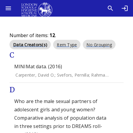
Number of items:
12
.
Data Creators(s)
Item Type
No Grouping
C
MINIMat data. (2016)
Carpenter, David O.
;
Svefors, Pernilla
;
Rahman, Anisur
;
Eks
D
Who are the male sexual partners of
adolescent girls and young women?
Comparative analysis of population data
in three settings prior to DREAMS roll-