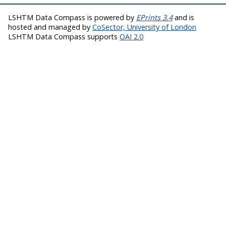
LSHTM Data Compass is powered by
EPrints 3.4
and is
hosted and managed by
CoSector, University of London
LSHTM Data Compass supports
OAI 2.0