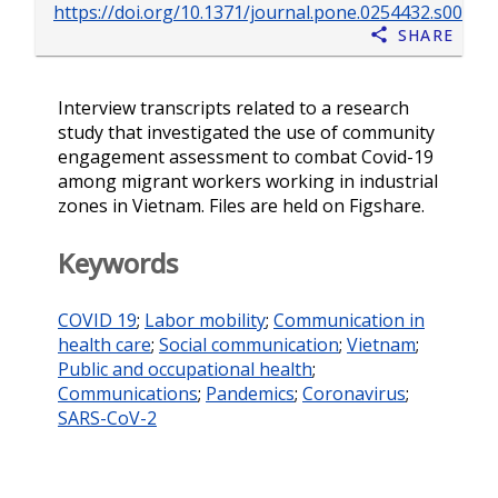
https://doi.org/10.1371/journal.pone.0254432.s002
Share
Interview transcripts related to a research
study that investigated the use of community
engagement assessment to combat Covid-19
among migrant workers working in industrial
zones in Vietnam. Files are held on Figshare.
Keywords
COVID 19
;
Labor mobility
;
Communication in
health care
;
Social communication
;
Vietnam
;
Public and occupational health
;
Communications
;
Pandemics
;
Coronavirus
;
SARS-CoV-2