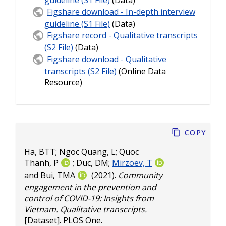
guideline (S1 File)
(Data)
Figshare download - In-depth interview
guideline (S1 File)
(Data)
Figshare record - Qualitative transcripts
(S2 File)
(Data)
Figshare download - Qualitative
transcripts (S2 File)
(Online Data
Resource)
Copy
Ha, BTT
;
Ngoc Quang, L
;
Quoc
Thanh, P
;
Duc, DM
;
Mirzoev, T
and
Bui, TMA
(2021).
Community
engagement in the prevention and
control of COVID-19: Insights from
Vietnam. Qualitative transcripts.
[Dataset]. PLOS One.