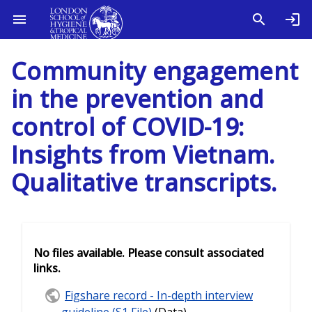
Community engagement
in the prevention and
control of COVID-19:
Insights from Vietnam.
Qualitative transcripts.
No files available. Please consult associated
links.
Figshare record - In-depth interview