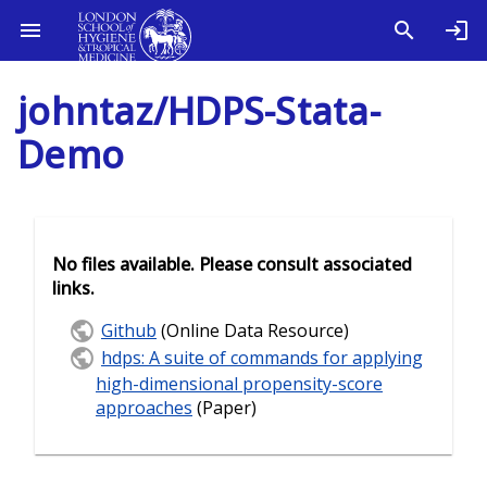
johntaz/HDPS-Stata-
Demo
No files available. Please consult associated
links.
Github
(Online Data Resource)
hdps: A suite of commands for applying
high-dimensional propensity-score
approaches
(Paper)