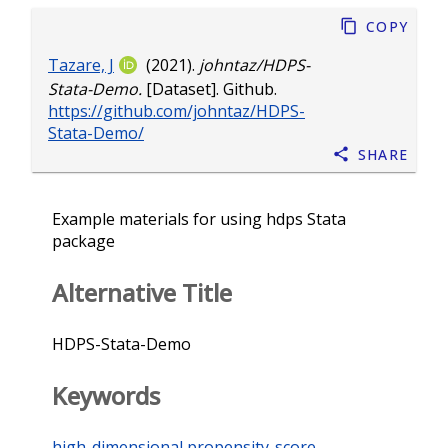
Copy
Tazare, J
(2021).
johntaz/HDPS-
Stata-Demo.
[Dataset]. Github.
https://github.com/johntaz/HDPS-
Stata-Demo/
Share
Example materials for using hdps Stata
package
Alternative Title
HDPS-Stata-Demo
Keywords
high-dimensional propensity-score