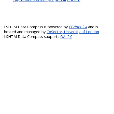
LSHTM Data Compass is powered by
EPrints 3.4
and is
hosted and managed by
CoSector, University of London
LSHTM Data Compass supports
OAI 2.0