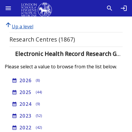
arrow_upward
Up a level
Research Centres (1867)
Electronic Health Record Research Group (933)
Please select a value to browse from the list below.
2026
calendar_month
(8)
2025
calendar_month
(44)
2024
calendar_month
(9)
2023
calendar_month
(52)
2022
calendar_month
(42)