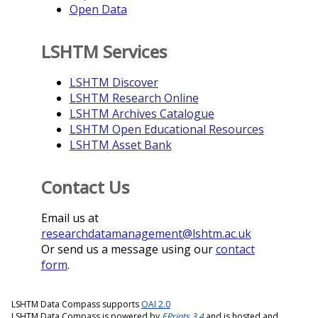
Open Data
LSHTM Services
LSHTM Discover
LSHTM Research Online
LSHTM Archives Catalogue
LSHTM Open Educational Resources
LSHTM Asset Bank
Contact Us
Email us at
researchdatamanagement@lshtm.ac.uk
Or send us a message using our
contact
form
.
LSHTM Data Compass supports
OAI 2.0
LSHTM Data Compass is powered by
EPrints 3.4
and is hosted and