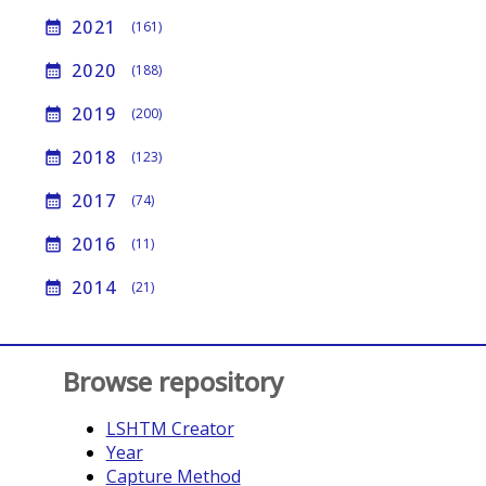
2021
calendar_month
(161)
2020
calendar_month
(188)
2019
calendar_month
(200)
2018
calendar_month
(123)
2017
calendar_month
(74)
2016
calendar_month
(11)
2014
calendar_month
(21)
Browse repository
LSHTM Creator
Year
Capture Method