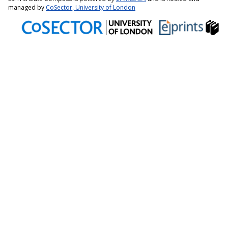
managed by
CoSector, University of London