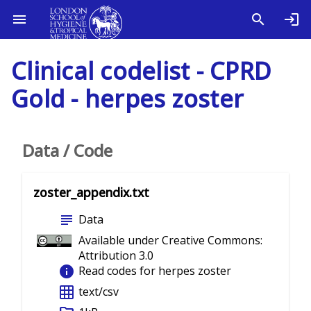
Clinical codelist - CPRD
Gold - herpes zoster
Data / Code
zoster_appendix.txt
subject
Data
Available under Creative Commons:
Attribution 3.0
info
Read codes for herpes zoster
grid_on
text/csv