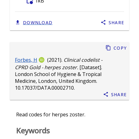
folder_info
1kB
DOWNLOAD
SHARE
Copy
Forbes, H
(2021).
Clinical codelist -
CPRD Gold - herpes zoster.
[Dataset].
London School of Hygiene & Tropical
Medicine, London, United Kingdom.
10.17037/DATA.00002710
.
Share
Read codes for herpes zoster.
Keywords