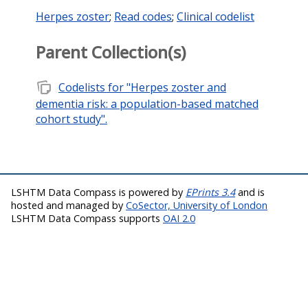
Herpes zoster
;
Read codes
;
Clinical codelist
Parent Collection(s)
note_stack
Codelists for "Herpes zoster and
dementia risk: a population-based matched
cohort study".
LSHTM Data Compass is powered by
EPrints 3.4
and is
hosted and managed by
CoSector, University of London
LSHTM Data Compass supports
OAI 2.0