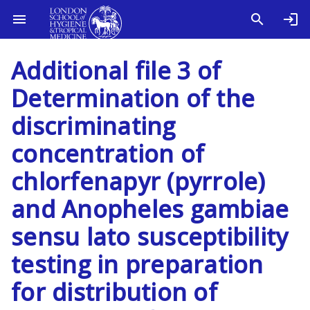
Additional file 3 of
Determination of the
discriminating
concentration of
chlorfenapyr (pyrrole)
and Anopheles gambiae
sensu lato susceptibility
testing in preparation
for distribution of