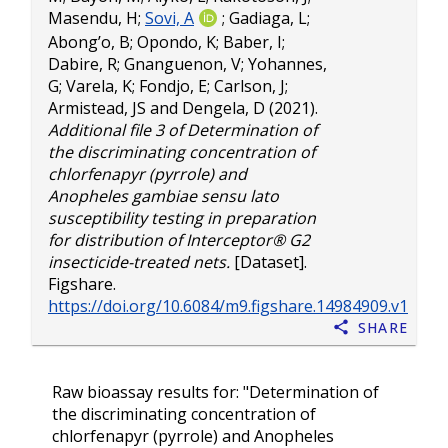
Masendu, H
;
Sovi, A
;
Gadiaga, L
;
Abong’o, B
;
Opondo, K
;
Baber, I
;
Dabire, R
;
Gnanguenon, V
;
Yohannes,
G
;
Varela, K
;
Fondjo, E
;
Carlson, J
;
Armistead, JS
and
Dengela, D
(2021).
Additional file 3 of Determination of
the discriminating concentration of
chlorfenapyr (pyrrole) and
Anopheles gambiae sensu lato
susceptibility testing in preparation
for distribution of Interceptor® G2
insecticide-treated nets.
[Dataset].
Figshare.
https://doi.org/10.6084/m9.figshare.14984909.v1
Share
Raw bioassay results for: "Determination of
the discriminating concentration of
chlorfenapyr (pyrrole) and Anopheles