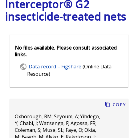
Interceptor® G2
insecticide-treated nets
No files available. Please consult associated
links.
Data record – Figshare
(Online Data
Resource)
Copy
Oxborough, RM
;
Seyoum, A
;
Yihdego,
Y
;
Chabi, J
;
Wat’senga, F
;
Agossa, FR
;
Coleman, S
;
Musa, SL
;
Faye, O
;
Okia,
M
;
Bayoh, M
;
Alyko, E
;
Rakotoson, J
;