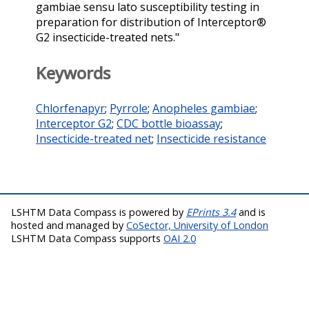
gambiae sensu lato susceptibility testing in
preparation for distribution of Interceptor®
G2 insecticide-treated nets."
Keywords
Chlorfenapyr
;
Pyrrole
;
Anopheles gambiae
;
Interceptor G2
;
CDC bottle bioassay
;
Insecticide-treated net
;
Insecticide resistance
LSHTM Data Compass is powered by
EPrints 3.4
and is
hosted and managed by
CoSector, University of London
LSHTM Data Compass supports
OAI 2.0