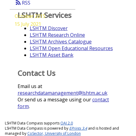
rss_feed
RSS
LSHTM Services
October 2015
15 July 2021
LSHTM Discover
LSHTM Research Online
LSHTM Archives Catalogue
LSHTM Open Educational Resources
LSHTM Asset Bank
Contact Us
Email us at
researchdatamanagement@lshtm.ac.uk
Or send us a message using our
contact
form
.
LSHTM Data Compass supports
OAI 2.0
LSHTM Data Compass is powered by
EPrints 3.4
and is hosted and
managed by
CoSector, University of London