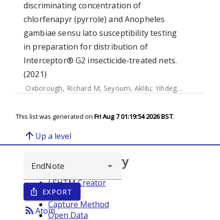
discriminating concentration of
chlorfenapyr (pyrrole) and Anopheles
gambiae sensu lato susceptibility testing
in preparation for distribution of
Interceptor® G2 insecticide-treated nets.
(2021)
Oxborough, Richard M
;
Seyoum, Aklilu
;
Yihdego, Yemane
;
C
This list was generated on
Fri Aug 7 01:19:54 2026 BST
.
arrow_upward
Up a level
Browse repository
LSHTM Creator
EXPORT
ios_share
Year
Capture Method
rss_feed
Atom
Open Data