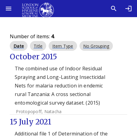
Number of items:
4
.
Date
Title
Item Type
No Grouping
October 2015
The combined use of Indoor Residual
Spraying and Long-Lasting Insecticidal
Nets for malaria reduction in endemic
rural Tanzania: A cross sectional
entomological survey dataset. (2015)
Protopopoff, Natacha
15 July 2021
Additional file 1 of Determination of the