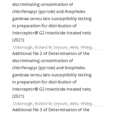
discriminating concentration of
chlorfenapyr (pyrrole) and Anopheles
gambiae sensu lato susceptibility testing
in preparation for distribution of
Interceptor® G2 insecticide-treated nets.
(2021)
Oxborough, Richard M
;
Seyoum, Aklilu
;
Yihdego, Yemane
;
C
Additional file 2 of Determination of the
discriminating concentration of
chlorfenapyr (pyrrole) and Anopheles
gambiae sensu lato susceptibility testing
in preparation for distribution of
Interceptor® G2 insecticide-treated nets.
(2021)
Oxborough, Richard M
;
Seyoum, Aklilu
;
Yihdego, Yemane
;
C
Additional file 3 of Determination of the