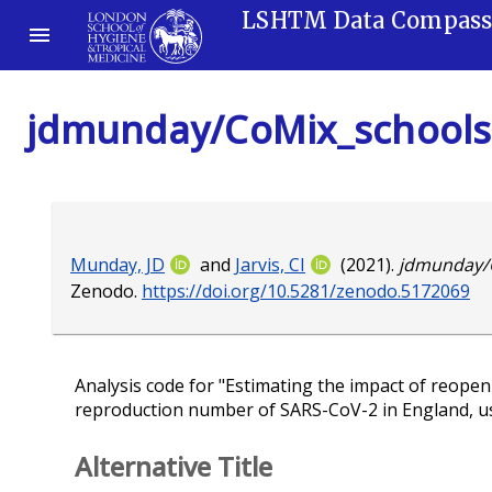
LSHTM Data Compas
jdmunday/CoMix_schools
Munday, JD
and
Jarvis, CI
(2021).
jdmunday/
Zenodo.
https://doi.org/10.5281/zenodo.5172069
Analysis code for "Estimating the impact of reope
reproduction number of SARS-CoV-2 in England, usi
Alternative Title