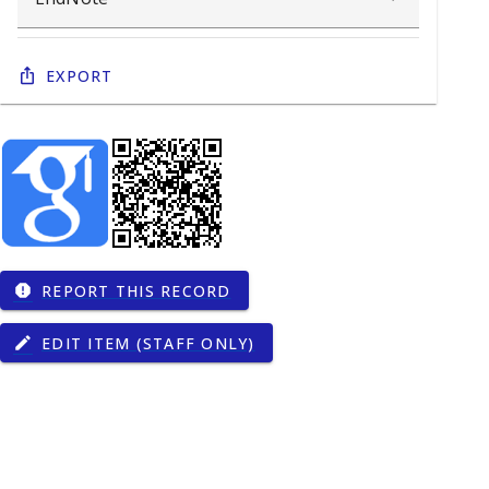
Export
REPORT THIS RECORD
report
EDIT ITEM (STAFF ONLY)
edit