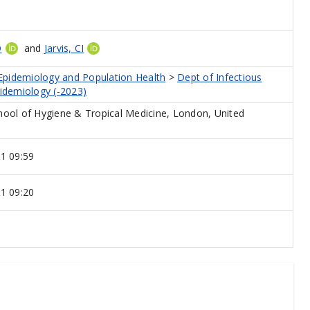
D
and
Jarvis, CI
 Epidemiology and Population Health
>
Dept of Infectious
idemiology (-2023)
ool of Hygiene & Tropical Medicine, London, United
1 09:59
1 09:20