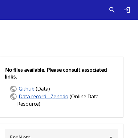
No files available. Please consult associated
links.
Github
(Data)
Data record - Zenodo
(Online Data
Resource)