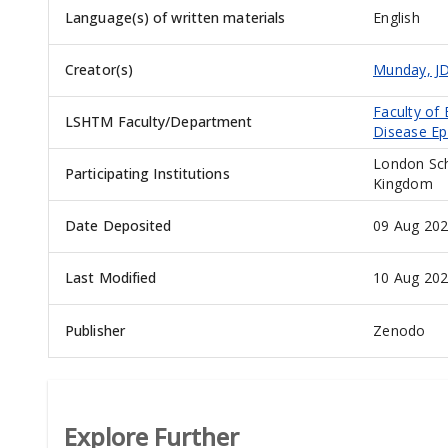
Language(s) of written materials
English
Creator(s)
Munday, J
Faculty of
LSHTM Faculty/Department
Disease Ep
London Sch
Participating Institutions
Kingdom
Date Deposited
09 Aug 202
Last Modified
10 Aug 202
Publisher
Zenodo
Explore Further