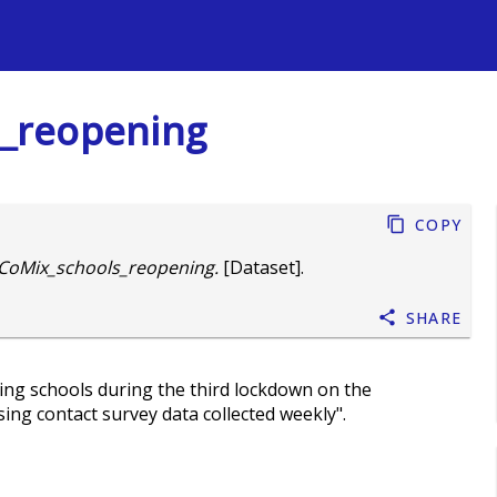
s
_reopening
Copy
CoMix_schools_reopening.
[Dataset].
Share
ning schools during the third lockdown on the
ng contact survey data collected weekly".