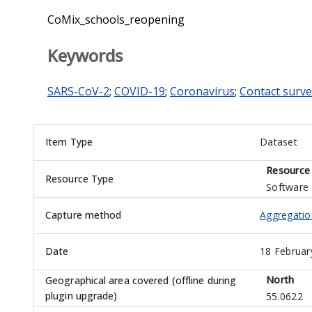
CoMix_schools_reopening
Keywords
SARS-CoV-2
;
COVID-19
;
Coronavirus
;
Contact surve
Item Type
Dataset
Resource
Resource Type
Software
Capture method
Aggregatio
Date
18 Februar
North
Geographical area covered (offline during
plugin upgrade)
55.0622