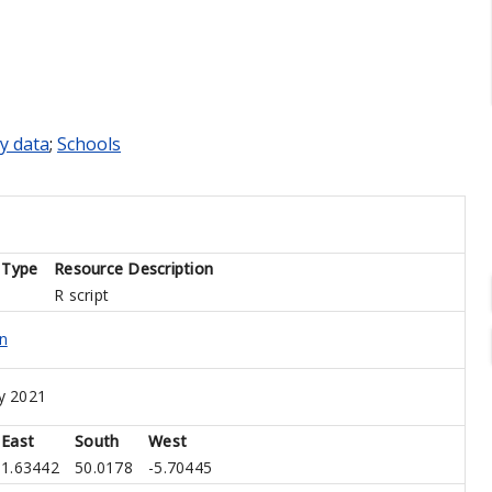
y data
;
Schools
 Type
Resource Description
R script
n
y 2021
East
South
West
1.63442
50.0178
-5.70445