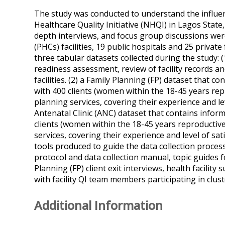
The study was conducted to understand the influen
Healthcare Quality Initiative (NHQI) in Lagos State, 
depth interviews, and focus group discussions wer
(PHCs) facilities, 19 public hospitals and 25 private 
three tabular datasets collected during the study: (1
readiness assessment, review of facility records a
facilities. (2) a Family Planning (FP) dataset that c
with 400 clients (women within the 18-45 years re
planning services, covering their experience and lev
Antenatal Clinic (ANC) dataset that contains informa
clients (women within the 18-45 years reproductiv
services, covering their experience and level of sati
tools produced to guide the data collection proce
protocol and data collection manual, topic guides 
Planning (FP) client exit interviews, health facility
with facility QI team members participating in clu
Additional Information