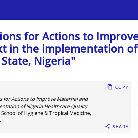
s
sions for Actions to Impro
xt in the implementation o
 State, Nigeria"
Copy
s for Actions to Improve Maternal and
ntation of Nigeria Healthcare Quality
 School of Hygiene & Tropical Medicine,
.
Share