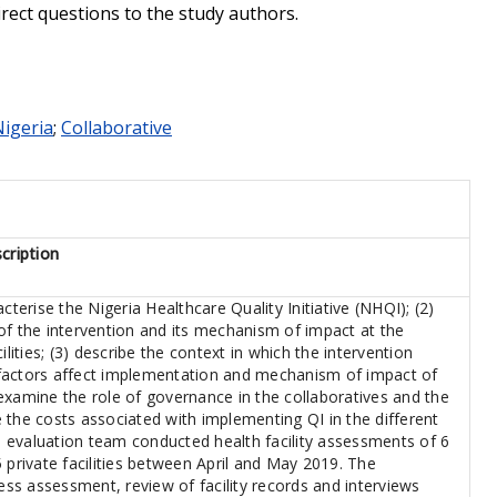
irect questions to the study authors.
igeria
;
Collaborative
cription
cterise the Nigeria Healthcare Quality Initiative (NHQI); (2)
of the intervention and its mechanism of impact at the
ilities; (3) describe the context in which the intervention
factors affect implementation and mechanism of impact of
y examine the role of governance in the collaboratives and the
te the costs associated with implementing QI in the different
he evaluation team conducted health facility assessments of 6
 private facilities between April and May 2019. The
s assessment, review of facility records and interviews