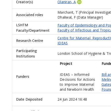
Creator(s)
Olaniran, A
Marchant, T (Principal Investiga
Associated roles
Dhaliwal, F (Data Manager)
LSHTM
Faculty of Epidemiology and Po
Faculty of Infectious and Tropic
Faculty/Department
Centre for Maternal, Reproduct
Research Centre
IDEAS
Participating
London School of Hygiene & Tr
Institutions
Project
Fund
IDEAS – Informed
Bill a
Funders
Decisions for Actions
Melin
to Improve Maternal
Gate
and Newborn Health
Foun
Date Deposited
24 Jun 2024 16:48