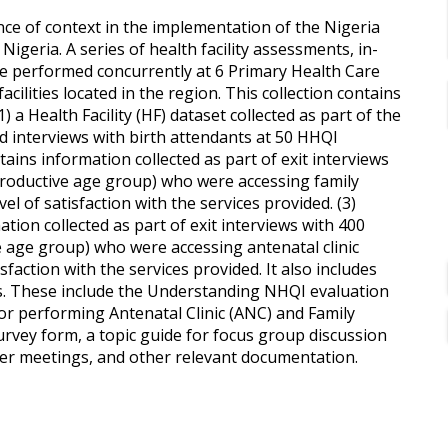
ce of context in the implementation of the Nigeria
Nigeria. A series of health facility assessments, in-
e performed concurrently at 6 Primary Health Care
facilities located in the region. This collection contains
) a Health Facility (HF) dataset collected as part of the
nd interviews with birth attendants at 50 HHQI
ontains information collected as part of exit interviews
productive age group) who were accessing family
el of satisfaction with the services provided. (3)
tion collected as part of exit interviews with 400
e age group) who were accessing antenatal clinic
sfaction with the services provided. It also includes
ss. These include the Understanding NHQI evaluation
for performing Antenatal Clinic (ANC) and Family
 survey form, a topic guide for focus group discussion
ster meetings, and other relevant documentation.