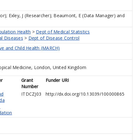
tor)
;
Exley, J (Researcher)
;
Beaumont, E (Data Manager)
and
pulation Health
>
Dept of Medical Statistics
al Diseases
>
Dept of Disease Control
ive and Child Health (MARCH)
opical Medicine, London, United Kingdom
er
Grant
Funder URI
Number
nd
ITDCZJ03
http://dx.doi.org/10.13039/100000865
da
s
dation