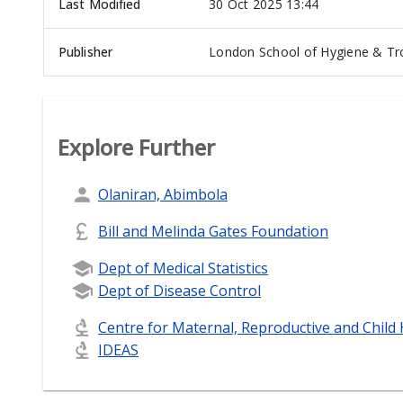
Last Modified
30 Oct 2025 13:44
Publisher
London School of Hygiene & Tro
Explore Further
Olaniran, Abimbola
Bill and Melinda Gates Foundation
Dept of Medical Statistics
Dept of Disease Control
Centre for Maternal, Reproductive and Child
IDEAS