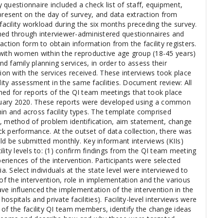
ty questionnaire included a check list of staff, equipment,
present on the day of survey, and data extraction from
 facility workload during the six months preceding the survey.
ned through interviewer-administered questionnaires and
action form to obtain information from the facility registers.
with women within the reproductive age group (18-45 years)
 family planning services, in order to assess their
tion with the services received. These interviews took place
ility assessment in the same facilities. Document review: All
hed for reports of the QI team meetings that took place
uary 2020. These reports were developed using a common
in and across facility types. The template comprised
, method of problem identification, aim statement, change
k performance. At the outset of data collection, there was
ld be submitted monthly. Key informant interviews (KIIs)
lity levels to: (1) confirm findings from the QI team meeting
periences of the intervention. Participants were selected
ia. Select individuals at the state level were interviewed to
 of the intervention, role in implementation and the various
ve influenced the implementation of the intervention in the
 hospitals and private facilities). Facility-level interviews were
 of the facility QI team members, identify the change ideas