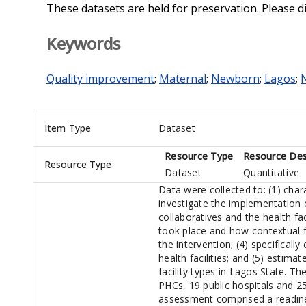
These datasets are held for preservation. Please d
Keywords
Quality improvement
;
Maternal
;
Newborn
;
Lagos
;
N
Item Type
Dataset
Resource Type
Resource Des
Resource Type
Dataset
Quantitative
Data were collected to: (1) chara
investigate the implementation 
collaboratives and the health fac
took place and how contextual 
the intervention; (4) specificall
health facilities; and (5) estima
facility types in Lagos State. T
PHCs, 19 public hospitals and 25
assessment comprised a readines