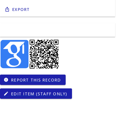
Export
REPORT THIS RECORD
report
EDIT ITEM (STAFF ONLY)
edit