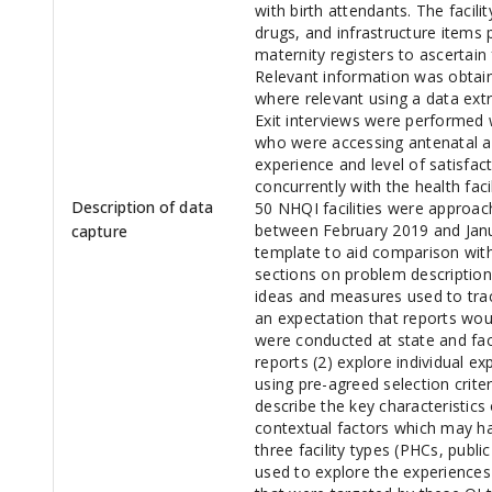
with birth attendants. The facili
drugs, and infrastructure items 
maternity registers to ascertain
Relevant information was obtai
where relevant using a data extr
Exit interviews were performed 
who were accessing antenatal and
experience and level of satisfac
concurrently with the health fac
Description of data
50 NHQI facilities were approac
between February 2019 and Jan
capture
template to aid comparison with
sections on problem description
ideas and measures used to trac
an expectation that reports wou
were conducted at state and faci
reports (2) explore individual ex
using pre-agreed selection criter
describe the key characteristics
contextual factors which may ha
three facility types (PHCs, public
used to explore the experiences