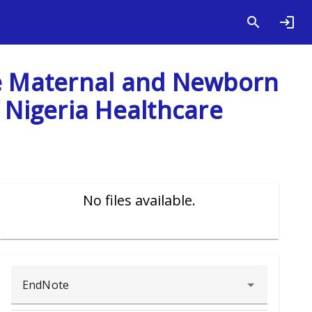
ve Maternal and Newborn
f Nigeria Healthcare
No files available.