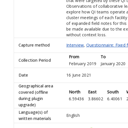
that were targeted by these QI
Observations of collaborative l
explore how QI teams operate an
cluster meetings of each facility 
of expanded field notes for thi
be made available due to the ex
without context loss.
Capture method
Interview
,
Questionnaire: Fixed 
From
To
Collection Period
February 2019
January 2020
Date
16 June 2021
Geographical area
North
East
South
covered (offline
during plugin
6.59436
3.86602
6.40061
upgrade)
Language(s) of
English
written materials