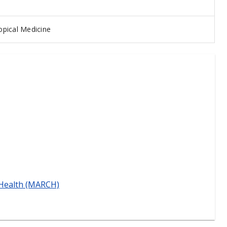
pical Medicine
 Health (MARCH)