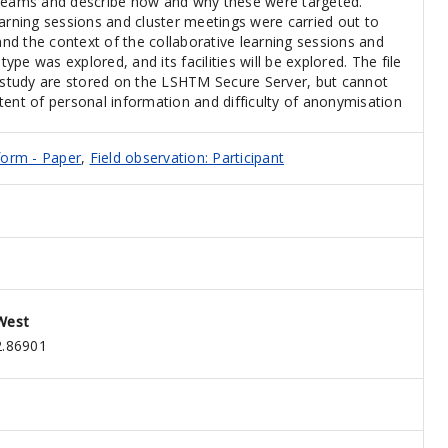
 teams and describe how and why these were targeted.
earning sessions and cluster meetings were carried out to
d the context of the collaborative learning sessions and
type was explored, and its facilities will be explored. The file
s study are stored on the LSHTM Secure Server, but cannot
tent of personal information and difficulty of anonymisation
form - Paper
,
Field observation: Participant
West
2.86901