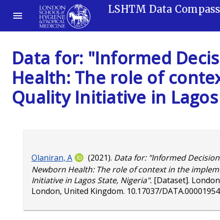
LSHTM Data Compas
Data for: "Informed Deci
Health: The role of conte
Quality Initiative in Lagos
Olaniran, A
(2021).
Data for: "Informed Decision
Newborn Health: The role of context in the impleme
Initiative in Lagos State, Nigeria".
[Dataset]. London
London, United Kingdom.
10.17037/DATA.00001954