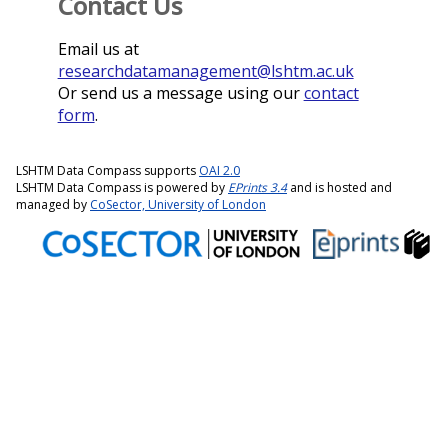
Contact Us
Email us at
researchdatamanagement@lshtm.ac.uk
Or send us a message using our
contact
form
.
LSHTM Data Compass supports
OAI 2.0
LSHTM Data Compass is powered by
EPrints 3.4
and is hosted and
managed by
CoSector, University of London