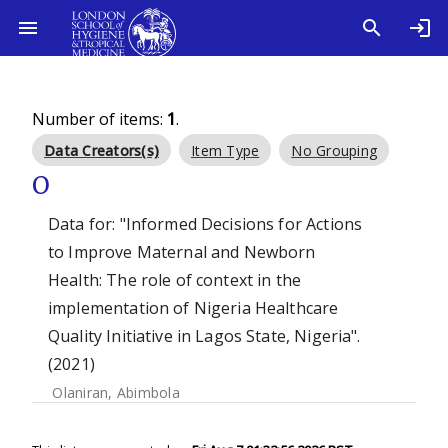
Number of items:
1
.
Data Creators(s)
Item Type
No Grouping
O
Data for: "Informed Decisions for Actions
to Improve Maternal and Newborn
Health: The role of context in the
implementation of Nigeria Healthcare
Quality Initiative in Lagos State, Nigeria".
(2021)
Olaniran, Abimbola