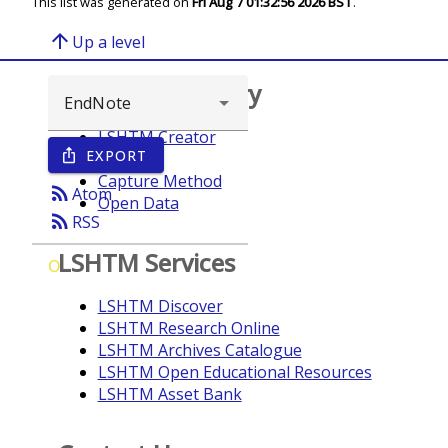
This list was generated on
Fri Aug 7 01:32:56 2026 BST
.
arrow_upward
Up a level
Browse repository
LSHTM Creator
EXPORT
ios_share
Year
Capture Method
rss_feed
Atom
Open Data
rss_feed
RSS
LSHTM Services
O
LSHTM Discover
LSHTM Research Online
LSHTM Archives Catalogue
LSHTM Open Educational Resources
LSHTM Asset Bank