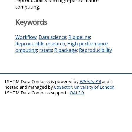
reproducibility and high-performance
computing.
Keywords
Workflow
;
Data science
;
R pipeline
;
Reproducible research
;
High performance
omputing
;
rstats
;
R package
;
Reproducibility
LSHTM Data Compass is powered by
EPrints 3.4
and is
hosted and managed by
CoSector, University of London
LSHTM Data Compass supports
OAI 2.0