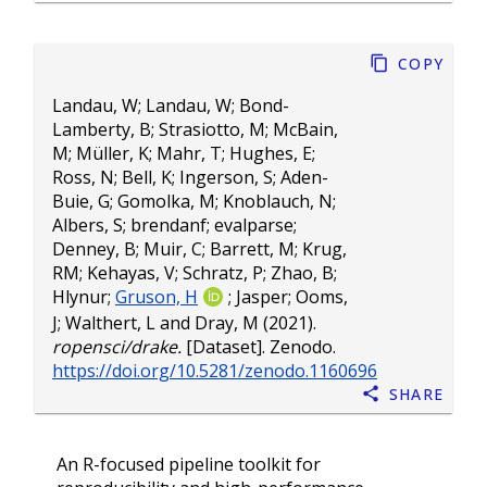
Copy
Landau, W
;
Landau, W
;
Bond-
Lamberty, B
;
Strasiotto, M
;
McBain,
M
;
Müller, K
;
Mahr, T
;
Hughes, E
;
Ross, N
;
Bell, K
;
Ingerson, S
;
Aden-
Buie, G
;
Gomolka, M
;
Knoblauch, N
;
Albers, S
;
brendanf
;
evalparse
;
Denney, B
;
Muir, C
;
Barrett, M
;
Krug,
RM
;
Kehayas, V
;
Schratz, P
;
Zhao, B
;
Hlynur
;
Gruson, H
;
Jasper
;
Ooms,
J
;
Walthert, L
and
Dray, M
(2021).
ropensci/drake.
[Dataset]. Zenodo.
https://doi.org/10.5281/zenodo.1160696
Share
An R-focused pipeline toolkit for