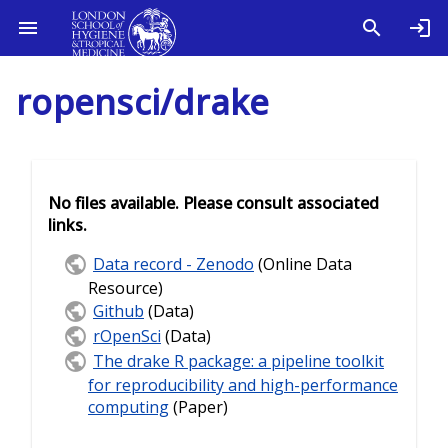
ropensci/drake
No files available. Please consult associated
links.
Data record - Zenodo
(Online Data
Resource)
Github
(Data)
rOpenSci
(Data)
The drake R package: a pipeline toolkit
for reproducibility and high-performance
computing
(Paper)