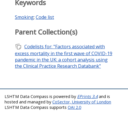
Keywords
Smoking
;
Code list
Parent Collection(s)
note_stack
Codelists for: "Factors associated with
excess mortality in the first wave of COVID-19
pandemic in the UK: a cohort analysis using
the Clinical Practice Research Databank"
LSHTM Data Compass is powered by
EPrints 3.4
and is
hosted and managed by
CoSector, University of London
LSHTM Data Compass supports
OAI 2.0