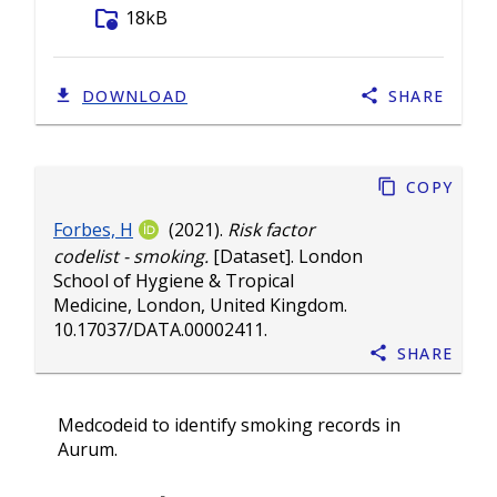
folder_info
18kB
DOWNLOAD
SHARE
Copy
Forbes, H
(2021).
Risk factor
codelist - smoking.
[Dataset]. London
School of Hygiene & Tropical
Medicine, London, United Kingdom.
10.17037/DATA.00002411
.
Share
Medcodeid to identify smoking records in
Aurum.