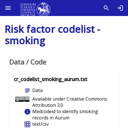
Risk factor codelist -
smoking
Data / Code
cr_codelist_smoking_aurum.txt
subject
Data
Available under Creative Commons:
Attribution 3.0
info
Medcodeid to identify smoking
records in Aurum
grid_on
text/csv