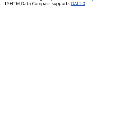
LSHTM Data Compass supports
OAI 2.0