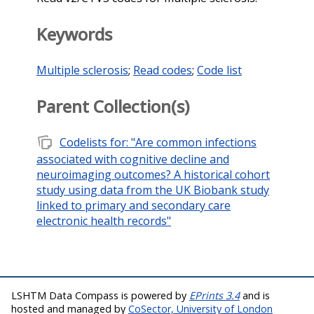
Keywords
Multiple sclerosis
;
Read codes
;
Code list
Parent Collection(s)
note_stack
Codelists for: "Are common infections
associated with cognitive decline and
neuroimaging outcomes? A historical cohort
study using data from the UK Biobank study
linked to primary and secondary care
electronic health records"
LSHTM Data Compass is powered by
EPrints 3.4
and is
hosted and managed by
CoSector, University of London