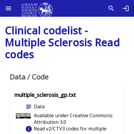
Clinical codelist -
Multiple Sclerosis Read
codes
Data / Code
multiple_sclerosis_gp.txt
subject
Data
Available under Creative Commons:
Attribution 3.0
info
Read v2/CTV3 codes for multiple