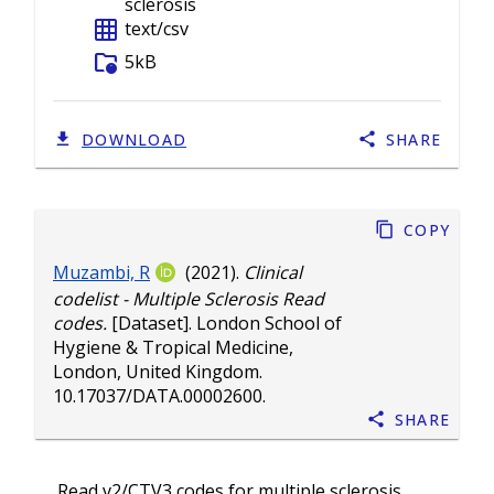
sclerosis
grid_on
text/csv
folder_info
5kB
DOWNLOAD
SHARE
Copy
Muzambi, R
(2021).
Clinical
codelist - Multiple Sclerosis Read
codes.
[Dataset]. London School of
Hygiene & Tropical Medicine,
London, United Kingdom.
10.17037/DATA.00002600
.
Share
Read v2/CTV3 codes for multiple sclerosis.