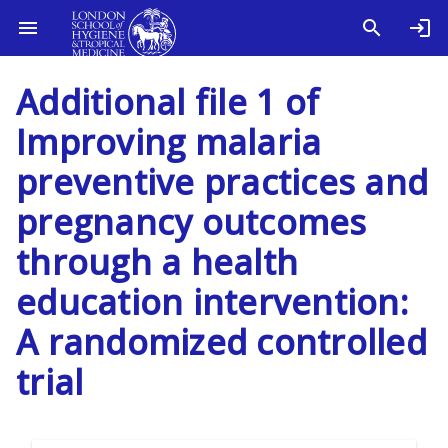
Additional file 1 of
Improving malaria
preventive practices and
pregnancy outcomes
through a health
education intervention:
A randomized controlled
trial