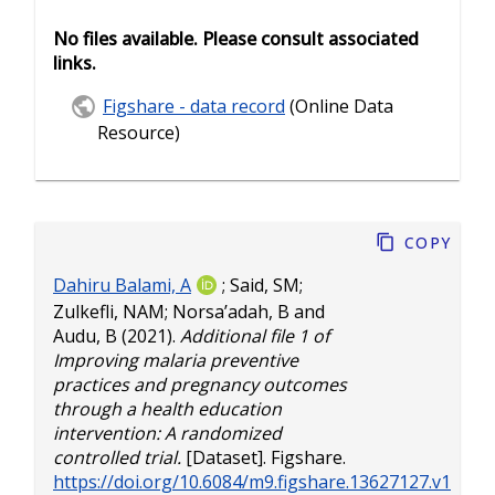
No files available. Please consult associated
links.
Figshare - data record
(Online Data
Resource)
Copy
Dahiru Balami, A
;
Said, SM
;
Zulkefli, NAM
;
Norsa’adah, B
and
Audu, B
(2021).
Additional file 1 of
Improving malaria preventive
practices and pregnancy outcomes
through a health education
intervention: A randomized
controlled trial.
[Dataset]. Figshare.
https://doi.org/10.6084/m9.figshare.13627127.v1