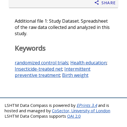
Share
Additional file 1: Study Dataset. Spreadsheet
of the raw data collected and analyzed in this
study.
Keywords
randomized control trials
;
Health education
;
Insecticide-treated net
;
Intermittent
preventive treatment
;
Birth weight
LSHTM Data Compass is powered by
EPrints 3.4
and is
hosted and managed by
CoSector, University of London
LSHTM Data Compass supports
OAI 2.0