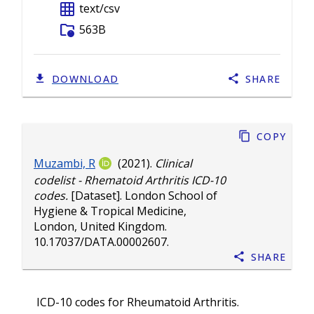
grid_on
text/csv
folder_info
563B
DOWNLOAD
SHARE
Copy
Muzambi, R
(2021).
Clinical
codelist - Rhematoid Arthritis ICD-10
codes.
[Dataset]. London School of
Hygiene & Tropical Medicine,
London, United Kingdom.
10.17037/DATA.00002607
.
Share
ICD-10 codes for Rheumatoid Arthritis.