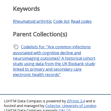
Keywords
Rheumatoid arthritis
;
Code list
;
Read codes
Parent Collection(s)
note_stack
Codelists for: "Are common infections
associated with cognitive decline and
neuroimaging outcomes? A historical cohort
study using data from the UK Biobank study
linked to primary and secondary care
electronic health records"
LSHTM Data Compass is powered by
EPrints 3.4
and is
hosted and managed by
CoSector, University of London
LSHTM Data Compass supports
OAI 2.0