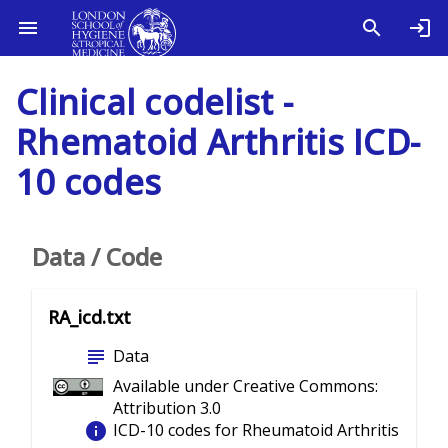
Clinical codelist -
Rhematoid Arthritis ICD-
10 codes
Data / Code
RA_icd.txt
subject
Data
Available under Creative Commons:
Attribution 3.0
info
ICD-10 codes for Rheumatoid Arthritis