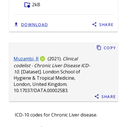
folder_info
2kB
DOWNLOAD
SHARE
Copy
Muzambi, R
(2021).
Clinical
codelist - Chronic Liver Disease ICD-
10.
[Dataset]. London School of
Hygiene & Tropical Medicine,
London, United Kingdom.
10.17037/DATA.00002583
.
Share
ICD-10 codes for Chronic Liver disease.