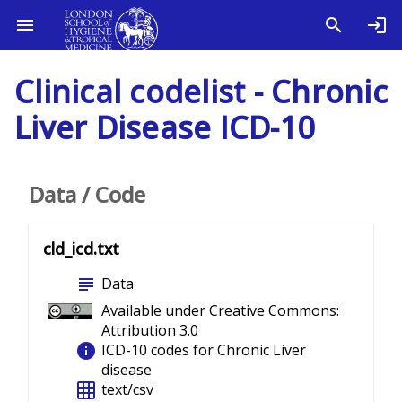
Clinical codelist - Chronic
Liver Disease ICD-10
Data / Code
cld_icd.txt
subject
Data
Available under Creative Commons:
Attribution 3.0
info
ICD-10 codes for Chronic Liver
disease
grid_on
text/csv