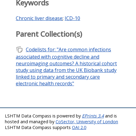
Keywords
Chronic liver disease
;
ICD-10
Parent Collection(s)
note_stack
Codelists for: "Are common infections
associated with cognitive decline and
neuroimaging outcomes? A historical cohort
study using data from the UK Biobank study
linked to primary and secondary care
electronic health records"
LSHTM Data Compass is powered by
EPrints 3.4
and is
hosted and managed by
CoSector, University of London
LSHTM Data Compass supports
OAI 2.0