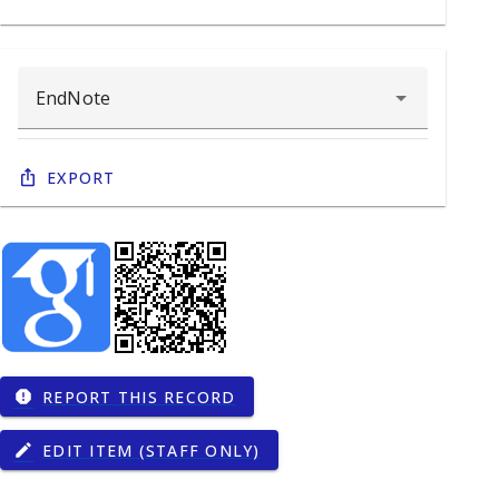
Export
REPORT THIS RECORD
report
EDIT ITEM (STAFF ONLY)
edit