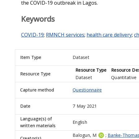
the COVID-19 outbreak in Lagos.
Keywords
COVID-19
;
RMNCH services
;
health care delivery
;
ch
Item Type
Dataset
Resource Type
Resource Des
Resource Type
Dataset
Quantitative
Capture method
Questionnaire
Date
7 May 2021
Language(s) of
English
written materials
Balogun, M
;
Banke-Thomas
Creator(s)