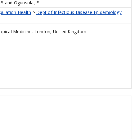
BB
and
Ogunsola, F
pulation Health
>
Dept of Infectious Disease Epidemiology
opical Medicine, London, United Kingdom