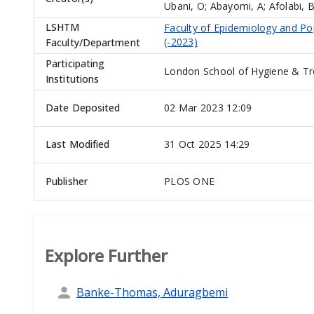
Ubani, O
;
Abayomi, A
;
Afolabi, 
LSHTM
Faculty of Epidemiology and Po
(-2023)
Faculty/Department
Participating
London School of Hygiene & Tr
Institutions
Date Deposited
02 Mar 2023 12:09
Last Modified
31 Oct 2025 14:29
Publisher
PLOS ONE
Explore Further
Banke-Thomas, Aduragbemi