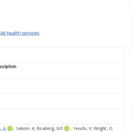
ild health services
cription
, A
;
Sekoni, A
;
Boateng, GO
;
Yesufu, V
;
Wright, O
;