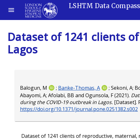
LSHTM Data Compas
Dataset of 1241 clients 
Lagos
Balogun, M
;
Banke-Thomas, A
;
Sekoni, A
;
B
Abayomi, A
;
Afolabi, BB
and
Ogunsola, F
(2021).
Dat
during the COVID-19 outbreak in Lagos.
[Dataset].
https://doi.org/10.1371/journal.pone.0251382.s002
Dataset of 1241 clients of reproductive, maternal