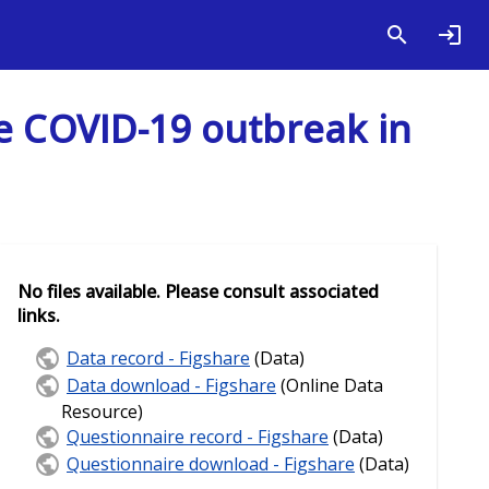
he COVID-19 outbreak in
No files available. Please consult associated
links.
Data record - Figshare
(Data)
Data download - Figshare
(Online Data
Resource)
Questionnaire record - Figshare
(Data)
Questionnaire download - Figshare
(Data)