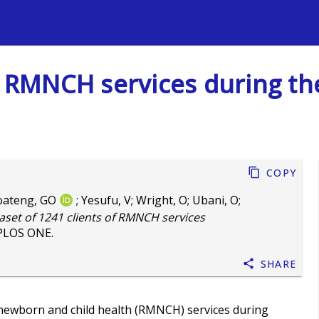
s
of RMNCH services during t
Copy
oateng, GO
;
Yesufu, V
;
Wright, O
;
Ubani, O
;
aset of 1241 clients of RMNCH services
 PLOS ONE.
Share
, newborn and child health (RMNCH) services during