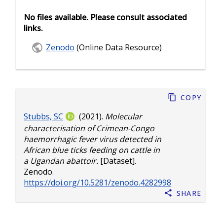
No files available. Please consult associated
links.
Zenodo
(Online Data Resource)
Copy
Stubbs, SC
(2021).
Molecular
characterisation of Crimean-Congo
haemorrhagic fever virus detected in
African blue ticks feeding on cattle in
a Ugandan abattoir.
[Dataset].
Zenodo.
https://doi.org/10.5281/zenodo.4282998
Share