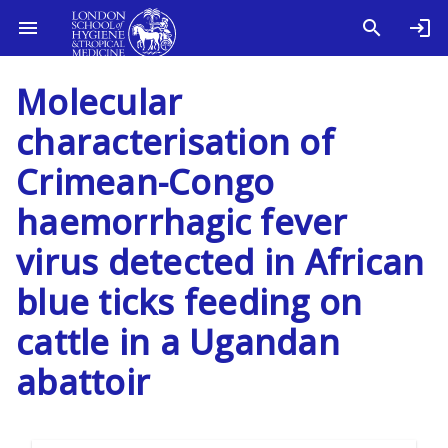
Molecular
characterisation of
Crimean-Congo
haemorrhagic fever
virus detected in African
blue ticks feeding on
cattle in a Ugandan
abattoir