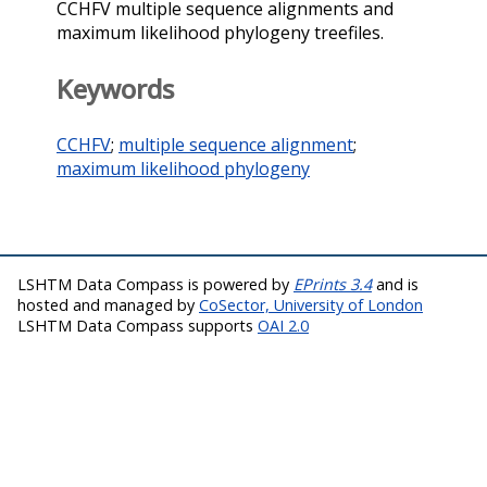
CCHFV multiple sequence alignments and
maximum likelihood phylogeny treefiles.
Keywords
CCHFV
;
multiple sequence alignment
;
maximum likelihood phylogeny
LSHTM Data Compass is powered by
EPrints 3.4
and is
hosted and managed by
CoSector, University of London
LSHTM Data Compass supports
OAI 2.0