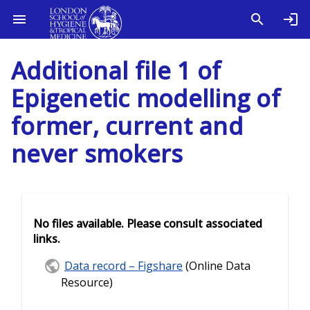
Additional file 1 of
Epigenetic modelling of
former, current and
never smokers
No files available. Please consult associated
links.
Data record – Figshare
(Online Data
Resource)