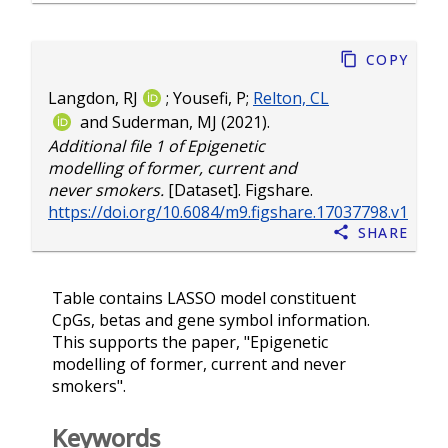
Copy
Langdon, RJ
;
Yousefi, P
;
Relton, CL
and
Suderman, MJ
(2021).
Additional file 1 of Epigenetic
modelling of former, current and
never smokers.
[Dataset]. Figshare.
https://doi.org/10.6084/m9.figshare.17037798.v1
Share
Table contains LASSO model constituent
CpGs, betas and gene symbol information.
This supports the paper, "Epigenetic
modelling of former, current and never
smokers".
Keywords