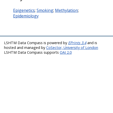
Epigenetics
;
Smoking
;
Methylation
;
Epidemiology
LSHTM Data Compass is powered by
EPrints 3.4
and is
hosted and managed by
CoSector, University of London
LSHTM Data Compass supports
OAI 2.0