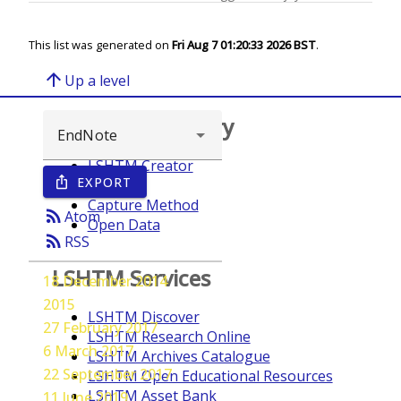
This list was generated on
Fri Aug 7 01:20:33 2026 BST
.
arrow_upward
Up a level
Browse repository
LSHTM Creator
EXPORT
ios_share
Year
Capture Method
rss_feed
Atom
Open Data
rss_feed
RSS
LSHTM Services
18 December 2014
2015
LSHTM Discover
27 February 2017
LSHTM Research Online
6 March 2017
LSHTM Archives Catalogue
22 September 2017
LSHTM Open Educational Resources
LSHTM Asset Bank
11 June 2019