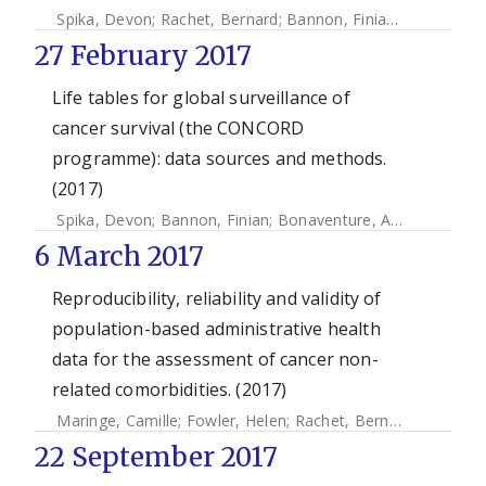
Spika, Devon
;
Rachet, Bernard
;
Bannon, Finian
;
Woods, La
27 February 2017
Life tables for global surveillance of
cancer survival (the CONCORD
programme): data sources and methods.
(2017)
Spika, Devon
;
Bannon, Finian
;
Bonaventure, Audrey
;
Woods
6 March 2017
Reproducibility, reliability and validity of
population-based administrative health
data for the assessment of cancer non-
related comorbidities. (2017)
Maringe, Camille
;
Fowler, Helen
;
Rachet, Bernard
;
Fernande
22 September 2017