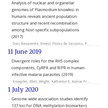
Analysis of nuclear and organellar
genomes of Plasmodium knowlesi in
humans reveals ancient population
structure and recent recombination
among host-specific subpopulations.
(2017)
Diez Benavente, Ernest
;
Florez de Sessions, Paola
;
Moon, 
11 June 2019
Divergent roles for the RH5 complex
components, CyRPA and RIPR in human-
infective malaria parasites. (2019)
Knuepfer, Ellen
;
Wright, Katherine E
;
Kumar Prajapati, Surendra
1 July 2020
Genome-wide association studies identify
137 loci for DNA methylation biomarkers