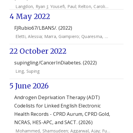
Langdon, Ryan J
;
Yousefi, Paul
;
Relton, Caroline L
;
Suderma
4 May 2022
FJRubio67/LBANS/. (2022)
Eletti, Alessia
;
Marra, Giampiero
;
Quaresma, Manuela
;
Radi
22 October 2022
supingling/CancerInDiabetes. (2022)
Ling, Suping
5 June 2026
Androgen Deprivation Therapy (ADT)
Codelists for Linked English Electronic
Health Records - CPRD Aurum, CPRD Gold,
NCRAS, HES-APC, and SACT. (2026)
Mohammed, Shamsudeen
;
Aggarwal, Ajay
;
Funston, Garth