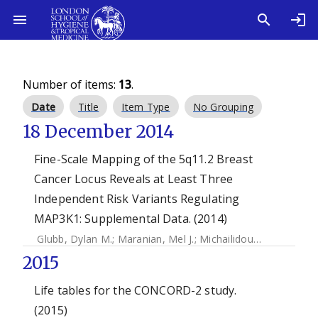
Number of items:
13
.
Date
Title
Item Type
No Grouping
18 December 2014
Fine-Scale Mapping of the 5q11.2 Breast
Cancer Locus Reveals at Least Three
Independent Risk Variants Regulating
MAP3K1: Supplemental Data. (2014)
Glubb, Dylan M.
;
Maranian, Mel J.
;
Michailidou, Kyriaki
;
Pool
2015
Life tables for the CONCORD-2 study.
(2015)