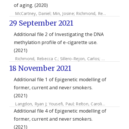
of aging. (2020)
McCartney, Daniel
;
Min, Josine
;
Richmond, Rebecca
;
Lu, Ak
29 September 2021
Additional file 2 of Investigating the DNA
methylation profile of e-cigarette use.
(2021)
Richmond, Rebecca C.
;
Sillero-Rejon, Carlos
;
Khouja, Jasmi
18 November 2021
Additional file 1 of Epigenetic modelling of
former, current and never smokers.
(2021)
Langdon, Ryan J
;
Yousefi, Paul
;
Relton, Caroline L
;
Suderma
Additional file 4 of Epigenetic modelling of
former, current and never smokers.
(2021)