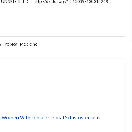
UNSPECIFIED
http://dx.doi.org/10.13039/100010269
 Tropical Medicine
n Women With Female Genital Schistosomiasis.