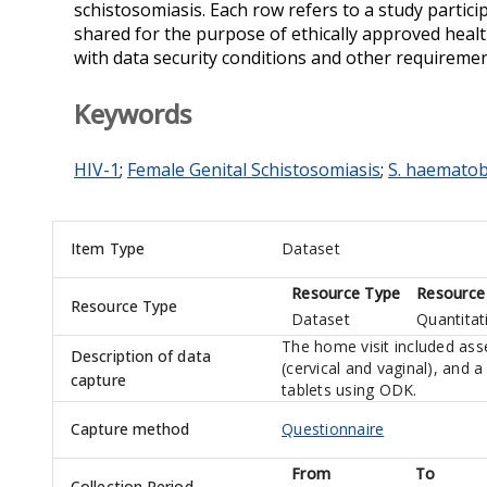
schistosomiasis. Each row refers to a study partic
shared for the purpose of ethically approved healt
with data security conditions and other requiremen
Keywords
HIV-1
;
Female Genital Schistosomiasis
;
S. haemato
Item Type
Dataset
Resource Type
Resource
Resource Type
Dataset
Quantitat
The home visit included asse
Description of data
(cervical and vaginal), and 
capture
tablets using ODK.
Capture method
Questionnaire
From
To
Collection Period