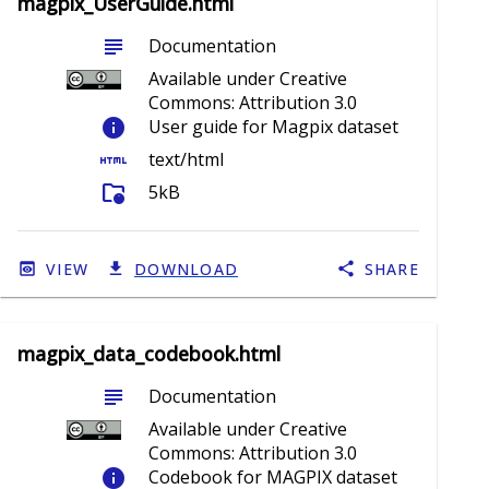
magpix_UserGuide.html
subject
Documentation
Available under Creative
Commons: Attribution 3.0
info
User guide for Magpix dataset
html
text/html
folder_info
5kB
VIEW
DOWNLOAD
SHARE
magpix_data_codebook.html
subject
Documentation
Available under Creative
Commons: Attribution 3.0
info
Codebook for MAGPIX dataset