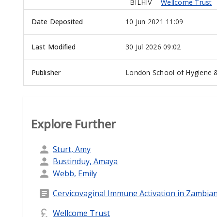
BILHIV
Wellcome Trust
Date Deposited
10 Jun 2021 11:09
Last Modified
30 Jul 2026 09:02
Publisher
London School of Hygiene &
Explore Further
Sturt, Amy
Bustinduy, Amaya
Webb, Emily
Cervicovaginal Immune Activation in Zambia
Wellcome Trust