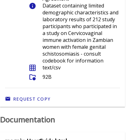
info
Dataset containing limited
demographic characteristics and
laboratory results of 212 study
participants who participated in
a study on Cervicovaginal
immune activation in Zambian
women with female genital
schistosomiasis - consult
codebook for information
grid_on
text/csv
folder_info
92B
REQUEST COPY
Documentation