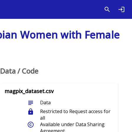
mbian Women with Female
Data / Code
magpix_dataset.csv
subject
Data
lock
Restricted to Request access for
all
copyright
Available under Data Sharing
Agreement