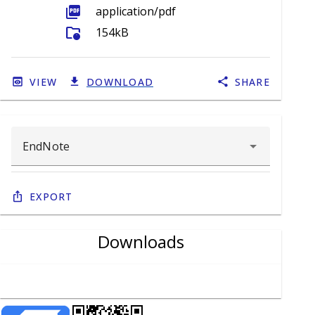
picture_as_pdf
application/pdf
folder_info
154kB
VIEW
DOWNLOAD
SHARE
Export
Downloads