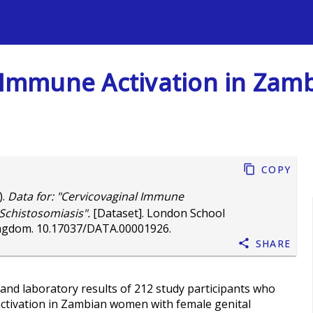
s
al Immune Activation in Za
Copy
).
Data for: "Cervicovaginal Immune
Schistosomiasis".
[Dataset]. London School
ingdom.
10.17037/DATA.00001926
.
Share
and laboratory results of 212 study participants who
activation in Zambian women with female genital