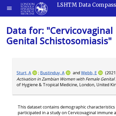
LSHTM Data Compas
Data for: "Cervicovagin
Genital Schistosomiasis"
Sturt, A
;
Bustinduy, A
and
Webb, E
(2021
Activation in Zambian Women with Female Genital 
of Hygiene & Tropical Medicine, London, United K
This dataset contains demographic characteristics 
participated in a study on Cervicovaginal immune 