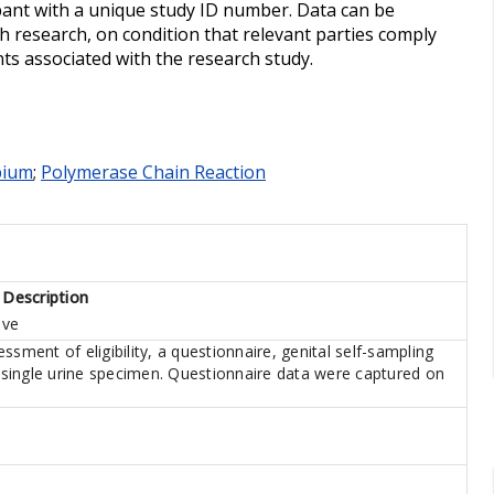
ipant with a unique study ID number. Data can be
h research, on condition that relevant parties comply
ts associated with the research study.
bium
;
Polymerase Chain Reaction
 Description
ive
ssment of eligibility, a questionnaire, genital self-sampling
a single urine specimen. Questionnaire data were captured on