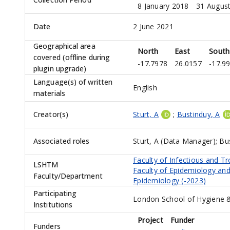
8 January 2018
31 Augus
Date
2 June 2021
Geographical area
North
East
South
covered (offline during
-17.7978
26.0157
-17.9
plugin upgrade)
Language(s) of written
English
materials
Creator(s)
Sturt, A
;
Bustinduy, A
Associated roles
Sturt, A (Data Manager)
;
Bus
Faculty of Infectious and Tr
LSHTM
Faculty of Epidemiology and
Faculty/Department
Epidemiology (-2023)
Participating
London School of Hygiene &
Institutions
Project
Funder
Funders