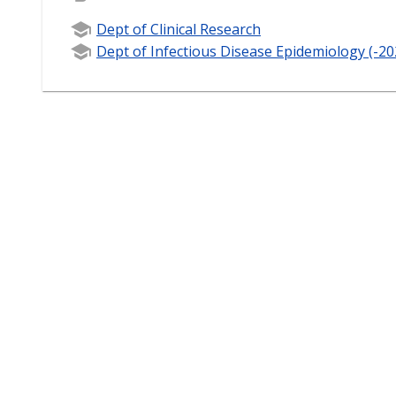
Dept of Clinical Research
Dept of Infectious Disease Epidemiology (-20