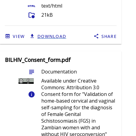
html
text/html
folder_info
21kB
VIEW
DOWNLOAD
SHARE
BILHIV_Consent_form.pdf
subject
Documentation
Available under Creative
Commons: Attribution 3.0
info
Consent form for "Validation of
home-based cervical and vaginal
self-sampling for the diagnosis
of Female Genital
Schistosomiasis (FGS) in
Zambian women with and
without HIV seroconversion"