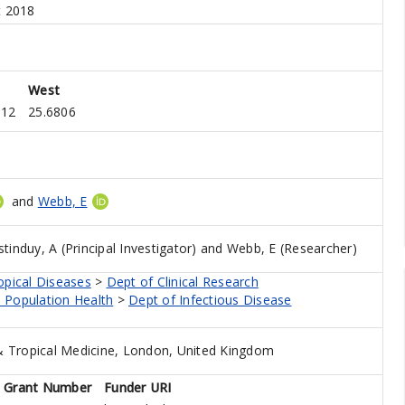
t 2018
West
912
25.6806
and
Webb, E
tinduy, A (Principal Investigator)
and
Webb, E (Researcher)
opical Diseases
>
Dept of Clinical Research
 Population Health
>
Dept of Infectious Disease
 Tropical Medicine, London, United Kingdom
Grant Number
Funder URI