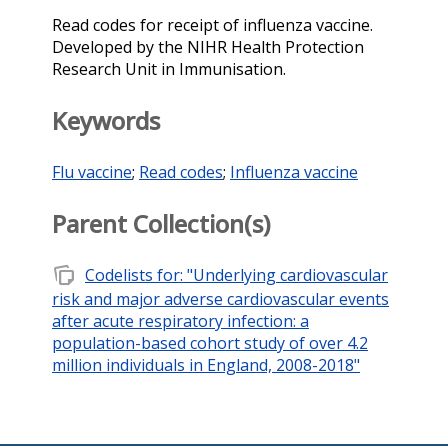
Read codes for receipt of influenza vaccine.
Developed by the NIHR Health Protection
Research Unit in Immunisation.
Keywords
Flu vaccine
;
Read codes
;
Influenza vaccine
Parent Collection(s)
note_stack
Codelists for: "Underlying cardiovascular
risk and major adverse cardiovascular events
after acute respiratory infection: a
population-based cohort study of over 4.2
million individuals in England, 2008-2018"