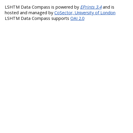
LSHTM Data Compass is powered by
EPrints 3.4
and is
hosted and managed by
CoSector, University of London
LSHTM Data Compass supports
OAI 2.0