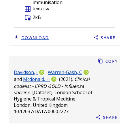
Immunisation.
grid_on
text/csv
folder_info
2kB
DOWNLOAD
SHARE
Copy
Davidson, J
;
Warren-Gash, C
and
Mcdonald, H
(2021).
Clinical
codelist - CPRD GOLD - Influenza
vaccine.
[Dataset]. London School of
Hygiene & Tropical Medicine,
London, United Kingdom.
10.17037/DATA.00002227
.
Share