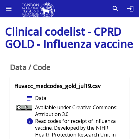
Clinical codelist - CPRD
GOLD - Influenza vaccine
Data / Code
fluvacc_medcodes_gold_jul19.csv
subject
Data
Available under Creative Commons:
Attribution 3.0
info
Read codes for receipt of influenza
vaccine. Developed by the NIHR
Health Protection Research Unit in