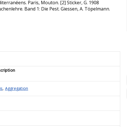
terranéens. Paris, Mouton. [2] Sticker, G. 1908
henlehre. Band 1: Die Pest. Giessen, A. Töpelmann.
cription
is
,
Aggregation