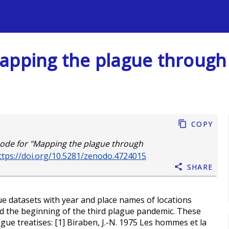
s
apping the plague through
Copy
ode for "Mapping the plague through
ttps://doi.org/10.5281/zenodo.4724015
Share
e datasets with year and place names of locations
d the beginning of the third plague pandemic. These
gue treatises: [1] Biraben, J.-N. 1975 Les hommes et la