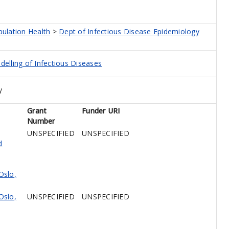
pulation Health
>
Dept of Infectious Disease Epidemiology
elling of Infectious Diseases
y
Grant
Funder URI
Number
UNSPECIFIED
UNSPECIFIED
d
Oslo,
Oslo,
UNSPECIFIED
UNSPECIFIED