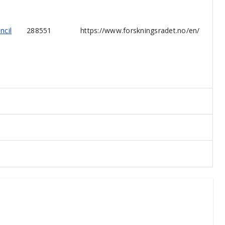
ncil
288551
https://www.forskningsradet.no/en/