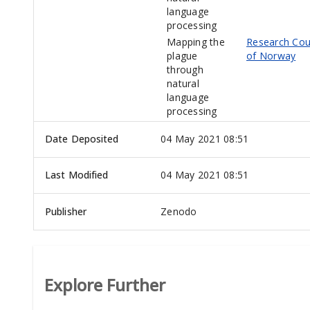
language
processing
Mapping the
Research Cou
plague
of Norway
through
natural
language
processing
Date Deposited
04 May 2021 08:51
Last Modified
04 May 2021 08:51
Publisher
Zenodo
Explore Further