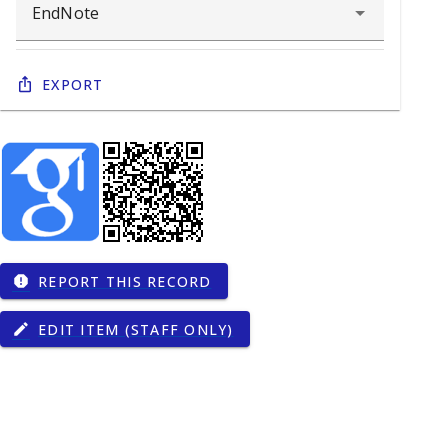
Export
REPORT THIS RECORD
report
EDIT ITEM (STAFF ONLY)
edit