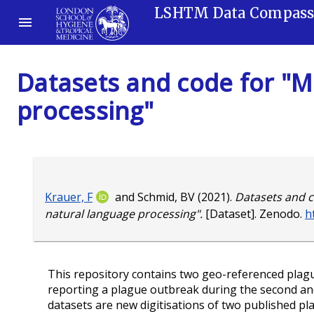
LSHTM Data Compas
Datasets and code for "M
processing"
Krauer, F
and
Schmid, BV
(2021).
Datasets and c
natural language processing".
[Dataset]. Zenodo.
h
This repository contains two geo-referenced plagu
reporting a plague outbreak during the second an
datasets are new digitisations of two published pla