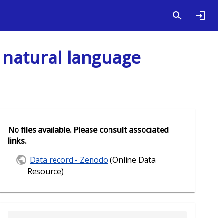
 natural language
No files available. Please consult associated
links.
Data record - Zenodo
(Online Data
Resource)