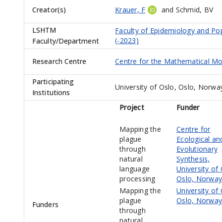
Creator(s)
Krauer, F
and
Schmid, BV
LSHTM
Faculty of Epidemiology and Po
(-2023)
Faculty/Department
Research Centre
Centre for the Mathematical Mod
Participating
University of Oslo, Oslo, Norwa
Institutions
Project
Funder
Mapping the
Centre for
plague
Ecological an
through
Evolutionary
natural
Synthesis,
language
University of 
processing
Oslo, Norway
Mapping the
University of 
plague
Oslo, Norway
Funders
through
natural