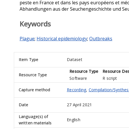
peste en France et dans les pays européens et médi
Abhandlungen aus der Seuchengeschichte und Seuc
Keywords
Plague
;
Historical epidemiology
;
Outbreaks
Item Type
Dataset
Resource Type
Resource Des
Resource Type
Software
R script
Capture method
Recording
,
Compilation/Synthes
Date
27 April 2021
Language(s) of
English
written materials