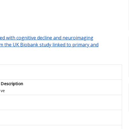
ted with cognitive decline and neuroimaging
om the UK Biobank study linked to primary and
 Description
ive