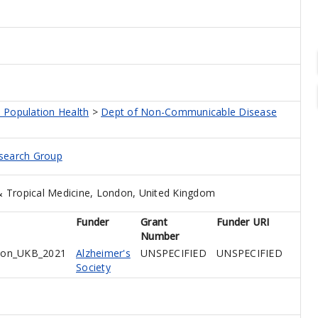
 Population Health
>
Dept of Non-Communicable Disease
esearch Group
 Tropical Medicine, London, United Kingdom
Funder
Grant
Funder URI
Number
tion_UKB_2021
Alzheimer's
UNSPECIFIED
UNSPECIFIED
Society