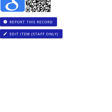
REPORT THIS RECORD
report
EDIT ITEM (STAFF ONLY)
edit