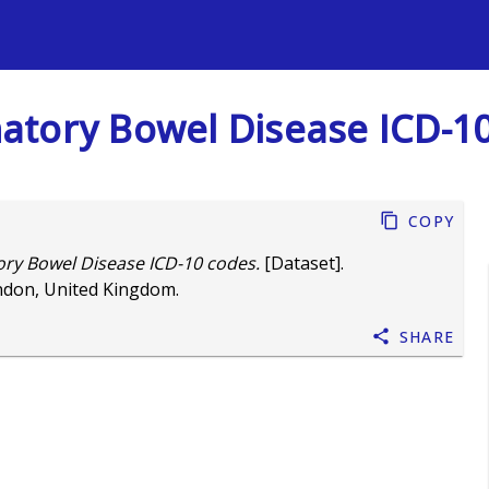
s
mmatory Bowel Disease ICD-1
Copy
tory Bowel Disease ICD-10 codes.
[Dataset].
ndon, United Kingdom.
Share