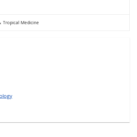
 Tropical Medicine
ology