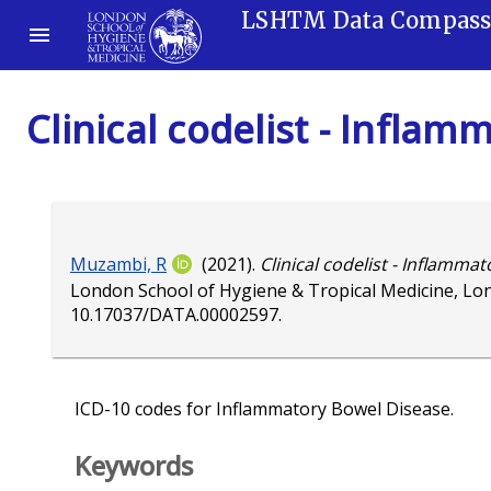
LSHTM Data Compas
Clinical codelist - Infla
Muzambi, R
(2021).
Clinical codelist - Inflamma
London School of Hygiene & Tropical Medicine, Lo
10.17037/DATA.00002597
.
ICD-10 codes for Inflammatory Bowel Disease.
Keywords