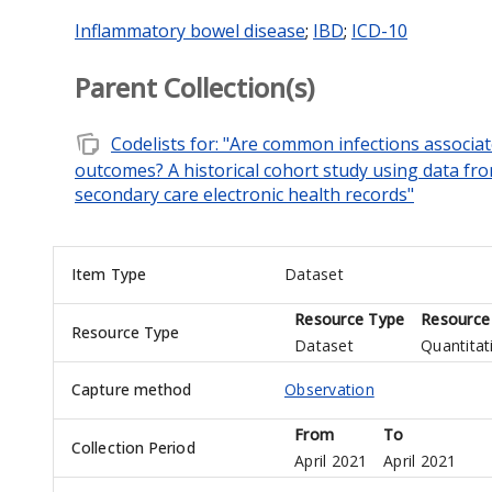
Inflammatory bowel disease
;
IBD
;
ICD-10
Parent Collection(s)
note_stack
Codelists for: "Are common infections associa
outcomes? A historical cohort study using data fr
secondary care electronic health records"
Item Type
Dataset
Resource Type
Resource
Resource Type
Dataset
Quantitat
Capture method
Observation
From
To
Collection Period
April 2021
April 2021