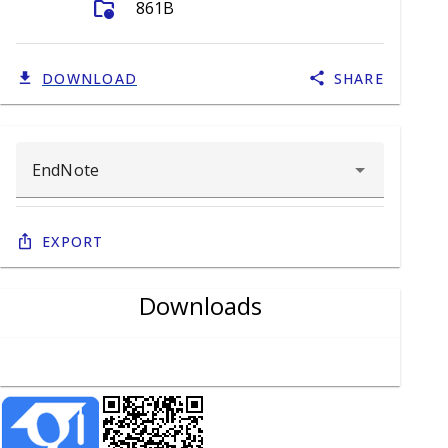
folder_info
861B
DOWNLOAD
SHARE
Export
Downloads