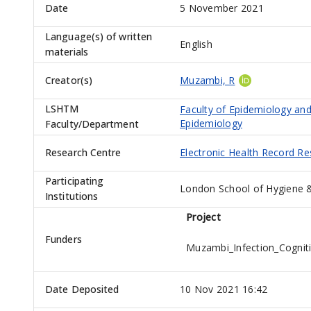
Date
5 November 2021
Language(s) of written
English
materials
Creator(s)
Muzambi, R
LSHTM
Faculty of Epidemiology and
Epidemiology
Faculty/Department
Research Centre
Electronic Health Record R
Participating
London School of Hygiene &
Institutions
Project
Funders
Muzambi_Infection_Cogni
Date Deposited
10 Nov 2021 16:42