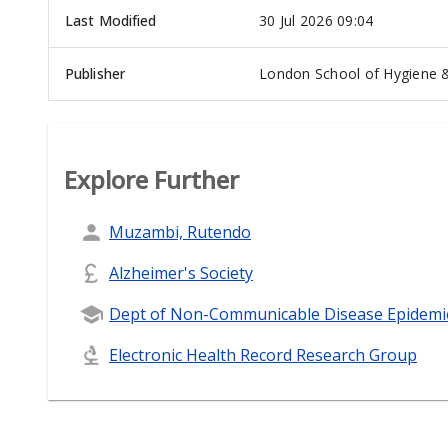
Last Modified
30 Jul 2026 09:04
Publisher
London School of Hygiene &
Explore Further
Muzambi, Rutendo
Alzheimer's Society
Dept of Non-Communicable Disease Epidemi
Electronic Health Record Research Group