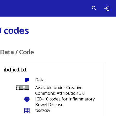
0 codes
Data / Code
ibd_icd.txt
subject
Data
Available under Creative
Commons: Attribution 3.0
info
ICD-10 codes for Inflammatory
Bowel Disease
grid_on
text/csv