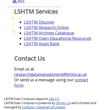
rss_feed
RSS
LSHTM Services
D
F
LSHTM Discover
I
LSHTM Research Online
M
LSHTM Archives Catalogue
LSHTM Open Educational Resources
LSHTM Asset Bank
Contact Us
Email us at
researchdatamanagement@lshtm.ac.uk
Or send us a message using our
contact
form
.
LSHTM Data Compass supports
OAI 2.0
LSHTM Data Compass is powered by
EPrints 3.4
and is hosted and
managed by
CoSector, University of London