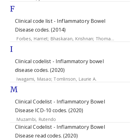
F
Clinical code list - Inflammatory Bowel
Disease codes. (2014)
Forbes, Harriet
;
Bhaskaran, Krishnan
;
Thomas, Sara L
;
Sme
I
Clinical codelist - Inflammatory bowel
disease codes. (2020)
Iwagami, Masao
;
Tomlinson, Laurie A.
M
Clinical Codelist - Inflammatory Bowel
Disease ICD-10 codes. (2020)
Muzambi, Rutendo
Clinical Codelist - Inflammatory Bowel
Disease read codes. (2020)