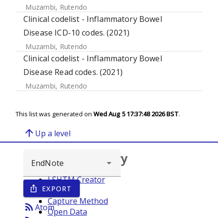
Muzambi, Rutendo
Clinical codelist - Inflammatory Bowel
Disease ICD-10 codes. (2021)
Muzambi, Rutendo
Clinical codelist - Inflammatory Bowel
Disease Read codes. (2021)
Muzambi, Rutendo
This list was generated on
Wed Aug 5 17:37:48 2026 BST
.
arrow_upward
Up a level
Browse repository
LSHTM Creator
EXPORT
ios_share
Year
Capture Method
rss_feed
Atom
Open Data