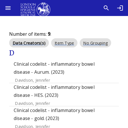
Number of items:
9
.
Data Creators(s)
Item Type
No Grouping
D
Clinical codelist - inflammatory bowel
disease - Aurum. (2023)
Davidson, Jennifer
Clinical codelist - inflammatory bowel
disease - HES. (2023)
Davidson, Jennifer
Clinical codelist - inflammatory bowel
disease - gold. (2023)
Davidson, Jennifer