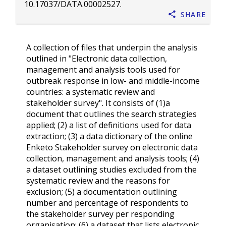
10.17037/DATA.00002527
.
Share
A collection of files that underpin the analysis
outlined in "Electronic data collection,
management and analysis tools used for
outbreak response in low- and middle-income
countries: a systematic review and
stakeholder survey". It consists of (1)a
document that outlines the search strategies
applied; (2) a list of definitions used for data
extraction; (3) a data dictionary of the online
Enketo Stakeholder survey on electronic data
collection, management and analysis tools; (4)
a dataset outlining studies excluded from the
systematic review and the reasons for
exclusion; (5) a documentation outlining
number and percentage of respondents to
the stakeholder survey per responding
organisation; (6) a dataset that lists electronic