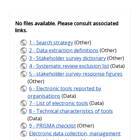
No files available. Please consult associated
links.
1 - Search strategy
(Other)
2 - Data extraction definitions
(Other)
3 - Stakeholder survey dictionary
(Other)
4 - Systematic review exclusion list
(Data)
5 - stakeholder survey response figures
(Other)
6 - Electronic tools reported by
organisations
(Data)
7 - List of electronic tools
(Data)
8 - Technical characteristics of tools
(Data)
9 - PRISMA checklist
(Other)
Electronic data collection, management