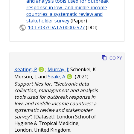
and analysis tools used for outbreak
response in low- and middle-income
countries: a systematic review and
stakeholder survey
(Paper)
10.17037/DATA.00002527
(DOI)
Copy
Keating, P
;
Murray, J
;
Schenkel, K
;
Merson, L
and
Seale, A
(2021).
Support files for: "Electronic data
collection, management and analysis
tools used for outbreak response in
low- and middle-income countries: a
systematic review and stakeholder
survey".
[Dataset]. London School of
Hygiene & Tropical Medicine,
London, United Kingdom.