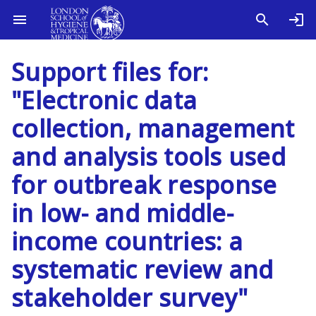
Support files for:
"Electronic data
collection, management
and analysis tools used
for outbreak response
in low- and middle-
income countries: a
systematic review and
stakeholder survey"