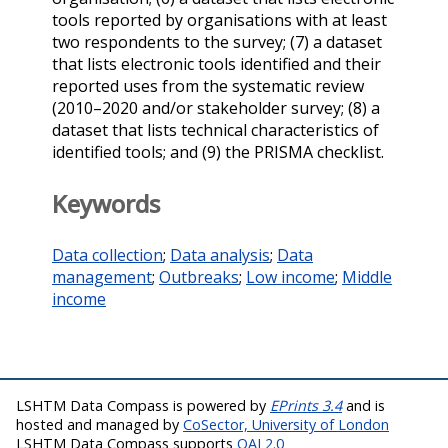
tools reported by organisations with at least
two respondents to the survey; (7) a dataset
that lists electronic tools identified and their
reported uses from the systematic review
(2010–2020 and/or stakeholder survey; (8) a
dataset that lists technical characteristics of
identified tools; and (9) the PRISMA checklist.
Keywords
Data collection
;
Data analysis
;
Data
management
;
Outbreaks
;
Low income
;
Middle
income
LSHTM Data Compass is powered by
EPrints 3.4
and is
hosted and managed by
CoSector, University of London
LSHTM Data Compass supports
OAI 2.0