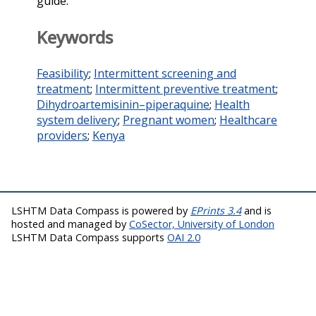
guide.
Keywords
Feasibility
;
Intermittent screening and
treatment
;
Intermittent preventive treatment
;
Dihydroartemisinin–piperaquine
;
Health
system delivery
;
Pregnant women
;
Healthcare
providers
;
Kenya
LSHTM Data Compass is powered by
EPrints 3.4
and is
hosted and managed by
CoSector, University of London
LSHTM Data Compass supports
OAI 2.0