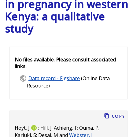
in pregnancy in western
Kenya: a qualitative
study
No files available. Please consult associated
links.
Data record - Figshare
(Online Data
Resource)
Copy
Hoyt, J
;
Hill, J
;
Achieng, F
;
Ouma, P
;
Kariuki, S
;
Desai, M
and
Webster, J