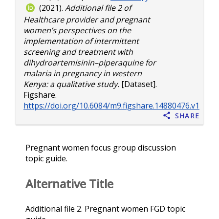
(2021).
Additional file 2 of
Healthcare provider and pregnant
women’s perspectives on the
implementation of intermittent
screening and treatment with
dihydroartemisinin–piperaquine for
malaria in pregnancy in western
Kenya: a qualitative study.
[Dataset].
Figshare.
https://doi.org/10.6084/m9.figshare.14880476.v1
Share
Pregnant women focus group discussion
topic guide.
Alternative Title
Additional file 2. Pregnant women FGD topic