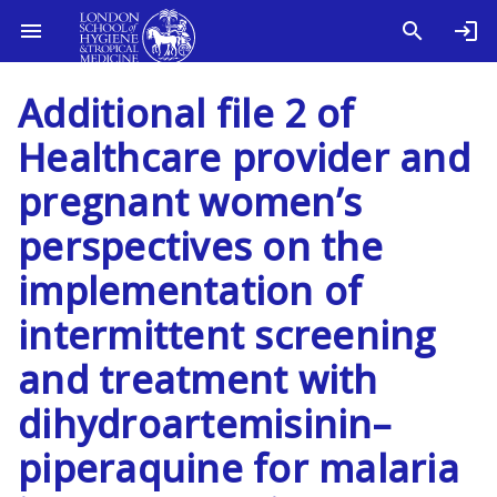
Additional file 2 of
Healthcare provider and
pregnant women’s
perspectives on the
implementation of
intermittent screening
and treatment with
dihydroartemisinin–
piperaquine for malaria