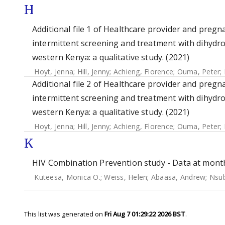
H
Additional file 1 of Healthcare provider and pre
intermittent screening and treatment with dihydr
western Kenya: a qualitative study. (2021)
Hoyt, Jenna
;
Hill, Jenny
;
Achieng, Florence
;
Ouma, Peter
;
Additional file 2 of Healthcare provider and pre
intermittent screening and treatment with dihydr
western Kenya: a qualitative study. (2021)
Hoyt, Jenna
;
Hill, Jenny
;
Achieng, Florence
;
Ouma, Peter
;
K
HIV Combination Prevention study - Data at months
Kuteesa, Monica O.
;
Weiss, Helen
;
Abaasa, Andrew
;
Nsub
This list was generated on
Fri Aug 7 01:29:22 2026 BST
.