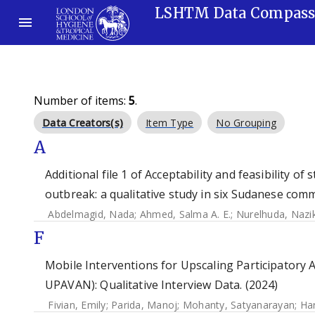
LSHTM Data Compas
Number of items:
5
.
Data Creators(s)
Item Type
No Grouping
A
Additional file 1 of Acceptability and feasibility o
outbreak: a qualitative study in six Sudanese comm
Abdelmagid, Nada
;
Ahmed, Salma A. E.
;
Nurelhuda, Nazi
F
Mobile Interventions for Upscaling Participatory A
UPAVAN): Qualitative Interview Data. (2024)
Fivian, Emily
;
Parida, Manoj
;
Mohanty, Satyanarayan
;
Har