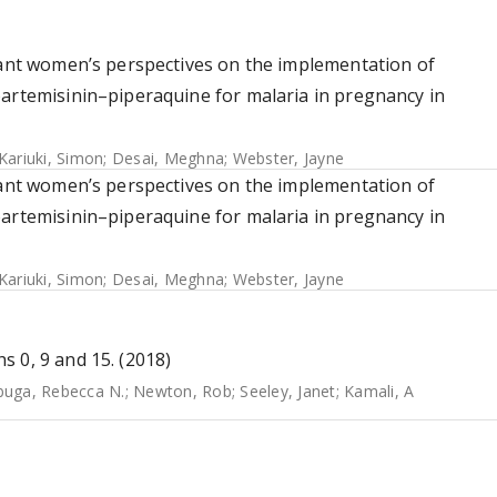
gnant women’s perspectives on the implementation of
oartemisinin–piperaquine for malaria in pregnancy in
Kariuki, Simon
;
Desai, Meghna
;
Webster, Jayne
gnant women’s perspectives on the implementation of
oartemisinin–piperaquine for malaria in pregnancy in
Kariuki, Simon
;
Desai, Meghna
;
Webster, Jayne
 0, 9 and 15. (2018)
uga, Rebecca N.
;
Newton, Rob
;
Seeley, Janet
;
Kamali, A