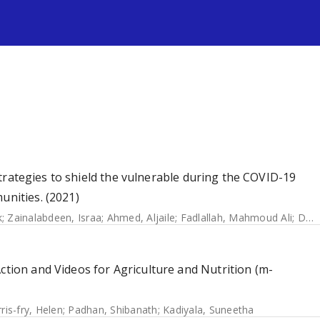
s
f strategies to shield the vulnerable during the COVID-19
unities. (2021)
k
;
Zainalabdeen, Israa
;
Ahmed, Aljaile
;
Fadlallah, Mahmoud Ali
;
Dahab, Maysoon
ction and Videos for Agriculture and Nutrition (m-
ris-fry, Helen
;
Padhan, Shibanath
;
Kadiyala, Suneetha