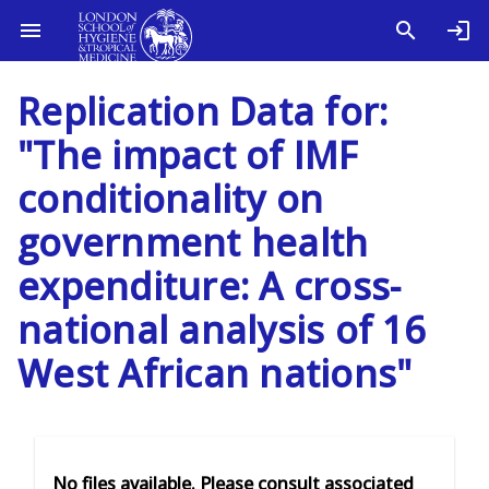
Replication Data for:
"The impact of IMF
conditionality on
government health
expenditure: A cross-
national analysis of 16
West African nations"
No files available. Please consult associated