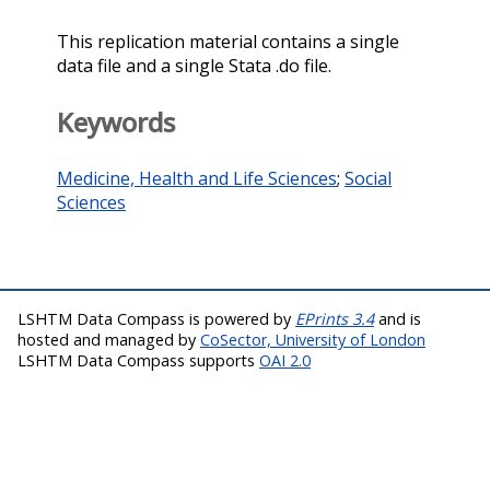
This replication material contains a single
data file and a single Stata .do file.
Keywords
Medicine, Health and Life Sciences
;
Social
Sciences
LSHTM Data Compass is powered by
EPrints 3.4
and is
hosted and managed by
CoSector, University of London
LSHTM Data Compass supports
OAI 2.0