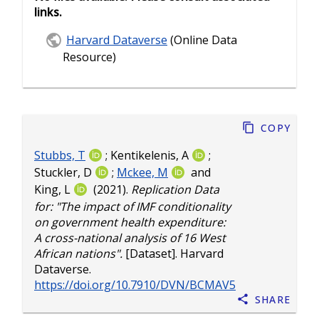
links.
Harvard Dataverse
(Online Data
Resource)
Copy
Stubbs, T
;
Kentikelenis, A
;
Stuckler, D
;
Mckee, M
and
King, L
(2021).
Replication Data
for: "The impact of IMF conditionality
on government health expenditure:
A cross-national analysis of 16 West
African nations".
[Dataset]. Harvard
Dataverse.
https://doi.org/10.7910/DVN/BCMAV5
Share