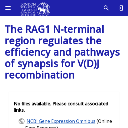
The RAG1 N-terminal
region regulates the
efficiency and pathways
of synapsis for V(D)J
recombination
No files available. Please consult associated
links.
NCBI Gene Expression Omnibus
(Online