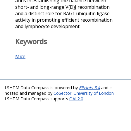
acids in establishing the balance between
short- and long-range V(D)J recombination
and a distinct role for RAG1 ubiquitin ligase
activity in promoting efficient recombination
and lymphocyte development.
Keywords
Mice
LSHTM Data Compass is powered by
EPrints 3.4
and is
hosted and managed by
CoSector, University of London
LSHTM Data Compass supports
OAI 2.0