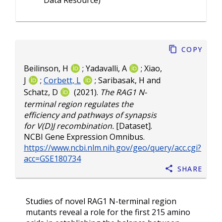
Data Resource)
Copy
Beilinson, H
;
Yadavalli, A
;
Xiao,
J
;
Corbett, L
;
Saribasak, H
and
Schatz, D
(2021).
The RAG1 N-
terminal region regulates the
efficiency and pathways of synapsis
for V(D)J recombination.
[Dataset].
NCBI Gene Expression Omnibus.
https://www.ncbi.nlm.nih.gov/geo/query/acc.cgi?
acc=GSE180734
Share
Studies of novel RAG1 N-terminal region
mutants reveal a role for the first 215 amino