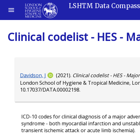
LSHTM Data Compas
Clinical codelist - HES -
Davidson, J
(2021).
Clinical codelist - HES - Maj
London School of Hygiene & Tropical Medicine, Lo
10.17037/DATA.00002198
.
ICD-10 codes for clinical diagnosis of a major adve
syndrome - both myocardial infarction and unstable 
transient ischemic attack or acute limb ischemia).