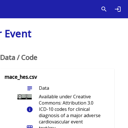
r Event
Data / Code
mace_hes.csv
subject
Data
Available under Creative
Commons: Attribution 3.0
info
ICD-10 codes for clinical
diagnosis of a major adverse
cardiovascular event