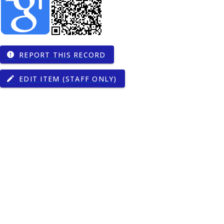
REPORT THIS RECORD
report
EDIT ITEM (STAFF ONLY)
edit