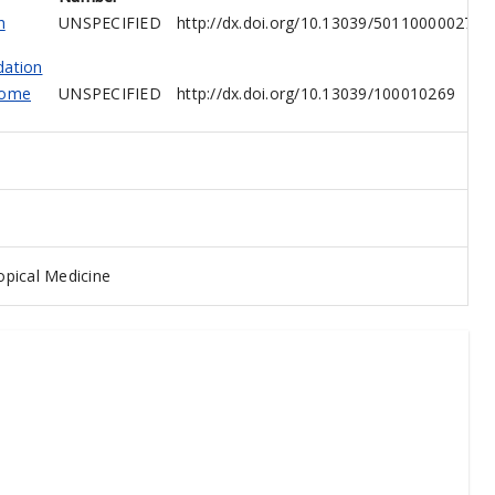
h
UNSPECIFIED
http://dx.doi.org/10.13039/501100000274
dation
come
UNSPECIFIED
http://dx.doi.org/10.13039/100010269
pical Medicine