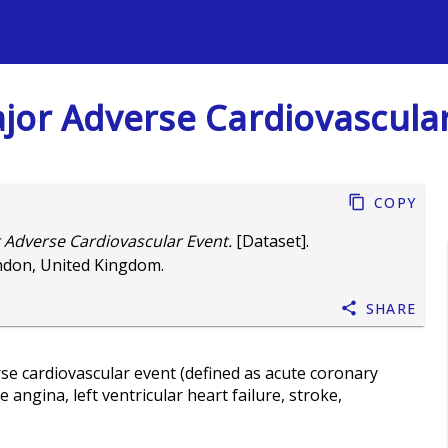
s
 Major Adverse Cardiovascula
Copy
or Adverse Cardiovascular Event.
[Dataset].
ndon, United Kingdom.
Share
rse cardiovascular event (defined as acute coronary
angina, left ventricular heart failure, stroke,