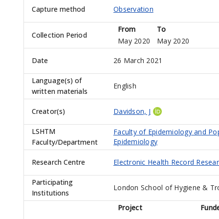
Capture method
Observation
From
To
Collection Period
May 2020
May 2020
Date
26 March 2021
Language(s) of
English
written materials
Creator(s)
Davidson, J
LSHTM
Faculty of Epidemiology and Po
Epidemiology
Faculty/Department
Research Centre
Electronic Health Record Resea
Participating
London School of Hygiene & Tr
Institutions
Project
Fund