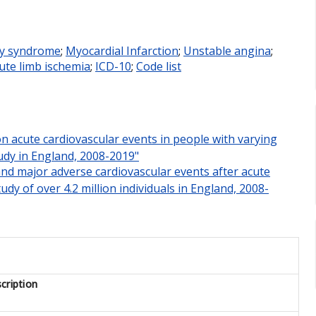
ry syndrome
;
Myocardial Infarction
;
Unstable angina
;
ute limb ischemia
;
ICD-10
;
Code list
 on acute cardiovascular events in people with varying
tudy in England, 2008-2019"
 and major adverse cardiovascular events after acute
udy of over 4.2 million individuals in England, 2008-
cription