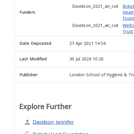
Davidson_2021_ari_cvd
Britis
Funders
Heart
Foun
Davidson_2021_ari_cvd
Well
Trust
Date Deposited
27 Apr 2021 14:54
Last Modified
30 Jul 2026 10:26
Publisher
London School of Hygiene & Tro
Explore Further
Davidson, Jennifer