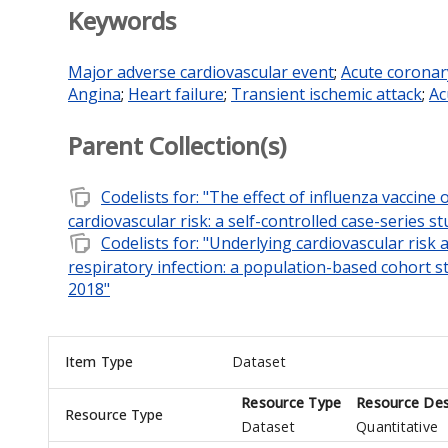
Keywords
Major adverse cardiovascular event
;
Acute corona
Angina
;
Heart failure
;
Transient ischemic attack
;
Ac
Parent Collection(s)
note_stack
Codelists for: "The effect of influenza vaccine
cardiovascular risk: a self-controlled case-series s
note_stack
Codelists for: "Underlying cardiovascular risk
respiratory infection: a population-based cohort st
2018"
Item Type
Dataset
Resource Type
Resource Des
Resource Type
Dataset
Quantitative