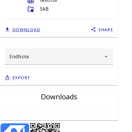
grid_on
text/csv
folder_info
5kB
DOWNLOAD
SHARE
Export
Downloads