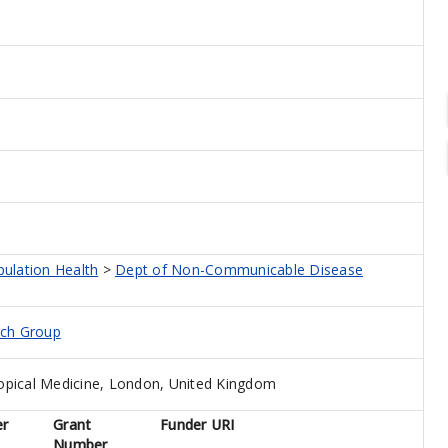
pulation Health
>
Dept of Non-Communicable Disease
rch Group
opical Medicine, London, United Kingdom
er
Grant
Funder URI
Number