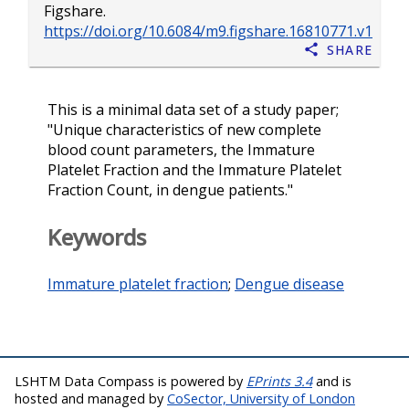
Figshare.
https://doi.org/10.6084/m9.figshare.16810771.v1
Share
This is a minimal data set of a study paper;
"Unique characteristics of new complete
blood count parameters, the Immature
Platelet Fraction and the Immature Platelet
Fraction Count, in dengue patients."
Keywords
Immature platelet fraction
;
Dengue disease
LSHTM Data Compass is powered by
EPrints 3.4
and is
hosted and managed by
CoSector, University of London