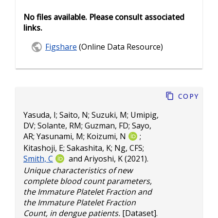
No files available. Please consult associated
links.
Figshare
(Online Data Resource)
Copy
Yasuda, I
;
Saito, N
;
Suzuki, M
;
Umipig,
DV
;
Solante, RM
;
Guzman, FD
;
Sayo,
AR
;
Yasunami, M
;
Koizumi, N
;
Kitashoji, E
;
Sakashita, K
;
Ng, CFS
;
Smith, C
and
Ariyoshi, K
(2021).
Unique characteristics of new
complete blood count parameters,
the Immature Platelet Fraction and
the Immature Platelet Fraction
Count, in dengue patients.
[Dataset].