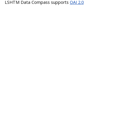
LSHTM Data Compass supports
OAI 2.0