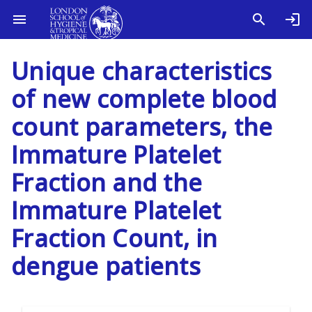
Unique characteristics
of new complete blood
count parameters, the
Immature Platelet
Fraction and the
Immature Platelet
Fraction Count, in
dengue patients