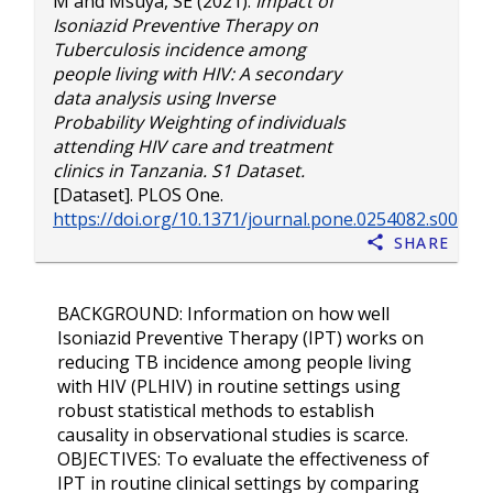
M
and
Msuya, SE
(2021).
Impact of
Isoniazid Preventive Therapy on
Tuberculosis incidence among
people living with HIV: A secondary
data analysis using Inverse
Probability Weighting of individuals
attending HIV care and treatment
clinics in Tanzania. S1 Dataset.
[Dataset]. PLOS One.
https://doi.org/10.1371/journal.pone.0254082.s001
Share
BACKGROUND: Information on how well
Isoniazid Preventive Therapy (IPT) works on
reducing TB incidence among people living
with HIV (PLHIV) in routine settings using
robust statistical methods to establish
causality in observational studies is scarce.
OBJECTIVES: To evaluate the effectiveness of
IPT in routine clinical settings by comparing