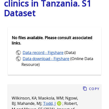
clinics in Tanzania. S1
Dataset
No files available. Please consult associated
links.
Data record - Figshare
(Data)
Data download - Figshare
(Online Data
Resource)
Copy
Wilkinson, KA
;
Maokola, WM
;
Ngowi,
BJ
;
Mahande, MJ
;
Todd, J
;
Robert,