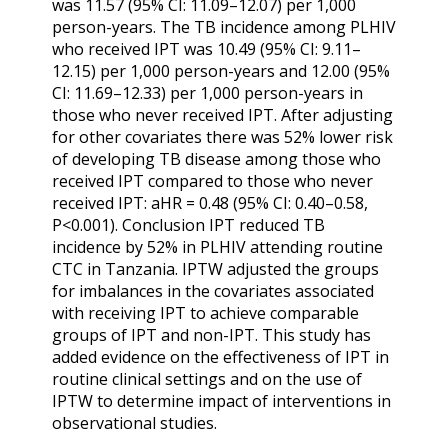
was 11.57 (95% CI: 11.09–12.07) per 1,000
person-years. The TB incidence among PLHIV
who received IPT was 10.49 (95% CI: 9.11–
12.15) per 1,000 person-years and 12.00 (95%
CI: 11.69–12.33) per 1,000 person-years in
those who never received IPT. After adjusting
for other covariates there was 52% lower risk
of developing TB disease among those who
received IPT compared to those who never
received IPT: aHR = 0.48 (95% CI: 0.40–0.58,
P<0.001). Conclusion IPT reduced TB
incidence by 52% in PLHIV attending routine
CTC in Tanzania. IPTW adjusted the groups
for imbalances in the covariates associated
with receiving IPT to achieve comparable
groups of IPT and non-IPT. This study has
added evidence on the effectiveness of IPT in
routine clinical settings and on the use of
IPTW to determine impact of interventions in
observational studies.