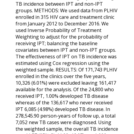
TB incidence between IPT and non-IPT
groups. METHODS: We used data from PLHIV
enrolled in 315 HIV care and treatment clinic
from January 2012 to December 2016. We
used Inverse Probability of Treatment
Weighting to adjust for the probability of
receiving IPT; balancing the baseline
covariates between IPT and non-IPT groups.
The effectiveness of IPT on TB incidence was
estimated using Cox regression using the
weighted sample. RESULTS: Of 171,743 PLHIV
enrolled in the clinics over the five years,
10,326 (6.01%) were excluded leaving 161,417
available for the analysis. Of the 24,800 who
received IPT, 1.00% developed TB disease
whereas of the 136,617 who never received
IPT 6,085 (4.98%) developed TB disease. In
278,545.90 person-years of follow up, a total
7,052 new TB cases were diagnosed. Using
the weighted sample, the overall TB incidence