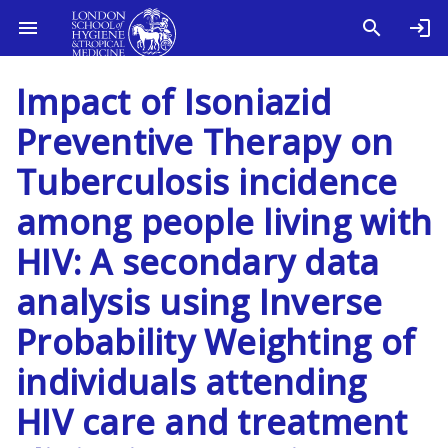
Impact of Isoniazid
Preventive Therapy on
Tuberculosis incidence
among people living with
HIV: A secondary data
analysis using Inverse
Probability Weighting of
individuals attending
HIV care and treatment