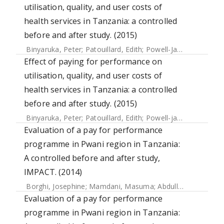
utilisation, quality, and user costs of
health services in Tanzania: a controlled
before and after study. (2015)
Binyaruka, Peter
;
Patouillard, Edith
;
Powell-Jackson, Timothy
Effect of paying for performance on
utilisation, quality, and user costs of
health services in Tanzania: a controlled
before and after study. (2015)
Binyaruka, Peter
;
Patouillard, Edith
;
Powell-jackson, Timothy
Evaluation of a pay for performance
programme in Pwani region in Tanzania:
A controlled before and after study,
IMPACT. (2014)
Borghi, Josephine
;
Mamdani, Masuma
;
Abdulla, Salim
;
May
Evaluation of a pay for performance
programme in Pwani region in Tanzania: