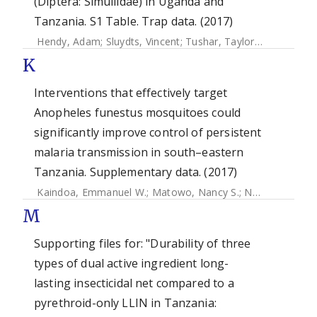
(Diptera: Simuliidae) in Uganda and
Tanzania. S1 Table. Trap data. (2017)
Hendy, Adam
;
Sluydts, Vincent
;
Tushar, Taylor
;
De Witte, J
K
Interventions that effectively target
Anopheles funestus mosquitoes could
significantly improve control of persistent
malaria transmission in south–eastern
Tanzania. Supplementary data. (2017)
Kaindoa, Emmanuel W.
;
Matowo, Nancy S.
;
Ngowo, Halfan S.
M
Supporting files for: "Durability of three
types of dual active ingredient long-
lasting insecticidal net compared to a
pyrethroid-only LLIN in Tanzania: