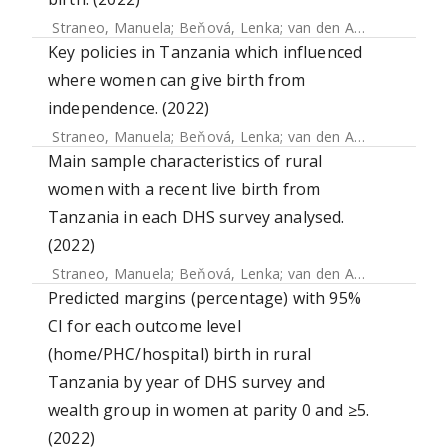
Straneo, Manuela
;
Beňová, Lenka
;
van den Akker, Thomas
Key policies in Tanzania which influenced
where women can give birth from
independence. (2022)
Straneo, Manuela
;
Beňová, Lenka
;
van den Akker, Thomas
Main sample characteristics of rural
women with a recent live birth from
Tanzania in each DHS survey analysed.
(2022)
Straneo, Manuela
;
Beňová, Lenka
;
van den Akker, Thomas
Predicted margins (percentage) with 95%
CI for each outcome level
(home/PHC/hospital) birth in rural
Tanzania by year of DHS survey and
wealth group in women at parity 0 and ≥5.
(2022)