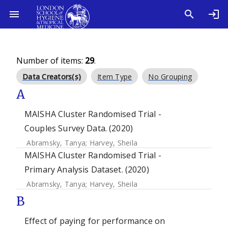
Number of items:
29
.
Data Creators(s)
Item Type
No Grouping
A
MAISHA Cluster Randomised Trial -
Couples Survey Data. (2020)
Abramsky, Tanya
;
Harvey, Sheila
MAISHA Cluster Randomised Trial -
Primary Analysis Dataset. (2020)
Abramsky, Tanya
;
Harvey, Sheila
B
Effect of paying for performance on