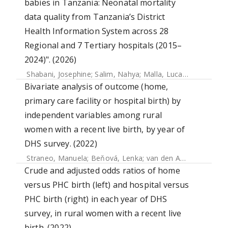
babies in Tanzania: Neonatal mortality
data quality from Tanzania’s District
Health Information System across 28
Regional and 7 Tertiary hospitals (2015–
2024)". (2026)
Shabani, Josephine
;
Salim, Nahya
;
Malla, Lucas
;
Cross, Jam
Bivariate analysis of outcome (home,
primary care facility or hospital birth) by
independent variables among rural
women with a recent live birth, by year of
DHS survey. (2022)
Straneo, Manuela
;
Beňová, Lenka
;
van den Akker, Thomas
Crude and adjusted odds ratios of home
versus PHC birth (left) and hospital versus
PHC birth (right) in each year of DHS
survey, in rural women with a recent live
birth. (2022)