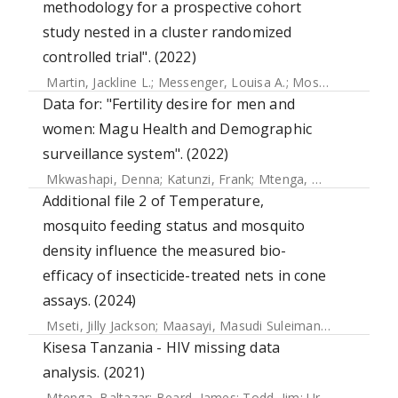
methodology for a prospective cohort
study nested in a cluster randomized
controlled trial". (2022)
Martin, Jackline L.
;
Messenger, Louisa A.
;
Mosha, Franklin W.
Data for: "Fertility desire for men and
women: Magu Health and Demographic
surveillance system". (2022)
Mkwashapi, Denna
;
Katunzi, Frank
;
Mtenga, Baltazar
;
Uras
Additional file 2 of Temperature,
mosquito feeding status and mosquito
density influence the measured bio-
efficacy of insecticide-treated nets in cone
assays. (2024)
Mseti, Jilly Jackson
;
Maasayi, Masudi Suleiman
;
Lugenge, Ai
Kisesa Tanzania - HIV missing data
analysis. (2021)
Mtenga, Baltazar
;
Beard, James
;
Todd, Jim
;
Urassa, Mark