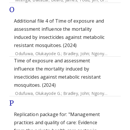
O
Additional file 4 of Time of exposure and
assessment influence the mortality
induced by insecticides against metabolic
resistant mosquitoes. (2024)
Odufuwa, Olukayode G.
;
Bradley, John
;
Ngonyani, Safina
;
M
Time of exposure and assessment
influence the mortality induced by
insecticides against metabolic resistant
mosquitoes. (2024)
Odufuwa, Olukayode G.
;
Bradley, John
;
Ngonyani, Safina
;
M
P
Replication package for: "Management
practices and quality of care: Evidence