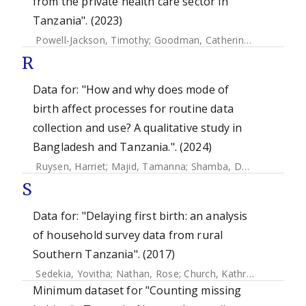
from the private health care sector in
Tanzania". (2023)
Powell-Jackson, Timothy
;
Goodman, Catherine
;
King, Jessi
R
Data for: "How and why does mode of
birth affect processes for routine data
collection and use? A qualitative study in
Bangladesh and Tanzania.". (2024)
Ruysen, Harriet
;
Majid, Tamanna
;
Shamba, Donat
;
Mhajabi
S
Data for: "Delaying first birth: an analysis
of household survey data from rural
Southern Tanzania". (2017)
Sedekia, Yovitha
;
Nathan, Rose
;
Church, Kathryn
;
Temu, Sil
Minimum dataset for "Counting missing