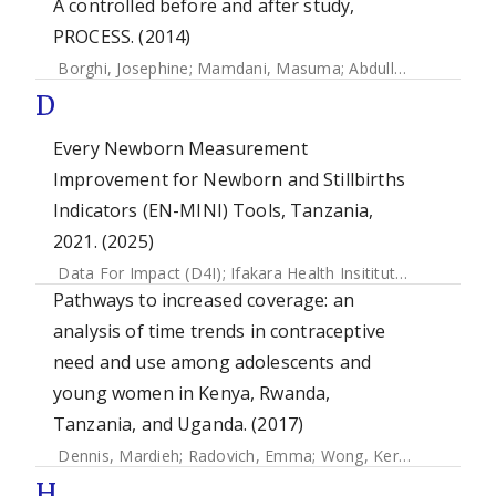
A controlled before and after study,
PROCESS. (2014)
Borghi, Josephine
;
Mamdani, Masuma
;
Abdulla, Salim
;
May
D
Every Newborn Measurement
Improvement for Newborn and Stillbirths
Indicators (EN-MINI) Tools, Tanzania,
2021. (2025)
Data For Impact (D4I)
;
Ifakara Health Insititute (IHI)
;
The L
Pathways to increased coverage: an
analysis of time trends in contraceptive
need and use among adolescents and
young women in Kenya, Rwanda,
Tanzania, and Uganda. (2017)
Dennis, Mardieh
;
Radovich, Emma
;
Wong, Kerry
;
Owolabi, 
H