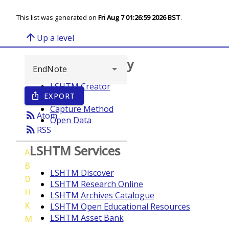
This list was generated on
Fri Aug 7 01:26:59 2026 BST
.
arrow_upward
Up a level
Browse repository
LSHTM Creator
EXPORT
ios_share
Year
Capture Method
rss_feed
Atom
Open Data
rss_feed
RSS
LSHTM Services
A
B
LSHTM Discover
D
LSHTM Research Online
H
LSHTM Archives Catalogue
K
LSHTM Open Educational Resources
LSHTM Asset Bank
M