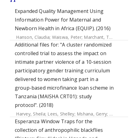
Expanded Quality Management Using
Information Power for Maternal and
Newborn Health in Africa (EQUIP). (2016)
Hanson, Claudia
;
Waiswa, Peter
;
Marchant, Tanya
;
Marx, M
Additional files for: "A cluster randomized
controlled trial to assess the impact on
intimate partner violence of a 10-session
participatory gender training curriculum
delivered to women taking part in a
group-based microfinance loan scheme in
Tanzania (MAISHA CRT01): study
protocol". (2018)
Harvey, Sheila
;
Lees, Shelley
;
Mshana, Gerry
;
Pilger, Daniel
Esperanza Window Traps for the
collection of anthropophilic blackflies