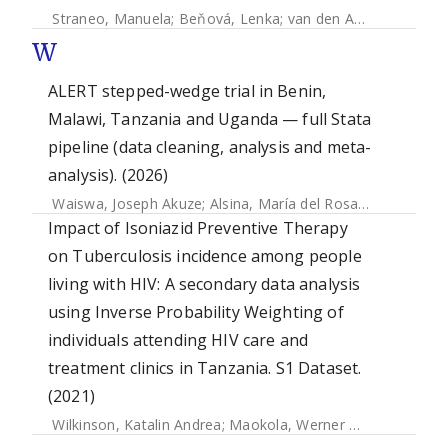
Straneo, Manuela
;
Beňová, Lenka
;
van den Akker, Thomas
W
ALERT stepped-wedge trial in Benin,
Malawi, Tanzania and Uganda — full Stata
pipeline (data cleaning, analysis and meta-
analysis). (2026)
Waiswa, Joseph Akuze
;
Alsina, María del Rosario
;
Straneo,
Impact of Isoniazid Preventive Therapy
on Tuberculosis incidence among people
living with HIV: A secondary data analysis
using Inverse Probability Weighting of
individuals attending HIV care and
treatment clinics in Tanzania. S1 Dataset.
(2021)
Wilkinson, Katalin Andrea
;
Maokola, Werner M.
;
Ngowi, Ber