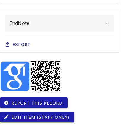
Export
REPORT THIS RECORD
report
EDIT ITEM (STAFF ONLY)
edit