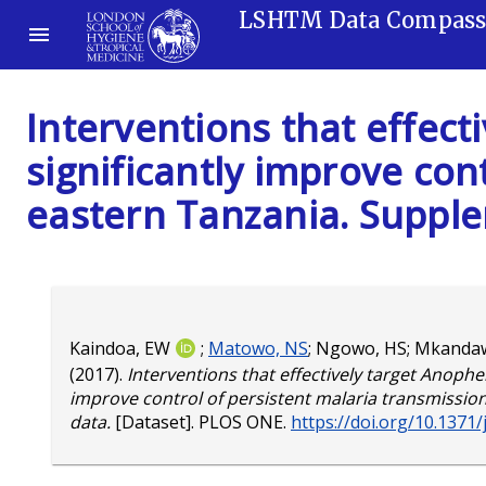
LSHTM Data Compas
Interventions that effec
significantly improve con
eastern Tanzania. Suppl
Kaindoa, EW
;
Matowo, NS
;
Ngowo, HS
;
Mkandaw
(2017).
Interventions that effectively target Anophe
improve control of persistent malaria transmissi
data.
[Dataset]. PLOS ONE.
https://doi.org/10.1371