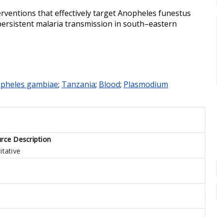
rventions that effectively target Anopheles funestus
 persistent malaria transmission in south–eastern
pheles gambiae
;
Tanzania
;
Blood
;
Plasmodium
rce Description
itative