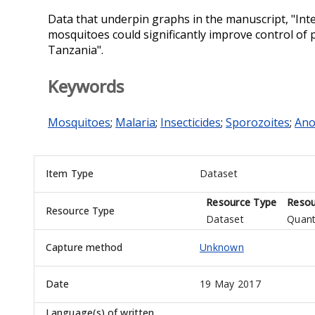
Data that underpin graphs in the manuscript, "Inte
mosquitoes could significantly improve control of
Tanzania".
Keywords
Mosquitoes
;
Malaria
;
Insecticides
;
Sporozoites
;
Ano
Item Type
Dataset
Resource Type
Resou
Resource Type
Dataset
Quant
Capture method
Unknown
Date
19 May 2017
Language(s) of written