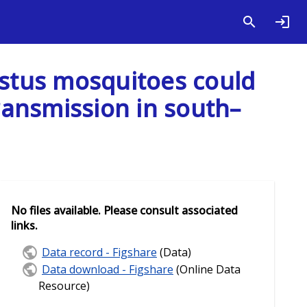
estus mosquitoes could
transmission in south–
No files available. Please consult associated
links.
Data record - Figshare
(Data)
Data download - Figshare
(Online Data
Resource)