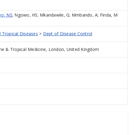
o, NS
;
Ngowo, HS
;
Mkandawile, G
;
Mmbando, A
;
Finda, M
d Tropical Diseases
>
Dept of Disease Control
ne & Tropical Medicine, London, United Kingdom