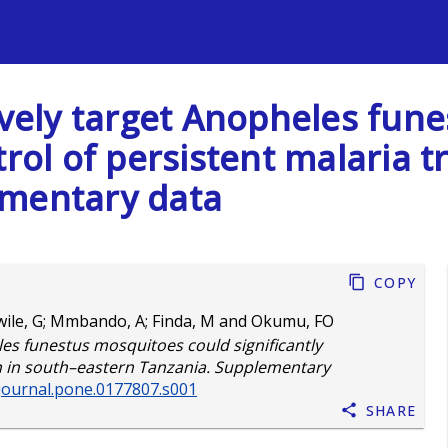
s
tively target Anopheles fun
trol of persistent malaria 
ementary data
Copy
ile, G
;
Mmbando, A
;
Finda, M
and
Okumu, FO
les funestus mosquitoes could significantly
on in south–eastern Tanzania. Supplementary
/journal.pone.0177807.s001
Share