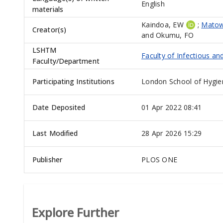
English
materials
Kaindoa, EW
;
Matow
Creator(s)
and
Okumu, FO
LSHTM
Faculty of Infectious an
Faculty/Department
Participating Institutions
London School of Hygie
Date Deposited
01 Apr 2022 08:41
Last Modified
28 Apr 2026 15:29
Publisher
PLOS ONE
Explore Further