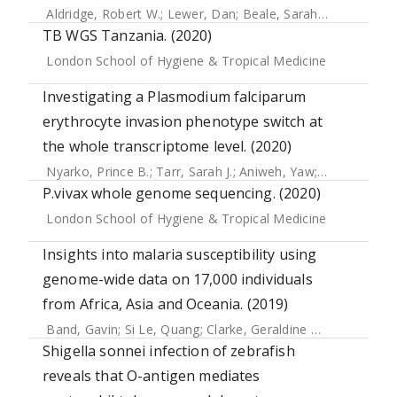
Aldridge, Robert W.
;
Lewer, Dan
;
Beale, Sarah
;
Johnson, An
TB WGS Tanzania. (2020)
London School of Hygiene & Tropical Medicine
Investigating a Plasmodium falciparum
erythrocyte invasion phenotype switch at
the whole transcriptome level. (2020)
Nyarko, Prince B.
;
Tarr, Sarah J.
;
Aniweh, Yaw
;
Stewart, Lin
P.vivax whole genome sequencing. (2020)
London School of Hygiene & Tropical Medicine
Insights into malaria susceptibility using
genome-wide data on 17,000 individuals
from Africa, Asia and Oceania. (2019)
Band, Gavin
;
Si Le, Quang
;
Clarke, Geraldine M.
;
Kivinen, Ka
Shigella sonnei infection of zebrafish
reveals that O-antigen mediates