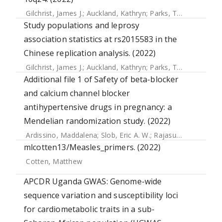
Gilchrist, James J.
;
Auckland, Kathryn
;
Parks, Tom
;
Mentzer,
Study populations and leprosy
association statistics at rs2015583 in the
Chinese replication analysis. (2022)
Gilchrist, James J.
;
Auckland, Kathryn
;
Parks, Tom
;
Mentzer,
Additional file 1 of Safety of beta-blocker
and calcium channel blocker
antihypertensive drugs in pregnancy: a
Mendelian randomization study. (2022)
Ardissino, Maddalena
;
Slob, Eric A. W.
;
Rajasundaram, Skanda
mlcotten13/Measles_primers. (2022)
Cotten, Matthew
APCDR Uganda GWAS: Genome-wide
sequence variation and susceptibility loci
for cardiometabolic traits in a sub-