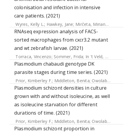
colonisation and infection in intensive
care patients. (2021)
Wyres, Kelly L.
;
Hawkey, Jane
;
Mirčeta, Mirianne
;
Judd, Loui
RNAseq expression analysis of FACS-
sorted macrophages from cxcr3.2 mutant
and wt zebrafish larvae. (2021)
Torraca, Vincenzo
;
Sommer, Frida
;
In 't Veld, Aliede E
;
Will
Plasmodium chabaudi genotype DK
parasite stages during time series. (2021)
Prior, Kimberley F.
;
Middleton, Benita
;
Owolabi, Alíz T.Y.
;
We
Plasmodium schizont densities in culture
grown with and without isoleucine, as well
as isoleucine starvation for different
durations of time. (2021)
Prior, Kimberley F.
;
Middleton, Benita
;
Owolabi, Alíz T.Y.
;
We
Plasmodium schizont proportion in