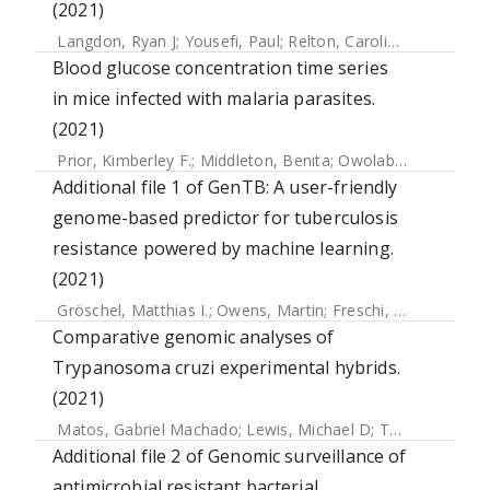
(2021)
Langdon, Ryan J
;
Yousefi, Paul
;
Relton, Caroline L
;
Suderma
Blood glucose concentration time series
in mice infected with malaria parasites.
(2021)
Prior, Kimberley F.
;
Middleton, Benita
;
Owolabi, Alíz T.Y.
;
We
Additional file 1 of GenTB: A user-friendly
genome-based predictor for tuberculosis
resistance powered by machine learning.
(2021)
Gröschel, Matthias I.
;
Owens, Martin
;
Freschi, Luca
;
Vargas
Comparative genomic analyses of
Trypanosoma cruzi experimental hybrids.
(2021)
Matos, Gabriel Machado
;
Lewis, Michael D
;
Talavera-López, Carlos
Additional file 2 of Genomic surveillance of
antimicrobial resistant bacterial