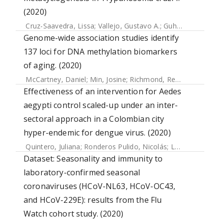
(2020)
Cruz-Saavedra, Lissa
;
Vallejo, Gustavo A.
;
Guhl, Felipe
;
Mess
Genome-wide association studies identify
137 loci for DNA methylation biomarkers
of aging. (2020)
McCartney, Daniel
;
Min, Josine
;
Richmond, Rebecca
;
Lu, Ak
Effectiveness of an intervention for Aedes
aegypti control scaled-up under an inter-
sectoral approach in a Colombian city
hyper-endemic for dengue virus. (2020)
Quintero, Juliana
;
Ronderos Pulido, Nicolás
;
Logan, James
;
Dataset: Seasonality and immunity to
laboratory-confirmed seasonal
coronaviruses (HCoV-NL63, HCoV-OC43,
and HCoV-229E): results from the Flu
Watch cohort study. (2020)