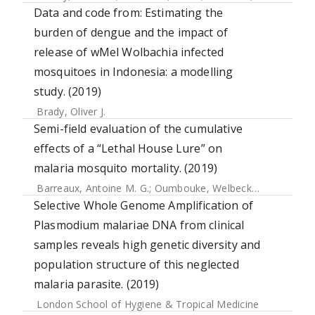
Data and code from: Estimating the
burden of dengue and the impact of
release of wMel Wolbachia infected
mosquitoes in Indonesia: a modelling
study. (2019)
Brady, Oliver J.
Semi-field evaluation of the cumulative
effects of a “Lethal House Lure” on
malaria mosquito mortality. (2019)
Barreaux, Antoine M. G.
;
Oumbouke, Welbeck
;
Zran Tia, In
Selective Whole Genome Amplification of
Plasmodium malariae DNA from clinical
samples reveals high genetic diversity and
population structure of this neglected
malaria parasite. (2019)
London School of Hygiene & Tropical Medicine