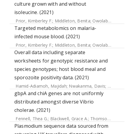
culture grown with and without
isoleucine. (2021)
Prior, Kimberley F.
;
Middleton, Benita
;
Owolabi, Alíz T.Y.
;
We
Targeted metabolomics on malaria-
infected mouse blood. (2021)
Prior, Kimberley F.
;
Middleton, Benita
;
Owolabi, Alíz T.Y.
;
We
Overall data including separate
worksheets for genotypic resistance and
species genotypes; host blood meal and
sporozoite positivity data. (2021)
Hamid-Adiamoh, Majidah
;
Nwakanma, Davis
;
Assogba, Ses
gbpA and chiA genes are not uniformly
distributed amongst diverse Vibrio
cholerae. (2021)
Fennell, Thea G.
;
Blackwell, Grace A.
;
Thomson, Nicholas R.
Plasmodium sequence data sourced from