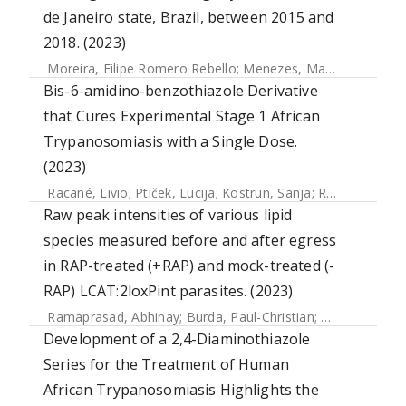
de Janeiro state, Brazil, between 2015 and
2018. (2023)
Moreira, Filipe Romero Rebello
;
Menezes, Mariane Talon de
Bis-6-amidino-benzothiazole Derivative
that Cures Experimental Stage 1 African
Trypanosomiasis with a Single Dose.
(2023)
Racané, Livio
;
Ptiček, Lucija
;
Kostrun, Sanja
;
Raić-Malić, Silvana
Raw peak intensities of various lipid
species measured before and after egress
in RAP-treated (+RAP) and mock-treated (-
RAP) LCAT:2loxPint parasites. (2023)
Ramaprasad, Abhinay
;
Burda, Paul-Christian
;
Koussis, Kons
Development of a 2,4-Diaminothiazole
Series for the Treatment of Human
African Trypanosomiasis Highlights the