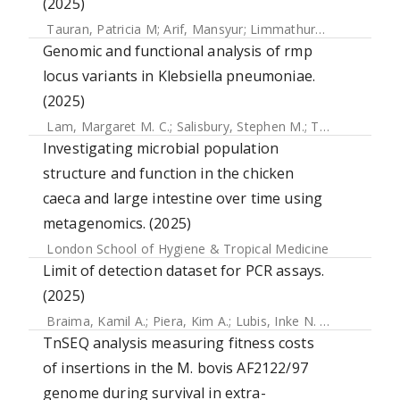
(2025)
Tauran, Patricia M
;
Arif, Mansyur
;
Limmathurotsakul, Direk
Genomic and functional analysis of rmp
locus variants in Klebsiella pneumoniae.
(2025)
Lam, Margaret M. C.
;
Salisbury, Stephen M.
;
Treat, Logan P.
Investigating microbial population
structure and function in the chicken
caeca and large intestine over time using
metagenomics. (2025)
London School of Hygiene & Tropical Medicine
Limit of detection dataset for PCR assays.
(2025)
Braima, Kamil A.
;
Piera, Kim A.
;
Lubis, Inke N. D.
;
Noviyanti,
TnSEQ analysis measuring fitness costs
of insertions in the M. bovis AF2122/97
genome during survival in extra-