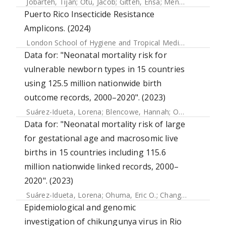
Jobarteh, Tijan
;
Otu, Jacob
;
Gitteh, Ensa
;
Mendy, Francis S.
Puerto Rico Insecticide Resistance
Amplicons. (2024)
London School of Hygiene and Tropical Medicine
Data for: "Neonatal mortality risk for
vulnerable newborn types in 15 countries
using 125.5 million nationwide birth
outcome records, 2000–2020". (2023)
Suárez-Idueta, Lorena
;
Blencowe, Hannah
;
Okwaraji, Yemisrach B.
Data for: "Neonatal mortality risk of large
for gestational age and macrosomic live
births in 15 countries including 115.6
million nationwide linked records, 2000–
2020". (2023)
Suárez-Idueta, Lorena
;
Ohuma, Eric O.
;
Chang, Chia-Jung
;
H
Epidemiological and genomic
investigation of chikungunya virus in Rio