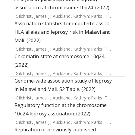
association at chromosome 10q24. (2022)
Gilchrist, James J.
;
Auckland, Kathryn
;
Parks, Tom
;
Mentzer,
Association statistics for imputed classical
HLA alleles and leprosy risk in Malawi and
Mali. (2022)
Gilchrist, James J.
;
Auckland, Kathryn
;
Parks, Tom
;
Mentzer,
Chromatin state at chromosome 10q24.
(2022)
Gilchrist, James J.
;
Auckland, Kathryn
;
Parks, Tom
;
Mentzer,
Genome-wide association study of leprosy
in Malawi and Mali. S2 Table. (2022)
Gilchrist, James J.
;
Auckland, Kathryn
;
Parks, Tom
;
Mentzer,
Regulatory function at the chromosome
10q24 leprosy association. (2022)
Gilchrist, James J.
;
Auckland, Kathryn
;
Parks, Tom
;
Mentzer,
Replication of previously-published