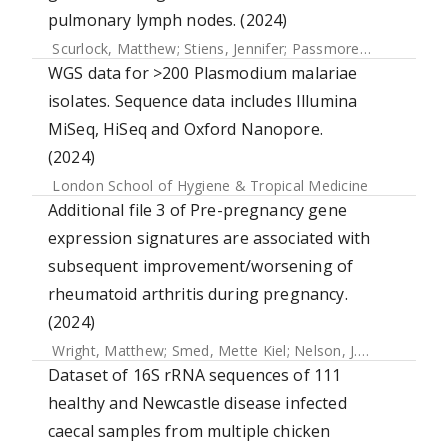
pulmonary lymph nodes. (2024)
Scurlock, Matthew
;
Stiens, Jennifer
;
Passmore, Ian J.
;
Nobeli
WGS data for >200 Plasmodium malariae
isolates. Sequence data includes Illumina
MiSeq, HiSeq and Oxford Nanopore.
(2024)
London School of Hygiene & Tropical Medicine
Additional file 3 of Pre-pregnancy gene
expression signatures are associated with
subsequent improvement/worsening of
rheumatoid arthritis during pregnancy.
(2024)
Wright, Matthew
;
Smed, Mette Kiel
;
Nelson, J. Lee
;
Olsen, J
Dataset of 16S rRNA sequences of 111
healthy and Newcastle disease infected
caecal samples from multiple chicken