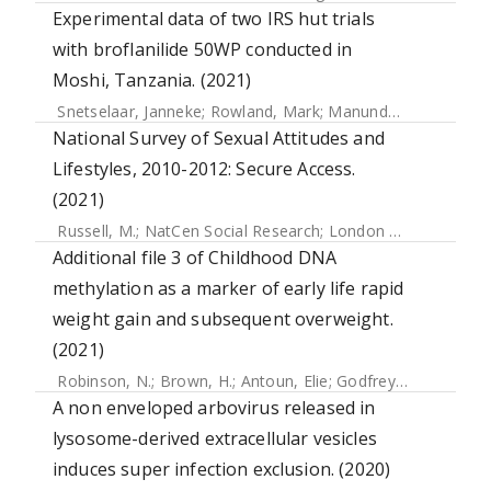
Experimental data of two IRS hut trials
with broflanilide 50WP conducted in
Moshi, Tanzania. (2021)
Snetselaar, Janneke
;
Rowland, Mark
;
Manunda, Baltazari
;
K
National Survey of Sexual Attitudes and
Lifestyles, 2010-2012: Secure Access.
(2021)
Russell, M.
;
NatCen Social Research
;
London School of Hygiene & Tropical Medicine
Additional file 3 of Childhood DNA
methylation as a marker of early life rapid
weight gain and subsequent overweight.
(2021)
Robinson, N.
;
Brown, H.
;
Antoun, Elie
;
Godfrey, Keith M.
;
Ha
A non enveloped arbovirus released in
lysosome-derived extracellular vesicles
induces super infection exclusion. (2020)