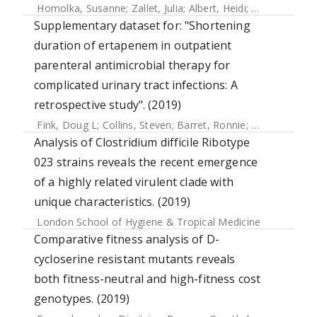
Homolka, Susanne
;
Zallet, Julia
;
Albert, Heidi
;
Witt, Anne-Ka
Supplementary dataset for: "Shortening
duration of ertapenem in outpatient
parenteral antimicrobial therapy for
complicated urinary tract infections: A
retrospective study". (2019)
Fink, Doug L
;
Collins, Steven
;
Barret, Ronnie
;
Pollara, Gabri
Analysis of Clostridium difficile Ribotype
023 strains reveals the recent emergence
of a highly related virulent clade with
unique characteristics. (2019)
London School of Hygiene & Tropical Medicine
Comparative fitness analysis of D-
cycloserine resistant mutants reveals
both fitness-neutral and high-fitness cost
genotypes. (2019)