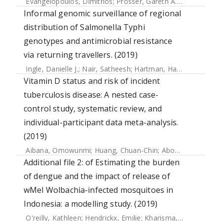
Evangelopoulos, Dimitrios
;
Prosser, Gareth A.
;
Rodgers, An
Informal genomic surveillance of regional
distribution of Salmonella Typhi
genotypes and antimicrobial resistance
via returning travellers. (2019)
Ingle, Danielle J.
;
Nair, Satheesh
;
Hartman, Hassan
;
Ashton,
Vitamin D status and risk of incident
tuberculosis disease: A nested case-
control study, systematic review, and
individual-participant data meta-analysis.
(2019)
Aibana, Omowunmi
;
Huang, Chuan-Chin
;
Aboud, Said
;
Arne
Additional file 2: of Estimating the burden
of dengue and the impact of release of
wMel Wolbachia-infected mosquitoes in
Indonesia: a modelling study. (2019)
O'reilly, Kathleen
;
Hendrickx, Emilie
;
Kharisma, Dinar D.
;
Wi