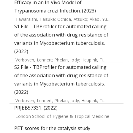
Efficacy in an In Vivo Model of
Trypanosoma cruzi Infection. (2023)
Tawaraishi, Taisuke
;
Ochida, Atsuko
;
Akao, Yuichiro
;
Itono,
S1 File - TBProfiler for automated calling
of the association with drug resistance of
variants in Mycobacterium tuberculosis.
(2022)
Verboven, Lennert
;
Phelan, Jody
;
Heupink, Tim H.
;
Van Rie, 
S2 File - TBProfiler for automated calling
of the association with drug resistance of
variants in Mycobacterium tuberculosis.
(2022)
Verboven, Lennert
;
Phelan, Jody
;
Heupink, Tim H.
;
Van Rie, 
PRJEB57331. (2022)
London School of Hygiene & Tropical Medicine
PET scores for the catalysis study