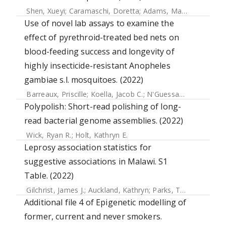
Shen, Xueyi
;
Caramaschi, Doretta
;
Adams, Mark J.
;
Walker, 
Use of novel lab assays to examine the
effect of pyrethroid-treated bed nets on
blood-feeding success and longevity of
highly insecticide-resistant Anopheles
gambiae s.l. mosquitoes. (2022)
Barreaux, Priscille
;
Koella, Jacob C.
;
N'Guessan, Raphael
;
T
Polypolish: Short-read polishing of long-
read bacterial genome assemblies. (2022)
Wick, Ryan R.
;
Holt, Kathryn E.
Leprosy association statistics for
suggestive associations in Malawi. S1
Table. (2022)
Gilchrist, James J.
;
Auckland, Kathryn
;
Parks, Tom
;
Mentzer,
Additional file 4 of Epigenetic modelling of
former, current and never smokers.