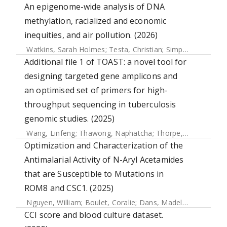
An epigenome-wide analysis of DNA
methylation, racialized and economic
inequities, and air pollution. (2026)
Watkins, Sarah Holmes
;
Testa, Christian
;
Simpkin, Andrew J.
Additional file 1 of TOAST: a novel tool for
designing targeted gene amplicons and
an optimised set of primers for high-
throughput sequencing in tuberculosis
genomic studies. (2025)
Wang, Linfeng
;
Thawong, Naphatcha
;
Thorpe, Joseph
;
Higg
Optimization and Characterization of the
Antimalarial Activity of N-Aryl Acetamides
that are Susceptible to Mutations in
ROM8 and CSC1. (2025)
Nguyen, William
;
Boulet, Coralie
;
Dans, Madeline G.
;
Loi, K
CCI score and blood culture dataset.