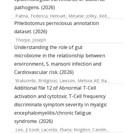
pathogens. (2026)
Palma, Federica
;
Hennart, Melanie
;
Jolley, Keith A.
;
Crestani
Phlebotomus perniciosus annotation
dataset. (2026)
Thorpe, Joseph
Understanding the role of gut
microbiome in the relationship between
environment, S. mansoni infection and
Cardiovascular risk. (2026)
Walusimbi, Bridgious
;
Lawson, Melissa AE
;
Bancroft, Allison J.
Additional file 12 of Abnormal T-Cell
activation and cytotoxic T-Cell frequency
discriminate symptom severity in myalgic
encephalomyelitis/chronic fatigue
syndrome. (2026)
Lee, Ji Sook
;
Lacerda, Eliana
;
Kingdon, Caroline
;
Abken, Ella