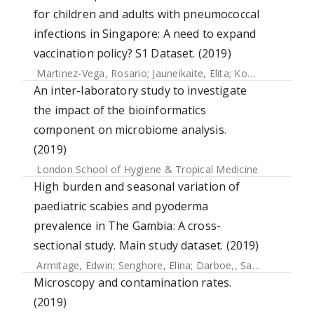
for children and adults with pneumococcal
infections in Singapore: A need to expand
vaccination policy? S1 Dataset. (2019)
Martinez-Vega, Rosario
;
Jauneikaite, Elita
;
Koh, Cheng Thoon
An inter-laboratory study to investigate
the impact of the bioinformatics
component on microbiome analysis.
(2019)
London School of Hygiene & Tropical Medicine
High burden and seasonal variation of
paediatric scabies and pyoderma
prevalence in The Gambia: A cross-
sectional study. Main study dataset. (2019)
Armitage, Edwin
;
Senghore, Elina
;
Darboe,, Saffiatou
;
Momo
Microscopy and contamination rates.
(2019)