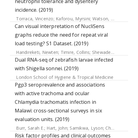
neutrophil tolerance and dysentery
incidence. (2019)
Torraca, Vincenzo
;
Kaforou, Myrsini
;
Watson, Jayne
;
Duggan
Can visual interpretation of NucliSens
graphs reduce the need for repeat viral
load testing? S1 Dataset. (2019)
Handireketi, Newten
;
Timire, Collins
;
Shewade, Hemant Deepak
Dual RNA-seq of zebrafish larvae infected
with Shigella sonnei. (2019)
London School of Hygiene & Tropical Medicine
Pgp3 seroprevalence and associations
with active trachoma and ocular
Chlamydia trachomatis infection in
Malawi: cross-sectional surveys in six
evaluation units. (2019)
Burr, Sarah E.
;
Hart, John
;
Samikwa, Lyson
;
Chaima, David
;
Risk factor profiles and clinical outcomes