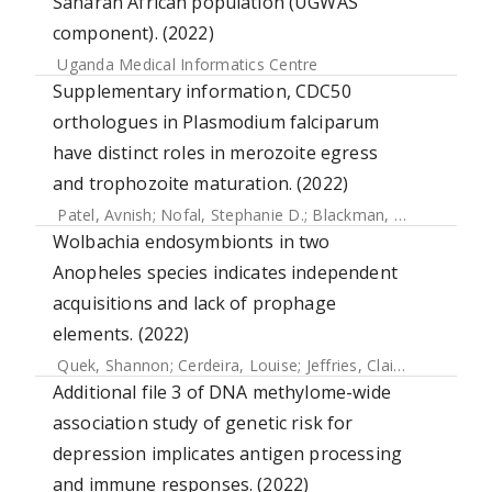
Saharan African population (UGWAS
component). (2022)
Uganda Medical Informatics Centre
Supplementary information, CDC50
orthologues in Plasmodium falciparum
have distinct roles in merozoite egress
and trophozoite maturation. (2022)
Patel, Avnish
;
Nofal, Stephanie D.
;
Blackman, Michael J.
;
Ba
Wolbachia endosymbionts in two
Anopheles species indicates independent
acquisitions and lack of prophage
elements. (2022)
Quek, Shannon
;
Cerdeira, Louise
;
Jeffries, Claire L.
;
Tomlins
Additional file 3 of DNA methylome-wide
association study of genetic risk for
depression implicates antigen processing
and immune responses. (2022)