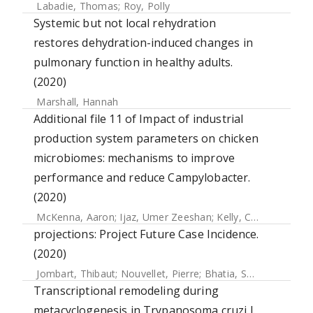
Labadie, Thomas
;
Roy, Polly
Systemic but not local rehydration
restores dehydration-induced changes in
pulmonary function in healthy adults.
(2020)
Marshall, Hannah
Additional file 11 of Impact of industrial
production system parameters on chicken
microbiomes: mechanisms to improve
performance and reduce Campylobacter.
(2020)
McKenna, Aaron
;
Ijaz, Umer Zeeshan
;
Kelly, Carmel
;
Linton
projections: Project Future Case Incidence.
(2020)
Jombart, Thibaut
;
Nouvellet, Pierre
;
Bhatia, Sangeeta
;
Kamv
Transcriptional remodeling during
metacyclogenesis in Trypanosoma cruzi I.