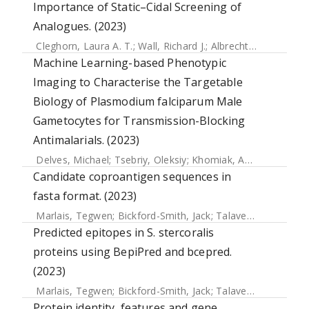
Importance of Static–Cidal Screening of
Analogues. (2023)
Cleghorn, Laura A. T.
;
Wall, Richard J.
;
Albrecht, Sébastien
;
Machine Learning-based Phenotypic
Imaging to Characterise the Targetable
Biology of Plasmodium falciparum Male
Gametocytes for Transmission-Blocking
Antimalarials. (2023)
Delves, Michael
;
Tsebriy, Oleksiy
;
Khomiak, Andrii
;
Miguel-B
Candidate coproantigen sequences in
fasta format. (2023)
Marlais, Tegwen
;
Bickford-Smith, Jack
;
Talavera-López, Carlos
Predicted epitopes in S. stercoralis
proteins using BepiPred and bcepred.
(2023)
Marlais, Tegwen
;
Bickford-Smith, Jack
;
Talavera-López, Carlos
Protein identity, features and gene