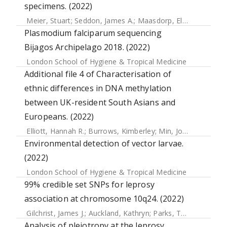
specimens. (2022)
Meier, Stuart
;
Seddon, James A.
;
Maasdorp, Elizna
;
Kleynha
Plasmodium falciparum sequencing
Bijagos Archipelago 2018. (2022)
London School of Hygiene & Tropical Medicine
Additional file 4 of Characterisation of
ethnic differences in DNA methylation
between UK-resident South Asians and
Europeans. (2022)
Elliott, Hannah R.
;
Burrows, Kimberley
;
Min, Josine L.
;
Tillin
Environmental detection of vector larvae.
(2022)
London School of Hygiene & Tropical Medicine
99% credible set SNPs for leprosy
association at chromosome 10q24. (2022)
Gilchrist, James J.
;
Auckland, Kathryn
;
Parks, Tom
;
Mentzer,
Analysis of pleiotropy at the leprosy