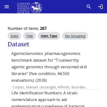
Number of items:
267
.
Date
Title
Item Type
No Grouping
Dataset
AgenticGenomics: pharmacogenomics
benchmark dataset for "Trustworthy
agentic genomics through versioned skill
libraries" (five-condition, 44,550
evaluations). (2026)
Corpas, Manuel
;
Iacoangeli, Alfredo
;
Bourdenx, Mathieu
;
S
Life Identification Numbers: A strain
nomenclature approach to aid
epidemiological surveillance of bacterial