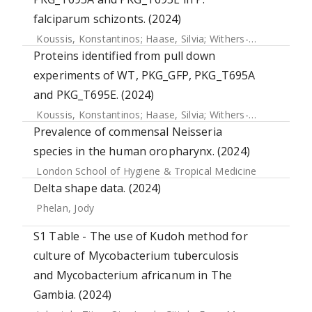
falciparum schizonts. (2024)
Koussis, Konstantinos
;
Haase, Silvia
;
Withers-Martinez, Chrislaine
Proteins identified from pull down
experiments of WT, PKG_GFP, PKG_T695A
and PKG_T695E. (2024)
Koussis, Konstantinos
;
Haase, Silvia
;
Withers-Martinez, Chrislaine
Prevalence of commensal Neisseria
species in the human oropharynx. (2024)
London School of Hygiene & Tropical Medicine
Delta shape data. (2024)
Phelan, Jody
S1 Table - The use of Kudoh method for
culture of Mycobacterium tuberculosis
and Mycobacterium africanum in The
Gambia. (2024)