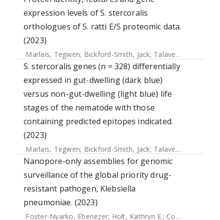
expression levels of S. stercoralis
orthologues of S. ratti E/S proteomic data.
(2023)
Marlais, Tegwen
;
Bickford-Smith, Jack
;
Talavera-López, Carlos
S. stercoralis genes (n = 328) differentially
expressed in gut-dwelling (dark blue)
versus non-gut-dwelling (light blue) life
stages of the nematode with those
containing predicted epitopes indicated.
(2023)
Marlais, Tegwen
;
Bickford-Smith, Jack
;
Talavera-López, Carlos
Nanopore-only assemblies for genomic
surveillance of the global priority drug-
resistant pathogen, Klebsiella
pneumoniae. (2023)
Foster-Nyarko, Ebenezer
;
Holt, Kathryn E.
;
Cottingham, Hugh