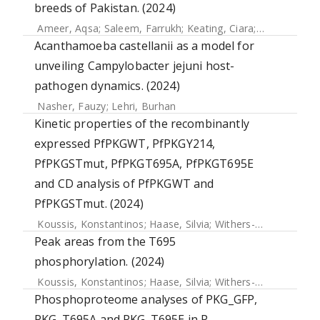
breeds of Pakistan. (2024)
Ameer, Aqsa
;
Saleem, Farrukh
;
Keating, Ciara
;
Gundogdu, 
Acanthamoeba castellanii as a model for
unveiling Campylobacter jejuni host-
pathogen dynamics. (2024)
Nasher, Fauzy
;
Lehri, Burhan
Kinetic properties of the recombinantly
expressed PfPKGWT, PfPKGY214,
PfPKGSTmut, PfPKGT695A, PfPKGT695E
and CD analysis of PfPKGWT and
PfPKGSTmut. (2024)
Koussis, Konstantinos
;
Haase, Silvia
;
Withers-Martinez, Chrislaine
Peak areas from the T695
phosphorylation. (2024)
Koussis, Konstantinos
;
Haase, Silvia
;
Withers-Martinez, Chrislaine
Phosphoproteome analyses of PKG_GFP,
PKG_T695A and PKG_T695E in P.