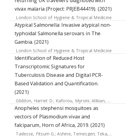
returning UK travellers diagnosed with
vivax malaria (Project: PRJEB44419). (2021)
London School of Hygiene & Tropical Medicine
Atypical Salmonella: Invasive atypical non-
typhoidal Salmonella serovars in The
Gambia. (2021)
London School of Hygiene & Tropical Medicine
Identification of Reduced Host
Transcriptomic Signatures for
Tuberculosis Disease and Digital PCR-
Based Validation and Quantification.
(2021)
Gliddon, Harriet D.
;
Kaforou, Myrsini
;
Alikian, Mary
;
Habgoo
Anopheles stephensi mosquitoes as
vectors of Plasmodium vivax and
falciparum, Horn of Africa, 2019. (2021)
Tadesse, Fitsum G.
;
Ashine, Temesgen
;
Teka, Hiwot
;
Esaya