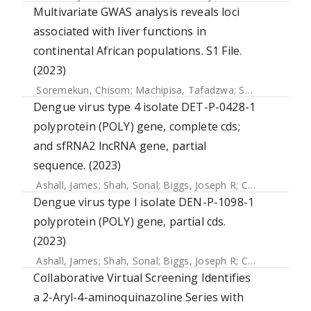
Multivariate GWAS analysis reveals loci
associated with liver functions in
continental African populations. S1 File.
(2023)
Soremekun, Chisom
;
Machipisa, Tafadzwa
;
Soremekun, Opeyemi
Dengue virus type 4 isolate DET-P-0428-1
polyprotein (POLY) gene, complete cds;
and sfRNA2 lncRNA gene, partial
sequence. (2023)
Ashall, James
;
Shah, Sonal
;
Biggs, Joseph R
;
Chang, Jui-Ning R
Dengue virus type I isolate DEN-P-1098-1
polyprotein (POLY) gene, partial cds.
(2023)
Ashall, James
;
Shah, Sonal
;
Biggs, Joseph R
;
Chang, Jui-Ning R
Collaborative Virtual Screening Identifies
a 2‑Aryl-4-aminoquinazoline Series with