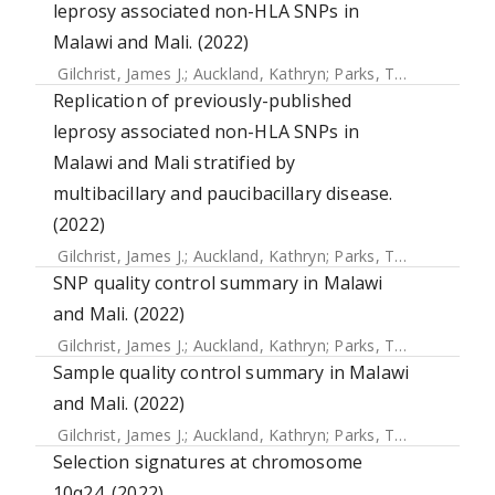
leprosy associated non-HLA SNPs in
Malawi and Mali. (2022)
Gilchrist, James J.
;
Auckland, Kathryn
;
Parks, Tom
;
Mentzer,
Replication of previously-published
leprosy associated non-HLA SNPs in
Malawi and Mali stratified by
multibacillary and paucibacillary disease.
(2022)
Gilchrist, James J.
;
Auckland, Kathryn
;
Parks, Tom
;
Mentzer,
SNP quality control summary in Malawi
and Mali. (2022)
Gilchrist, James J.
;
Auckland, Kathryn
;
Parks, Tom
;
Mentzer,
Sample quality control summary in Malawi
and Mali. (2022)
Gilchrist, James J.
;
Auckland, Kathryn
;
Parks, Tom
;
Mentzer,
Selection signatures at chromosome
10q24. (2022)