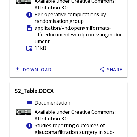
Available under Creative Commons:
Attribution 3.0
info
Per-operative complications by
randomisation group
description
application/vnd.openxmlformats-
officedocument.wordprocessingml.doc
ument
folder_info
11kB
DOWNLOAD
SHARE
S2_Table.DOCX
subject
Documentation
Available under Creative Commons:
Attribution 3.0
info
Studies reporting outcomes of
glaucoma filtration surgery in sub-