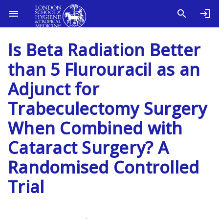
Is Beta Radiation Better
than 5 Flurouracil as an
Adjunct for
Trabeculectomy Surgery
When Combined with
Cataract Surgery? A
Randomised Controlled
Trial