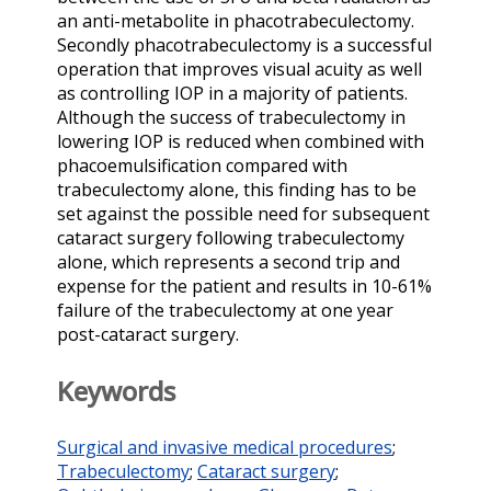
an anti-metabolite in phacotrabeculectomy.
Secondly phacotrabeculectomy is a successful
operation that improves visual acuity as well
as controlling IOP in a majority of patients.
Although the success of trabeculectomy in
lowering IOP is reduced when combined with
phacoemulsification compared with
trabeculectomy alone, this finding has to be
set against the possible need for subsequent
cataract surgery following trabeculectomy
alone, which represents a second trip and
expense for the patient and results in 10-61%
failure of the trabeculectomy at one year
post-cataract surgery.
Keywords
Surgical and invasive medical procedures
;
Trabeculectomy
;
Cataract surgery
;