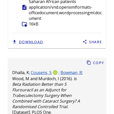
Saharan African patients
description
application/vnd.openxmlformats-
officedocument.wordprocessingml.doc
ument
folder_info
16kB
DOWNLOAD
SHARE
Copy
Dhalla, K
;
Cousens, S
;
Bowman, R
;
Wood, M
and
Murdoch, I
(2016).
Is
Beta Radiation Better than 5
Flurouracil as an Adjunct for
Trabeculectomy Surgery When
Combined with Cataract Surgery? A
Randomised Controlled Trial.
[Dataset]. PLOS One.