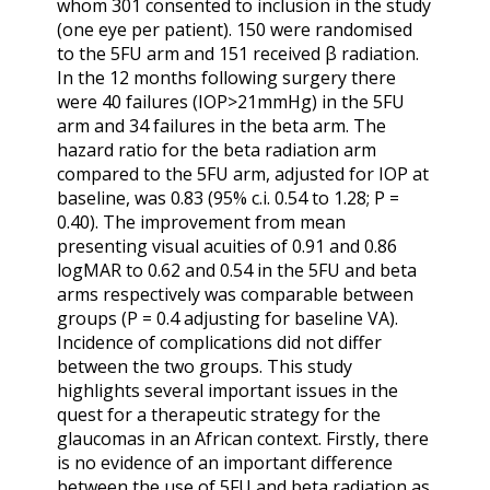
whom 301 consented to inclusion in the study
(one eye per patient). 150 were randomised
to the 5FU arm and 151 received β radiation.
In the 12 months following surgery there
were 40 failures (IOP>21mmHg) in the 5FU
arm and 34 failures in the beta arm. The
hazard ratio for the beta radiation arm
compared to the 5FU arm, adjusted for IOP at
baseline, was 0.83 (95% c.i. 0.54 to 1.28; P =
0.40). The improvement from mean
presenting visual acuities of 0.91 and 0.86
logMAR to 0.62 and 0.54 in the 5FU and beta
arms respectively was comparable between
groups (P = 0.4 adjusting for baseline VA).
Incidence of complications did not differ
between the two groups. This study
highlights several important issues in the
quest for a therapeutic strategy for the
glaucomas in an African context. Firstly, there
is no evidence of an important difference
between the use of 5FU and beta radiation as