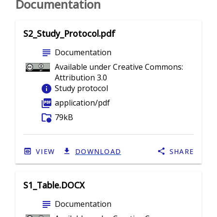
Documentation
S2_Study_Protocol.pdf
subject
Documentation
Available under Creative Commons:
Attribution 3.0
info
Study protocol
picture_as_pdf
application/pdf
folder_info
79kB
VIEW
DOWNLOAD
SHARE
S1_Table.DOCX
subject
Documentation