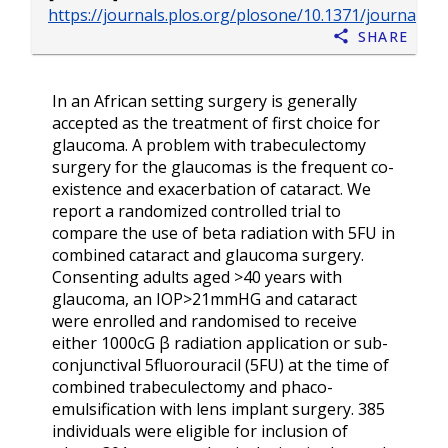
https://journals.plos.org/plosone/10.1371/journal.p
Share
In an African setting surgery is generally
accepted as the treatment of first choice for
glaucoma. A problem with trabeculectomy
surgery for the glaucomas is the frequent co-
existence and exacerbation of cataract. We
report a randomized controlled trial to
compare the use of beta radiation with 5FU in
combined cataract and glaucoma surgery.
Consenting adults aged >40 years with
glaucoma, an IOP>21mmHG and cataract
were enrolled and randomised to receive
either 1000cG β radiation application or sub-
conjunctival 5fluorouracil (5FU) at the time of
combined trabeculectomy and phaco-
emulsification with lens implant surgery. 385
individuals were eligible for inclusion of