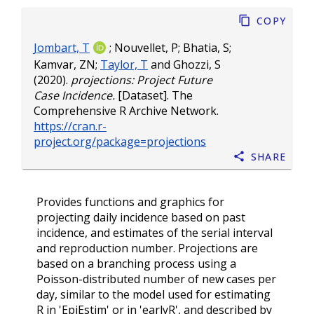
Copy
Jombart, T
;
Nouvellet, P
;
Bhatia, S
;
Kamvar, ZN
;
Taylor, T
and
Ghozzi, S
(2020).
projections: Project Future
Case Incidence.
[Dataset]. The
Comprehensive R Archive Network.
https://cran.r-
project.org/package=projections
Share
Provides functions and graphics for
projecting daily incidence based on past
incidence, and estimates of the serial interval
and reproduction number. Projections are
based on a branching process using a
Poisson-distributed number of new cases per
day, similar to the model used for estimating
R in 'EpiEstim' or in 'earlyR', and described by