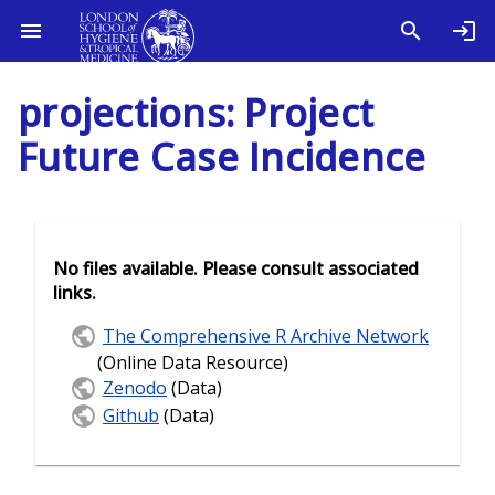
projections: Project
Future Case Incidence
No files available. Please consult associated
links.
The Comprehensive R Archive Network
(Online Data Resource)
Zenodo
(Data)
Github
(Data)