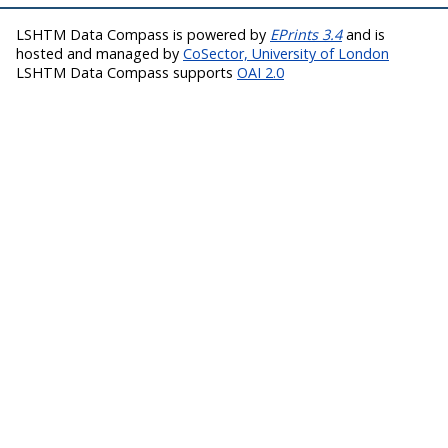
LSHTM Data Compass is powered by
EPrints 3.4
and is
hosted and managed by
CoSector, University of London
LSHTM Data Compass supports
OAI 2.0