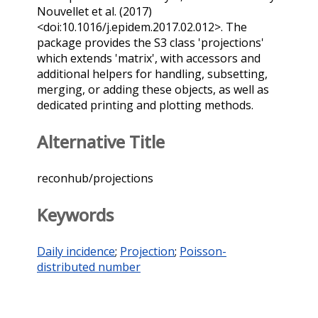
Nouvellet et al. (2017)
<doi:10.1016/j.epidem.2017.02.012>. The
package provides the S3 class 'projections'
which extends 'matrix', with accessors and
additional helpers for handling, subsetting,
merging, or adding these objects, as well as
dedicated printing and plotting methods.
Alternative Title
reconhub/projections
Keywords
Daily incidence
;
Projection
;
Poisson-
distributed number