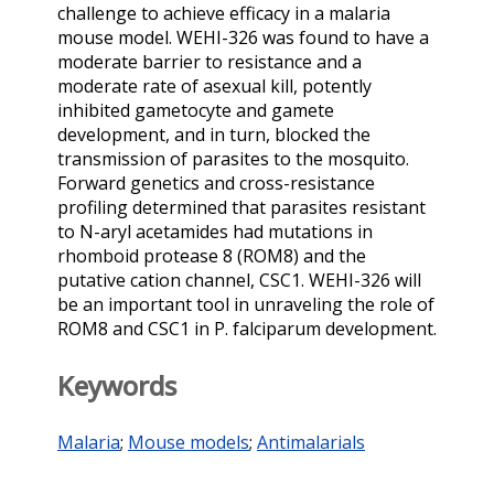
challenge to achieve efficacy in a malaria
mouse model. WEHI-326 was found to have a
moderate barrier to resistance and a
moderate rate of asexual kill, potently
inhibited gametocyte and gamete
development, and in turn, blocked the
transmission of parasites to the mosquito.
Forward genetics and cross-resistance
profiling determined that parasites resistant
to N-aryl acetamides had mutations in
rhomboid protease 8 (ROM8) and the
putative cation channel, CSC1. WEHI-326 will
be an important tool in unraveling the role of
ROM8 and CSC1 in P. falciparum development.
Keywords
Malaria
;
Mouse models
;
Antimalarials