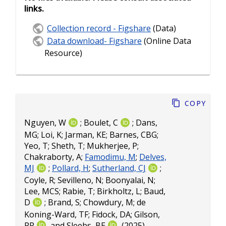
links.
Collection record - Figshare
(Data)
Data download- Figshare
(Online Data
Resource)
Copy
Nguyen, W
;
Boulet, C
;
Dans,
MG
;
Loi, K
;
Jarman, KE
;
Barnes, CBG
;
Yeo, T
;
Sheth, T
;
Mukherjee, P
;
Chakraborty, A
;
Famodimu, M
;
Delves,
MJ
;
Pollard, H
;
Sutherland, CJ
;
Coyle, R
;
Sevilleno, N
;
Boonyalai, N
;
Lee, MCS
;
Rabie, T
;
Birkholtz, L
;
Baud,
D
;
Brand, S
;
Chowdury, M
;
de
Koning-Ward, TF
;
Fidock, DA
;
Gilson,
PR
and
Sleebs, BE
(2025).