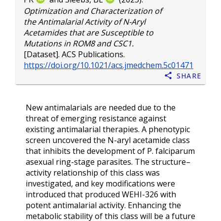
Optimization and Characterization of
the Antimalarial Activity of N-Aryl
Acetamides that are Susceptible to
Mutations in ROM8 and CSC1.
[Dataset]. ACS Publications.
https://doi.org/10.1021/acs.jmedchem.5c01471
Share
New antimalarials are needed due to the
threat of emerging resistance against
existing antimalarial therapies. A phenotypic
screen uncovered the N-aryl acetamide class
that inhibits the development of P. falciparum
asexual ring-stage parasites. The structure–
activity relationship of this class was
investigated, and key modifications were
introduced that produced WEHI-326 with
potent antimalarial activity. Enhancing the
metabolic stability of this class will be a future