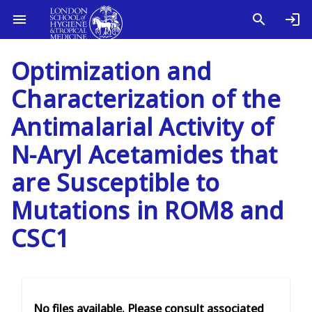
Optimization and
Characterization of the
Antimalarial Activity of
N-Aryl Acetamides that
are Susceptible to
Mutations in ROM8 and
CSC1
No files available. Please consult associated