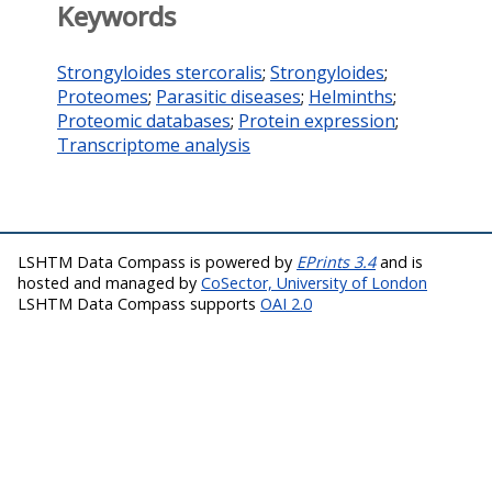
Keywords
Strongyloides stercoralis
;
Strongyloides
;
Proteomes
;
Parasitic diseases
;
Helminths
;
Proteomic databases
;
Protein expression
;
Transcriptome analysis
LSHTM Data Compass is powered by
EPrints 3.4
and is
hosted and managed by
CoSector, University of London
LSHTM Data Compass supports
OAI 2.0