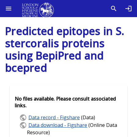
Predicted epitopes in S.
stercoralis proteins
using BepiPred and
bcepred
No files available. Please consult associated
links.
Data record - Figshare
(Data)
Data download - Figshare
(Online Data
Resource)