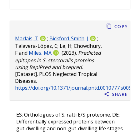
Copy
Marlais, T
;
Bickford-Smith, J
;
Talavera-López, C
;
Le, H
;
Chowdhury,
F
and
Miles, MA
(2023).
Predicted
epitopes in S. stercoralis proteins
using BepiPred and bcepred.
[Dataset]. PLOS Neglected Tropical
Diseases.
https://doi.org/10.1371/journal.pntd.0010777.s005
Share
ES: Orthologues of S. ratti E/S proteome. DE:
Differentially expressed proteins between
gut-dwelling and non-gut-dwelling life stages.