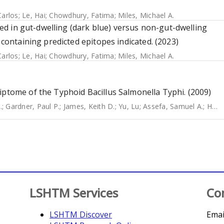
Carlos
;
Le, Hai
;
Chowdhury, Fatima
;
Miles, Michael A.
ssed in gut-dwelling (dark blue) versus non-gut-dwelling
 containing predicted epitopes indicated. (2023)
Carlos
;
Le, Hai
;
Chowdhury, Fatima
;
Miles, Michael A.
iptome of the Typhoid Bacillus Salmonella Typhi. (2009)
.
;
Gardner, Paul P.
;
James, Keith D.
;
Yu, Lu
;
Assefa, Samuel A.
;
He, Miao
LSHTM Services
Co
LSHTM Discover
Emai