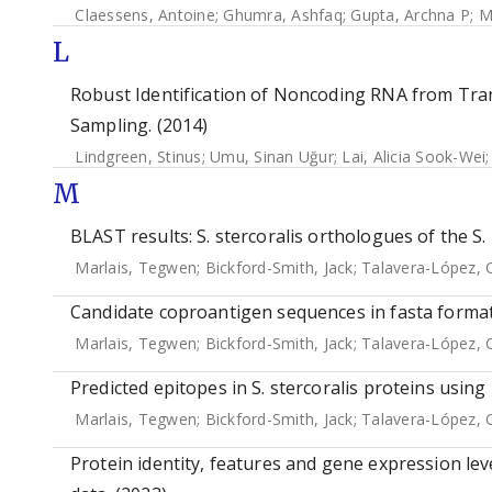
Claessens, Antoine
;
Ghumra, Ashfaq
;
Gupta, Archna P
;
M
L
Robust Identification of Noncoding RNA from Tra
Sampling. (2014)
Lindgreen, Stinus
;
Umu, Sinan Uğur
;
Lai, Alicia Sook-Wei
M
BLAST results: S. stercoralis orthologues of the S.
Marlais, Tegwen
;
Bickford-Smith, Jack
;
Talavera-López, 
Candidate coproantigen sequences in fasta format
Marlais, Tegwen
;
Bickford-Smith, Jack
;
Talavera-López, 
Predicted epitopes in S. stercoralis proteins usin
Marlais, Tegwen
;
Bickford-Smith, Jack
;
Talavera-López, 
Protein identity, features and gene expression leve