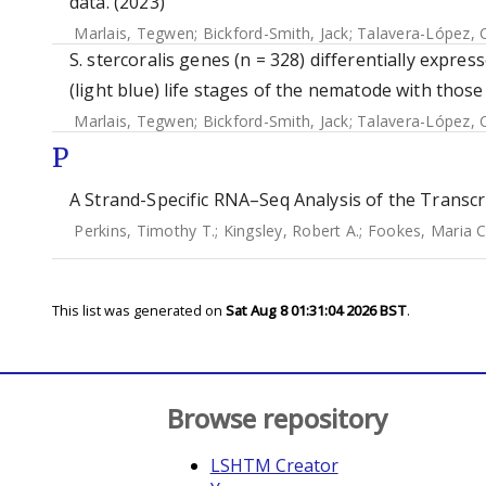
data. (2023)
Marlais, Tegwen
;
Bickford-Smith, Jack
;
Talavera-López, 
S. stercoralis genes (n = 328) differentially expre
(light blue) life stages of the nematode with those
Marlais, Tegwen
;
Bickford-Smith, Jack
;
Talavera-López, 
P
A Strand-Specific RNA–Seq Analysis of the Transcr
Perkins, Timothy T.
;
Kingsley, Robert A.
;
Fookes, Maria C
This list was generated on
Sat Aug 8 01:31:04 2026 BST
.
Browse repository
LSHTM Creator