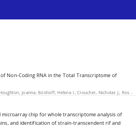
s
of Non-Coding RNA in the Total Transcriptome of
Houghton, Joanna
;
Boshoff, Helena I.
;
Croucher, Nicholas J.
;
Rose, Graham
 microarray chip for whole transcriptome analysis of
s, and identification of strain-transcendent rif and