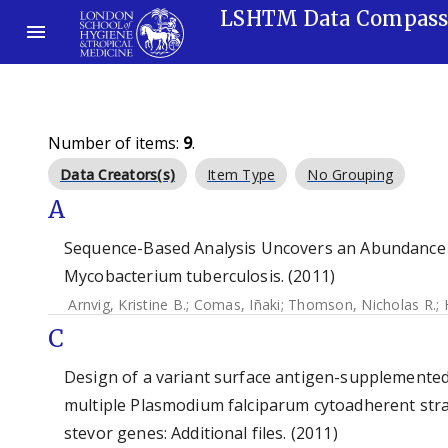
LSHTM Data Compas
Number of items:
9
.
Data Creators(s)
Item Type
No Grouping
A
Sequence-Based Analysis Uncovers an Abundance 
Mycobacterium tuberculosis. (2011)
Arnvig, Kristine B.
;
Comas, Iñaki
;
Thomson, Nicholas R.
;
C
Design of a variant surface antigen-supplemented
multiple Plasmodium falciparum cytoadherent strain
stevor genes: Additional files. (2011)