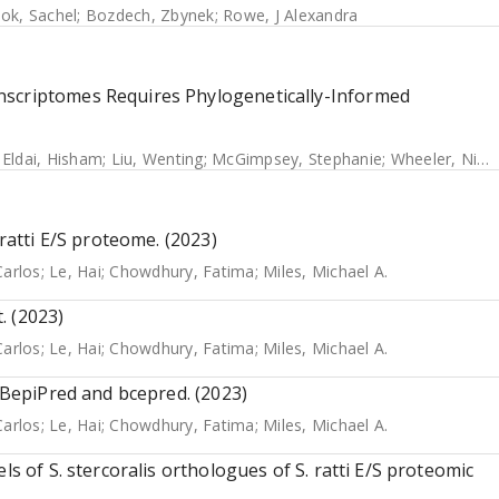
ok, Sachel
;
Bozdech, Zbynek
;
Rowe, J Alexandra
nscriptomes Requires Phylogenetically-Informed
;
Eldai, Hisham
;
Liu, Wenting
;
McGimpsey, Stephanie
;
Wheeler, Nicole E.
 ratti E/S proteome. (2023)
Carlos
;
Le, Hai
;
Chowdhury, Fatima
;
Miles, Michael A.
. (2023)
Carlos
;
Le, Hai
;
Chowdhury, Fatima
;
Miles, Michael A.
g BepiPred and bcepred. (2023)
Carlos
;
Le, Hai
;
Chowdhury, Fatima
;
Miles, Michael A.
ls of S. stercoralis orthologues of S. ratti E/S proteomic