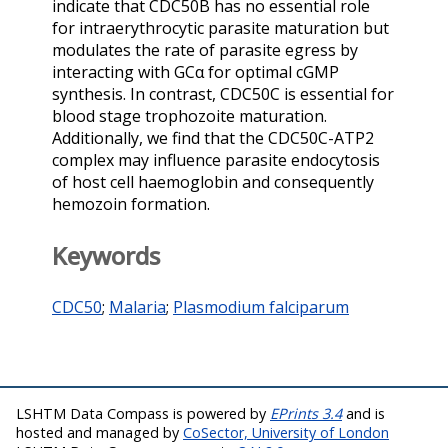
indicate that CDC50B has no essential role
for intraerythrocytic parasite maturation but
modulates the rate of parasite egress by
interacting with GCα for optimal cGMP
synthesis. In contrast, CDC50C is essential for
blood stage trophozoite maturation.
Additionally, we find that the CDC50C-ATP2
complex may influence parasite endocytosis
of host cell haemoglobin and consequently
hemozoin formation.
Keywords
CDC50
;
Malaria
;
Plasmodium falciparum
LSHTM Data Compass is powered by
EPrints 3.4
and is
hosted and managed by
CoSector, University of London