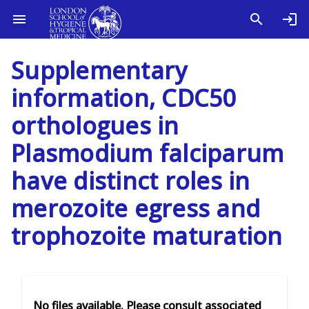
Supplementary
information, CDC50
orthologues in
Plasmodium falciparum
have distinct roles in
merozoite egress and
trophozoite maturation
No files available. Please consult associated