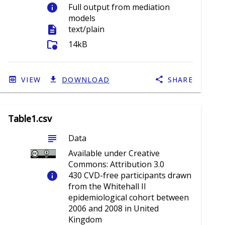
info
Full output from mediation
models
description
text/plain
folder_info
14kB
VIEW
DOWNLOAD
SHARE
Table1.csv
subject
Data
Available under Creative
Commons: Attribution 3.0
info
430 CVD-free participants drawn
from the Whitehall II
epidemiological cohort between
2006 and 2008 in United
Kingdom