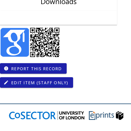
Downloads
REPORT THIS RECORD
report
EDIT ITEM (STAFF ONLY)
edit