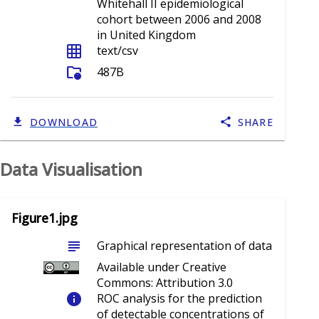
Whitehall II epidemiological
cohort between 2006 and 2008
in United Kingdom
grid_on
text/csv
folder_info
487B
DOWNLOAD
SHARE
Data Visualisation
Figure1.jpg
subject
Graphical representation of data
Available under Creative
Commons: Attribution 3.0
info
ROC analysis for the prediction
of detectable concentrations of