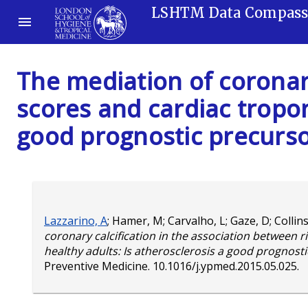
LSHTM Data Compas
The mediation of coronary
scores and cardiac tropon
good prognostic precurso
Lazzarino, A
;
Hamer, M
;
Carvalho, L
;
Gaze, D
;
Collin
coronary calcification in the association between r
healthy adults: Is atherosclerosis a good prognost
Preventive Medicine.
10.1016/j.ypmed.2015.05.025
.