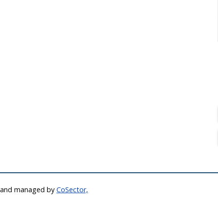
d and managed by
CoSector,