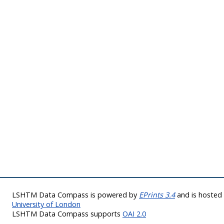
LSHTM Data Compass is powered by
EPrints 3.4
and is hoste
University of London
LSHTM Data Compass supports
OAI 2.0