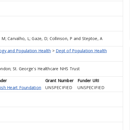
, M
;
Carvalho, L
;
Gaze, D
;
Collinson, P
and
Steptoe, A
logy and Population Health
>
Dept of Population Health
ondon; St. George's Healthcare NHS Trust
nder
Grant Number
Funder URI
tish Heart Foundation
UNSPECIFIED
UNSPECIFIED