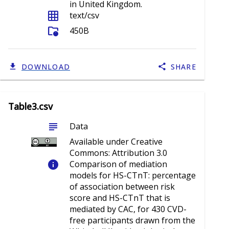
in United Kingdom.
grid_on
text/csv
folder_info
450B
DOWNLOAD
SHARE
Table3.csv
subject
Data
Available under Creative
Commons: Attribution 3.0
info
Comparison of mediation
models for HS-CTnT: percentage
of association between risk
score and HS-CTnT that is
mediated by CAC, for 430 CVD-
free participants drawn from the