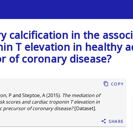
s
 calcification in the assoc
in T elevation in healthy ad
r of coronary disease?
Copy
son, P
and
Steptoe, A
(2015).
The mediation of
isk scores and cardiac troponin T elevation in
ic precursor of coronary disease?
[Dataset].
Share