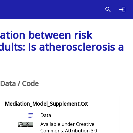
iation between risk
ults: Is atherosclerosis a
Data / Code
Mediation_Model_Supplement.txt
subject
Data
Available under Creative
Commons: Attribution 3.0