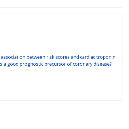
e association between risk scores and cardiac troponin
sis a good prognostic precursor of coronary disease?