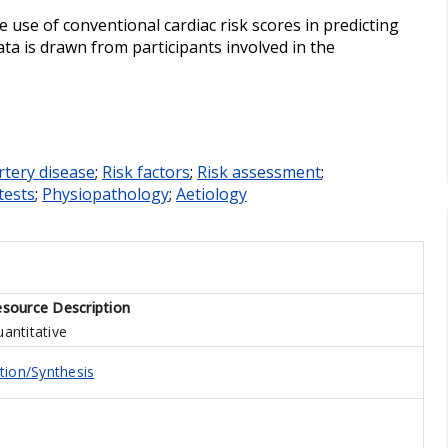
e use of conventional cardiac risk scores in predicting
ata is drawn from participants involved in the
rtery disease
;
Risk factors
;
Risk assessment
;
tests
;
Physiopathology
;
Aetiology
source Description
antitative
tion/Synthesis