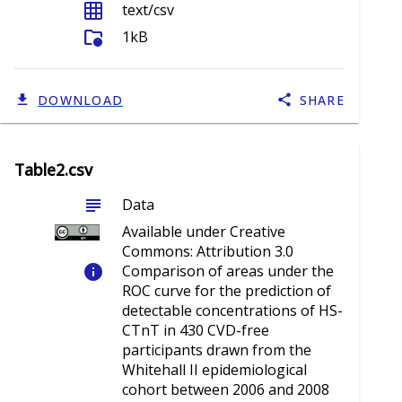
grid_on
text/csv
folder_info
1kB
DOWNLOAD
SHARE
Table2.csv
subject
Data
Available under Creative
Commons: Attribution 3.0
info
Comparison of areas under the
ROC curve for the prediction of
detectable concentrations of HS-
CTnT in 430 CVD-free
participants drawn from the
Whitehall II epidemiological
cohort between 2006 and 2008