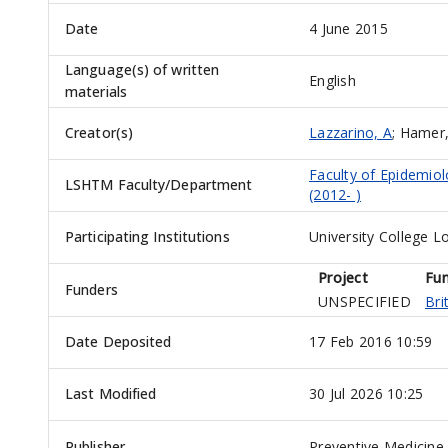
Date
4 June 2015
Language(s) of written
English
materials
Creator(s)
Lazzarino, A
;
Hamer
Faculty of Epidemio
LSHTM Faculty/Department
(2012- )
Participating Institutions
University College L
Project
Fu
Funders
UNSPECIFIED
Bri
Date Deposited
17 Feb 2016 10:59
Last Modified
30 Jul 2026 10:25
Publisher
Preventive Medicine