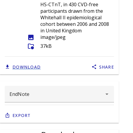
HS-CTnT, in 430 CVD-free
participants drawn from the
Whitehall II epidemiological
cohort between 2006 and 2008
in United Kingdom
image
image/jpeg
folder_info
37kB
DOWNLOAD
SHARE
Export