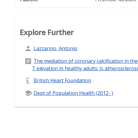
Explore Further
Lazzarino, Antonio
The mediation of coronary calcification in th
T elevation in healthy adults: Is atherosclero
British Heart Foundation
Dept of Population Health (2012- )