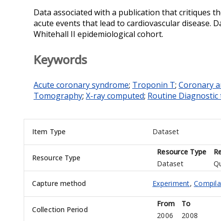
Data associated with a publication that critiques th
acute events that lead to cardiovascular disease. D
Whitehall II epidemiological cohort.
Keywords
Acute coronary syndrome
;
Troponin T
;
Coronary a
Tomography
;
X-ray computed
;
Routine Diagnostic 
Item Type
Dataset
Resource Type
Re
Resource Type
Dataset
Qu
Capture method
Experiment
,
Compila
From
To
Collection Period
2006
2008