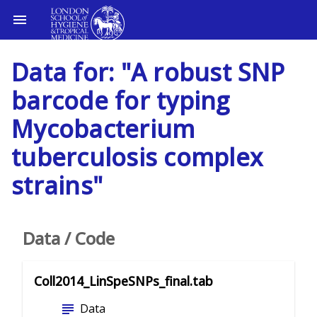
Data for: "A robust SNP
barcode for typing
Mycobacterium
tuberculosis complex
strains"
Data / Code
Coll2014_LinSpeSNPs_final.tab
subject
Data