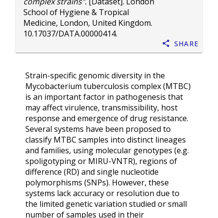
complex strains".
[Dataset]. London
School of Hygiene & Tropical
Medicine, London, United Kingdom.
10.17037/DATA.00000414
.
Share
Strain-specific genomic diversity in the
Mycobacterium tuberculosis complex (MTBC)
is an important factor in pathogenesis that
may affect virulence, transmissibility, host
response and emergence of drug resistance.
Several systems have been proposed to
classify MTBC samples into distinct lineages
and families, using molecular genotypes (e.g.
spoligotyping or MIRU-VNTR), regions of
difference (RD) and single nucleotide
polymorphisms (SNPs). However, these
systems lack accuracy or resolution due to
the limited genetic variation studied or small
number of samples used in their