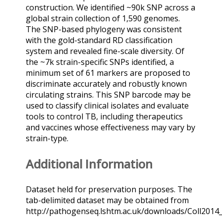
construction. We identified ~90k SNP across a
global strain collection of 1,590 genomes.
The SNP-based phylogeny was consistent
with the gold-standard RD classification
system and revealed fine-scale diversity. Of
the ~7k strain-specific SNPs identified, a
minimum set of 61 markers are proposed to
discriminate accurately and robustly known
circulating strains. This SNP barcode may be
used to classify clinical isolates and evaluate
tools to control TB, including therapeutics
and vaccines whose effectiveness may vary by
strain-type.
Additional Information
Dataset held for preservation purposes. The
tab-delimited dataset may be obtained from
http://pathogenseq.lshtm.ac.uk/downloads/Coll2014_