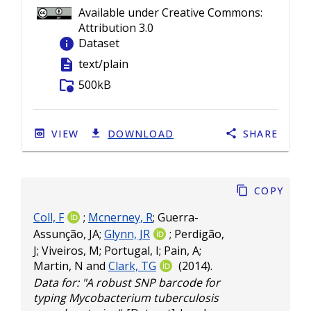
Available under Creative Commons:
Attribution 3.0
info
Dataset
description
text/plain
folder_info
500kB
VIEW
DOWNLOAD
SHARE
Copy
Coll, F
;
Mcnerney, R
;
Guerra-
Assunção, JA
;
Glynn, JR
;
Perdigão,
J
;
Viveiros, M
;
Portugal, I
;
Pain, A
;
Martin, N
and
Clark, TG
(2014).
Data for: "A robust SNP barcode for
typing Mycobacterium tuberculosis