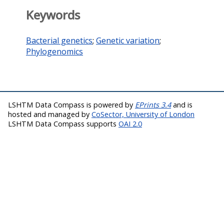
Keywords
Bacterial genetics
;
Genetic variation
;
Phylogenomics
LSHTM Data Compass is powered by
EPrints 3.4
and is
hosted and managed by
CoSector, University of London
LSHTM Data Compass supports
OAI 2.0