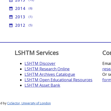
2015
calendar_month
2014
calendar_month
(6)
2013
calendar_month
(1)
2012
calendar_month
(5)
LSHTM Services
Co
LSHTM Discover
Emai
LSHTM Research Online
rese
LSHTM Archives Catalogue
Or s
LSHTM Open Educational Resources
for
LSHTM Asset Bank
ed by
CoSector, University of London