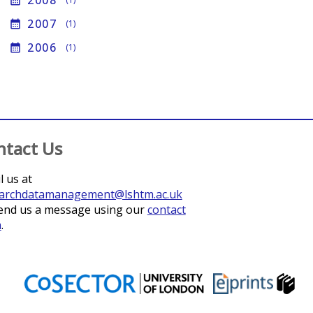
2008
calendar_month
2007
calendar_month
(1)
2006
calendar_month
(1)
ntact Us
l us at
archdatamanagement@lshtm.ac.uk
end us a message using our
contact
m
.