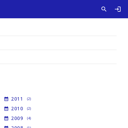
2011
calendar_month
(2)
2010
calendar_month
(2)
2009
calendar_month
(4)
(1)