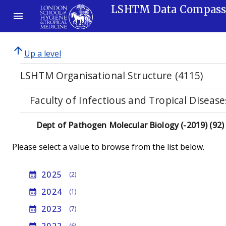
LSHTM Data Compas
arrow_upward
Up a level
LSHTM Organisational Structure (4115)
Faculty of Infectious and Tropical Disease
Dept of Pathogen Molecular Biology (-2019) (92)
Please select a value to browse from the list below.
2025
calendar_month
(2)
2024
calendar_month
(1)
2023
calendar_month
(7)
(6)