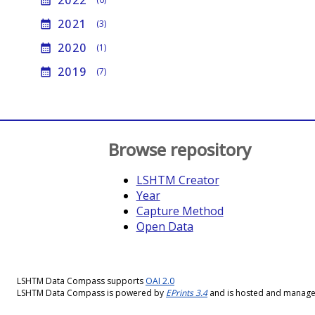
2022
calendar_month
2021
calendar_month
(3)
2020
calendar_month
(1)
2019
calendar_month
(7)
Browse repository
LSHTM Creator
Year
Capture Method
Open Data
LSHTM Data Compass supports
OAI 2.0
LSHTM Data Compass is powered by
EPrints 3.4
and is hosted and manag