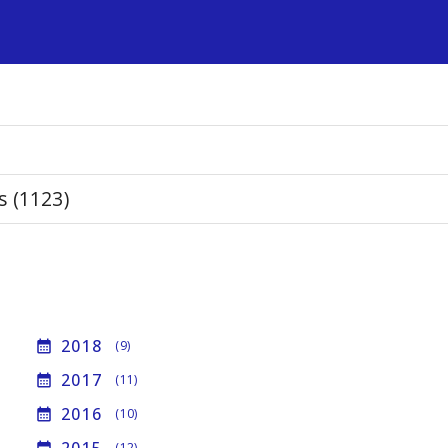
s
s (1123)
2018
calendar_month
(9)
2017
calendar_month
(11)
2016
calendar_month
(10)
(12)